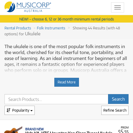
Toggle
navigat
NEW! - choose 6, 12 or 36 month minimum rental periods
Rental Products
Folk Instruments
Showing 44 Results (with 48
Ukulele
options) for
The ukulele is one of the most popular folk instruments in
the world, cherished for its cheerful tone, portability, and
ease of learning. As an ideal instrument for beginners of all
ages, it remains a fantastic option for experienced players
who perform solo or in groups. Musicorp Australia offers a
range of professional Ukuleles for rent, providing you with
access to this essential musical equipment through flexible
Read More
and affordable monthly payment options.
Why Rent Ukuleles from Musicorp?
Popularity
Refine Search
Renting a ukulele provides a low-cost, commitment-free
path to starting a new musical hobby or acquiring a higher-
quality model in a specific size or style. Our rental program
FROM
BRAND NEW
gives you immediate access to instruments across all
5
$
.55