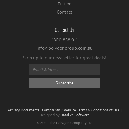
Tuition
Contact
Contact Us
1300 858 911
info@polygongroup.com.au
Sign up to our newsletter for great deals!
Privacy Documents
|
Complaints
|
Website Terms & Conditions of Use
|
Designed by
Datalive Software
© 2025 The Polygon Group Pty Ltd