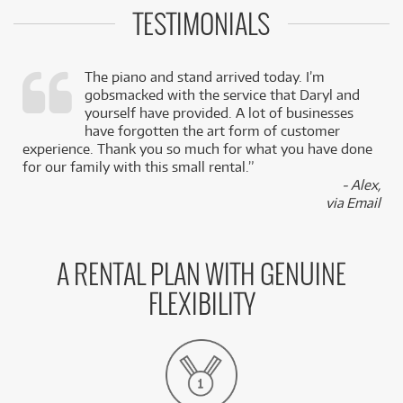
TESTIMONIALS
The piano and stand arrived today. I’m
gobsmacked with the service that Daryl and
,
yourself have provided. A lot of businesses
k
have forgotten the art form of customer
experience. Thank you so much for what you have done
for our family with this small rental.”
- Alex,
via Email
A RENTAL PLAN WITH GENUINE
FLEXIBILITY