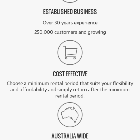
ESTABLISHED BUSINESS
Over 30 years experience
250,000 customers and growing
COST EFFECTIVE
Choose a minimum rental period that suits your flexibility
and affordability and simply return after the minimum
rental period.
AUSTRALIA WIDE