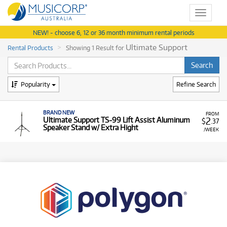
Toggle
navigat
NEW! - choose 6, 12 or 36 month minimum rental periods
Ultimate Support
Rental Products
Showing 1 Result for
Popularity
Refine Search
BRAND NEW
FROM
2
Ultimate Support TS-99 Lift Assist Aluminum
$
.37
Speaker Stand w/ Extra Hight
/WEEK