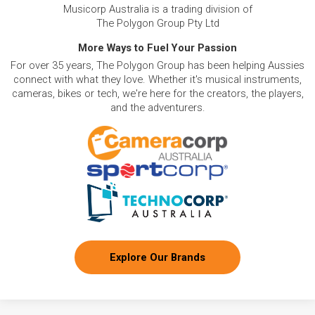
Musicorp Australia is a trading division of
The Polygon Group Pty Ltd
More Ways to Fuel Your Passion
For over 35 years, The Polygon Group has been helping Aussies
connect with what they love. Whether it's musical instruments,
cameras, bikes or tech, we're here for the creators, the players,
and the adventurers.
Explore Our Brands