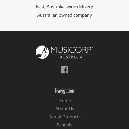
Fast, Australia-wide delivery
Australian owned company
Follow
us
on
Facebook
Navigation
Home
About Us
Rental Products
Schools