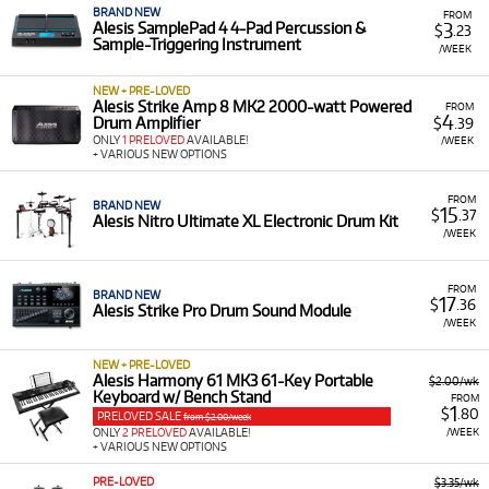
BRAND NEW
FROM
3
Alesis SamplePad 4 4-Pad Percussion &
$
.23
Sample-Triggering Instrument
/WEEK
NEW + PRE-LOVED
Alesis Strike Amp 8 MK2 2000-watt Powered
FROM
4
Drum Amplifier
$
.39
ONLY
1 PRELOVED
AVAILABLE!
/WEEK
+ VARIOUS NEW OPTIONS
FROM
BRAND NEW
15
$
.37
Alesis Nitro Ultimate XL Electronic Drum Kit
/WEEK
FROM
BRAND NEW
17
$
.36
Alesis Strike Pro Drum Sound Module
/WEEK
NEW + PRE-LOVED
Alesis Harmony 61 MK3 61-Key Portable
$2.00/wk
Keyboard w/ Bench Stand
FROM
1
$
.80
PRELOVED SALE
from $2.00/week
/WEEK
ONLY
2 PRELOVED
AVAILABLE!
+ VARIOUS NEW OPTIONS
PRE-LOVED
$3.35/wk