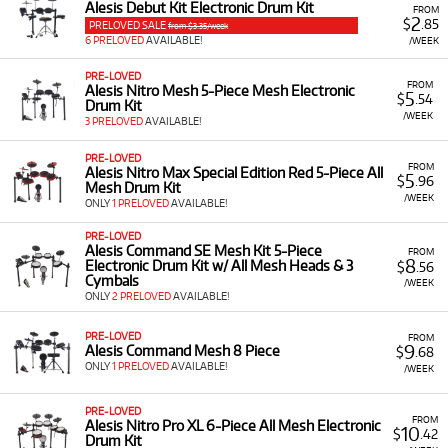
Alesis Debut Kit Electronic Drum Kit
FROM
2
$
.85
PRELOVED SALE
from $3.35/week
6 PRELOVED
AVAILABLE!
/WEEK
PRE-LOVED
FROM
Alesis Nitro Mesh 5-Piece Mesh Electronic
5
$
.54
Drum Kit
/WEEK
3 PRELOVED
AVAILABLE!
PRE-LOVED
FROM
Alesis Nitro Max Special Edition Red 5-Piece All
5
$
.96
Mesh Drum Kit
/WEEK
ONLY
1 PRELOVED
AVAILABLE!
PRE-LOVED
Alesis Command SE Mesh Kit 5-Piece
FROM
8
Electronic Drum Kit w/ All Mesh Heads & 3
$
.56
Cymbals
/WEEK
ONLY
2 PRELOVED
AVAILABLE!
PRE-LOVED
FROM
9
Alesis Command Mesh 8 Piece
$
.68
ONLY
1 PRELOVED
AVAILABLE!
/WEEK
PRE-LOVED
FROM
Alesis Nitro Pro XL 6-Piece All Mesh Electronic
10
$
.42
Drum Kit