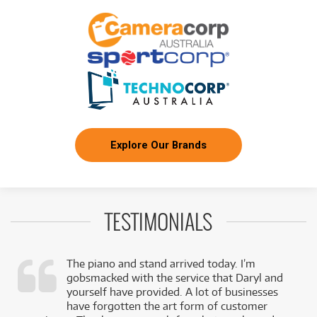
Explore Our Brands
TESTIMONIALS
The piano and stand arrived today. I’m
gobsmacked with the service that Daryl and
,
yourself have provided. A lot of businesses
k
have forgotten the art form of customer