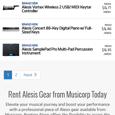
BRAND NEW
FROM
4
Alesis Vortex Wireless 2 USB/ MIDI Keytar
$
.77
Controller
/WEEK
BRAND NEW
FROM
4
Alesis Concert 88-Key Digital Piano w/ Full-
$
.86
Sized Keys
/WEEK
BRAND NEW
FROM
4
Alesis SamplePad Pro Multi-Pad Percussion
$
.95
Instrument
/WEEK
1
2
Next
Rent Alesis Gear from Musicorp Today
Elevate your musical journey and boost your performance
with a professional piece of Alesis gear available from
Musicorp. Renting Alesis offers the flexibility to access the