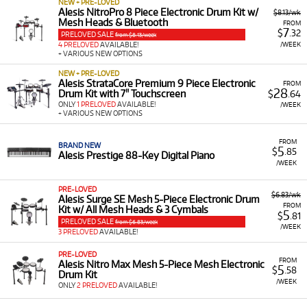
NEW + PRE-LOVED
Alesis NitroPro 8 Piece Electronic Drum Kit w/
$8.13/wk
Mesh Heads & Bluetooth
FROM
7
$
.32
PRELOVED SALE
from $8.13/week
/WEEK
4 PRELOVED
AVAILABLE!
+ VARIOUS NEW OPTIONS
NEW + PRE-LOVED
Alesis StrataCore Premium 9 Piece Electronic
FROM
28
Drum Kit with 7" Touchscreen
$
.64
ONLY
1 PRELOVED
AVAILABLE!
/WEEK
+ VARIOUS NEW OPTIONS
FROM
BRAND NEW
5
$
.85
Alesis Prestige 88-Key Digital Piano
/WEEK
PRE-LOVED
$6.83/wk
Alesis Surge SE Mesh 5-Piece Electronic Drum
FROM
Kit w/ All Mesh Heads & 3 Cymbals
5
$
.81
PRELOVED SALE
from $6.83/week
/WEEK
3 PRELOVED
AVAILABLE!
PRE-LOVED
FROM
Alesis Nitro Max Mesh 5-Piece Mesh Electronic
5
$
.58
Drum Kit
/WEEK
ONLY
2 PRELOVED
AVAILABLE!