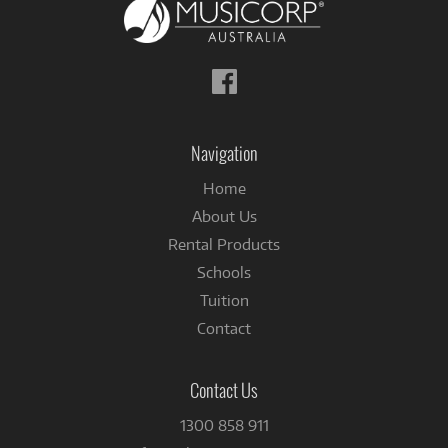
Follow
us
on
Facebook
Navigation
Home
About Us
Rental Products
Schools
Tuition
Contact
Contact Us
1300 858 911