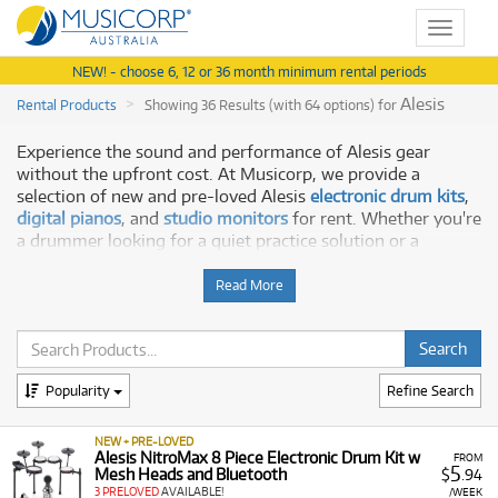
Toggle
navigat
NEW! - choose 6, 12 or 36 month minimum rental periods
Alesis
Rental Products
Showing 36 Results (with 64 options) for
Experience the sound and performance of Alesis gear
without the upfront cost. At Musicorp, we provide a
selection of new and pre-loved Alesis
electronic drum kits
,
digital pianos
, and
studio monitors
for rent. Whether you're
a drummer looking for a quiet practice solution or a
producer setting up a new studio, our rental plans make it
easy to get the gear you need to create.
Read More
Why Rent Alesis from Musicorp?
Renting with Musicorp is a cost-effective and flexible way
Popularity
Refine Search
to get your hands on Alesis gear. Our rental program offers:
Professional Quality:
Access a selection of Alesis gear
NEW + PRE-LOVED
known for its innovative technology and professional
Alesis NitroMax 8 Piece Electronic Drum Kit w
FROM
5
Mesh Heads and Bluetooth
$
.94
features.
3 PRELOVED
AVAILABLE!
/WEEK