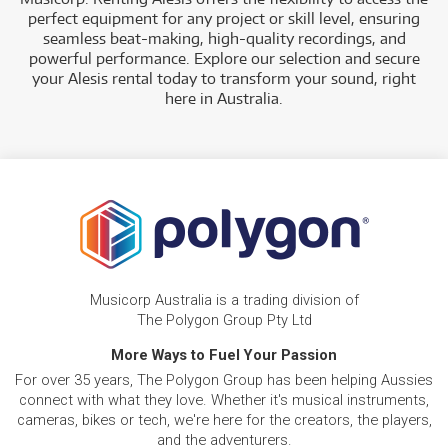
perfect equipment for any project or skill level, ensuring
seamless beat-making, high-quality recordings, and
powerful performance. Explore our selection and secure
your Alesis rental today to transform your sound, right
here in Australia.
Musicorp Australia is a trading division of
The Polygon Group Pty Ltd
More Ways to Fuel Your Passion
For over 35 years, The Polygon Group has been helping Aussies
connect with what they love. Whether it's musical instruments,
cameras, bikes or tech, we're here for the creators, the players,
and the adventurers.