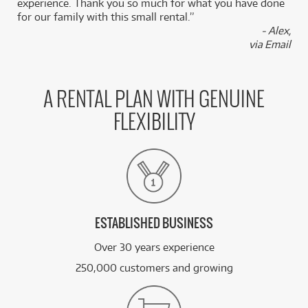
experience. Thank you so much for what you have done
for our family with this small rental.”
- Alex,
via Email
A RENTAL PLAN WITH GENUINE
FLEXIBILITY
ESTABLISHED BUSINESS
Over 30 years experience
250,000 customers and growing