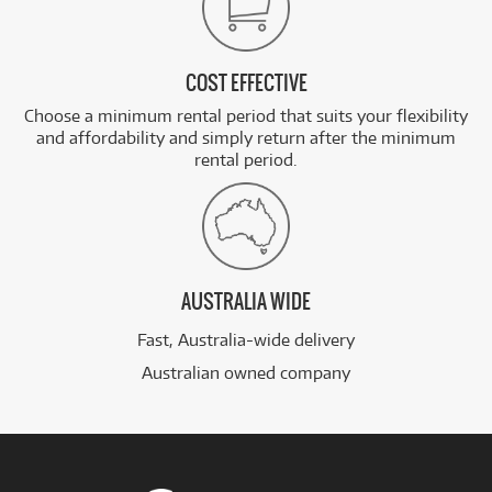
COST EFFECTIVE
Choose a minimum rental period that suits your flexibility
and affordability and simply return after the minimum
rental period.
AUSTRALIA WIDE
Fast, Australia-wide delivery
Australian owned company