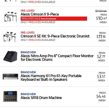
/WEEK
ONLY
1 PRELOVED
AVAILABLE!
PRE-LOVED
$11.02/wk
Alesis Crimson II 9-Piece
FROM
10
$
.47
PRELOVED SALE
from $11.02/week
ONLY
1 PRELOVED
AVAILABLE!
/WEEK
PRE-LOVED
FROM
11
Crimson II SE Kit: 9-Piece Electronic Drumkit
$
.16
ONLY
1 PRELOVED
AVAILABLE!
/WEEK
BRAND NEW
FROM
2
Alesis Nitro Amp Pro 8" Compact Floor Monitor
$
.77
for Electronic Drums
/WEEK
BRAND NEW
FROM
3
Alesis Harmony 61 Pro 61-Key Portable
$
.57
Keyboard w/ Built-In Speakers
/WEEK
FROM
BRAND NEW
4
$
.46
Alesis SR18 Drum Machine
/WEEK