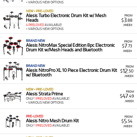
+ VARIOUS NEW OPTIONS
Flexible Terms:
Our rental plans are designed to suit
you, with options for new and pre-loved gear that
NEW + PRE-LOVED
make it easy to manage your budget.
Alesis Turbo Electronic Drum Kit w/ Mesh
FROM
3
Heads
$
.88
Hassle-Free Process:
Our simple rental application
4 PRELOVED
AVAILABLE!
/WEEK
+ VARIOUS NEW OPTIONS
and Australia-wide delivery mean you can get the
gear you want with minimal fuss.
BRAND NEW
FROM
7
Alesis NitroMax Special Edition 8pc Electronic
$
.73
Drum Kit w/Mesh Heads and Bluetooth
/WEEK
BRAND NEW
FROM
12
Alesis NitroPro XL 10 Piece Electronic Drum Kit
$
.50
w/ Bluetooth
/WEEK
NEW + PRE-LOVED
FROM
Alesis Strata Prime
47
$
.49
ONLY
1 PRELOVED
AVAILABLE!
/WEEK
+ VARIOUS NEW OPTIONS
PRE-LOVED
FROM
5
Alesis Nitro Mesh Drum Kit
$
.54
ONLY
1 PRELOVED
AVAILABLE!
/WEEK