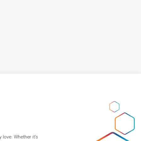
 love. Whether it's