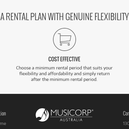
A RENTAL PLAN WITH GENUINE FLEXIBILITY
COST EFFECTIVE
Choose a minimum rental period that suits your
flexibility and affordability and simply return
after the minimum rental period.
tion
Con
me
13