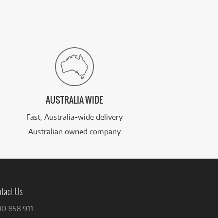
AUSTRALIA WIDE
Fast, Australia-wide delivery
Australian owned company
tact Us
00 858 911