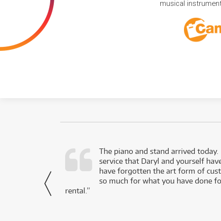
musical instruments
d as a working
The piano and stand arrived today.
service that Daryl and yourself hav
- Daniel,
have forgotten the art form of cu
via Facebook
so much for what you have done for
rental.”