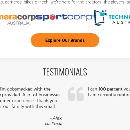
, cameras, bikes or tech, we're here for the creators, the players, 
Explore Our Brands
TESTIMONIALS
 I’m gobsmacked with the
I can 100 percent vo
e provided. A lot of businesses
I am currently renti
stomer experience. Thank you
 our family with this small
- Alex,
via Email