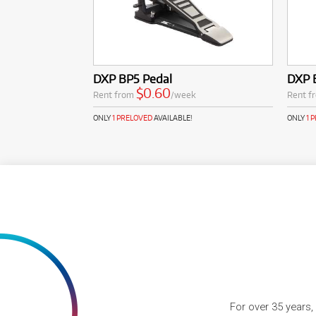
DXP BP5 Pedal
DXP 
$0.60
Rent from
/week
Rent f
ONLY
1 PRELOVED
AVAILABLE!
ONLY
1 
For over 35 years,