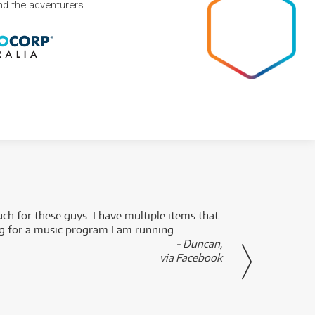
and the adventurers.
uch for these guys. I have multiple items that
I can 
ng for a music program I am running.
renti
- Duncan,
them f
via Facebook