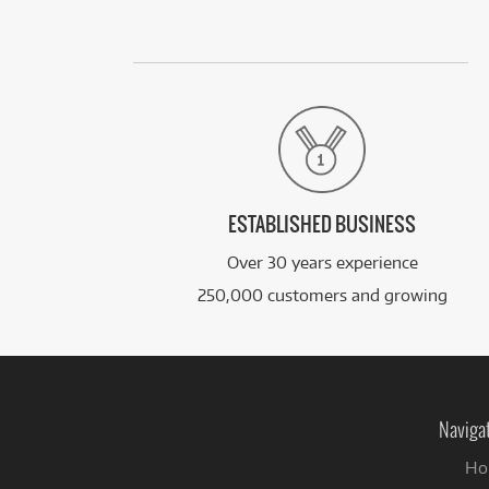
ESTABLISHED BUSINESS
Over 30 years experience
250,000 customers and growing
Naviga
Ho