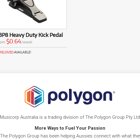
BP8 Heavy Duty Kick Pedal
$0.64
rom
/week
PRELOVED
AVAILABLE!
Musicorp Australia is a trading division of The Polygon Group Pty Ltd
More Ways to Fuel Your Passion
 The Polygon Group has been helping Aussies connect with what they