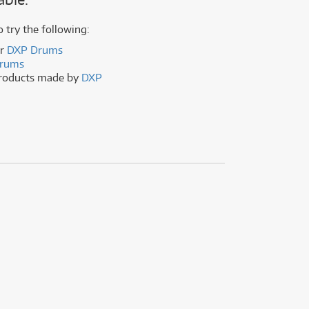
(177)
(624)
ONLY
ONLY
1 PRELOVED
1 PRELOVED
AVAILABLE!
AVAILABLE!
(5)
o try the following:
(624)
er
DXP Drums
rums
products made by
DXP