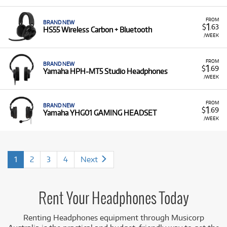
FROM
BRAND NEW
1
$
.63
HS55 Wireless Carbon + Bluetooth
/WEEK
FROM
BRAND NEW
1
$
.69
Yamaha HPH-MT5 Studio Headphones
/WEEK
FROM
BRAND NEW
1
$
.69
Yamaha YHG01 GAMING HEADSET
/WEEK
1
2
3
4
Next
Rent Your Headphones Today
Renting Headphones equipment
through Musicorp