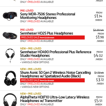
/WEEK
ONLY
1 PRELOVED
AVAILABLE!
PRE-LOVED
FROM
Sony MDR-7506 Stereo Professional
1
$
.34
Monitoring Headphones
/WEEK
ONLY
1 PRELOVED
AVAILABLE!
PRE-LOVED
$2.20/wk
Sennheiser HD25 Plus Headphones
FROM
1
$
.98
PRELOVED SALE
from $2.20/week
ONLY
1 PRELOVED
AVAILABLE!
/WEEK
NEW + PRE-LOVED
Sennheiser HD490 Professional Plus Reference
FROM
4
Studio Headphones
$
.02
ONLY
1 PRELOVED
AVAILABLE!
/WEEK
+ VARIOUS NEW OPTIONS
NEW + PRE-LOVED
Shure Aonic 50 Gen 2 Wireless Noise Cancelling
$4.13/wk
Headphones w/ Spatialized Audio (Black)
FROM
3
$
.72
PRELOVED SALE
from $4.13/week
/WEEK
ONLY
1 PRELOVED
AVAILABLE!
+ VARIOUS NEW OPTIONS
NEW + PRE-LOVED
AlphaTheta HDJF10 Ultra-Low Latecy Wireless
FROM
5
Headphones w/ Transmitter
$
.51
ONLY
1 PRELOVED
AVAILABLE!
/WEEK