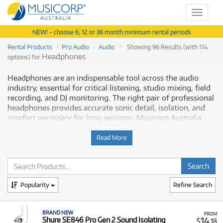
Toggle
navigat
NEW! - choose 6, 12 or 36 month minimum rental periods
Rental Products
Pro Audio
Audio
Showing 96 Results (with 114
Headphones
options) for
Headphones are an indispensable tool across the audio
industry, essential for critical listening, studio mixing, field
recording, and DJ monitoring. The right pair of professional
headphones provides accurate sonic detail, isolation, and
comfort necessary for long sessions. Musicorp Australia
provides a range of professional Headphones for rent,
offering you access to this essential equipment with
Read More
flexible and affordable monthly payment options.
Why Rent Headphones from Musicorp?
Popularity
Refine Search
Renting professional headphones is an ideal solution for
producers, musicians, and audio engineers who need to
integrate high-quality monitoring into their workflow
BRAND NEW
FROM
without the large upfront cost. This is especially true for
14
Shure SE846 Pro Gen 2 Sound Isolating
$
.18