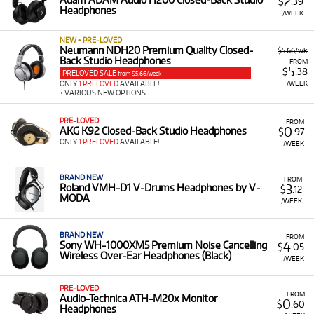
2
$
.39
Headphones
/WEEK
NEW + PRE-LOVED
Neumann NDH20 Premium Quality Closed-
$5.66/wk
Back Studio Headphones
FROM
5
$
.38
PRELOVED SALE
from $5.66/week
/WEEK
ONLY
1 PRELOVED
AVAILABLE!
+ VARIOUS NEW OPTIONS
PRE-LOVED
FROM
0
AKG K92 Closed-Back Studio Headphones
$
.97
ONLY
1 PRELOVED
AVAILABLE!
/WEEK
BRAND NEW
FROM
3
Roland VMH-D1 V-Drums Headphones by V-
$
.12
MODA
/WEEK
BRAND NEW
FROM
4
Sony WH-1000XM5 Premium Noise Cancelling
$
.05
Wireless Over-Ear Headphones (Black)
/WEEK
PRE-LOVED
FROM
Audio-Technica ATH-M20x Monitor
0
$
.60
Headphones