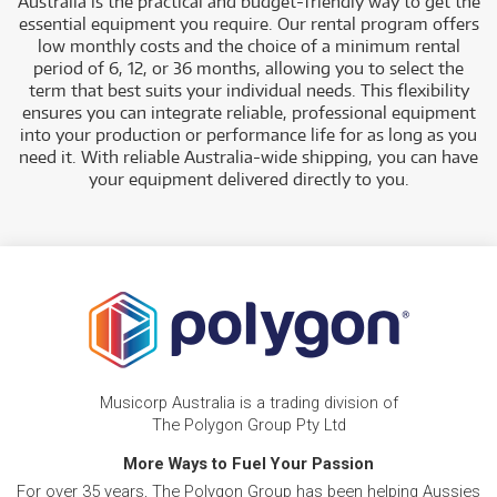
Australia is the practical and budget-friendly way to get the
essential equipment you require. Our rental program offers
low monthly costs and the choice of a minimum rental
period of 6, 12, or 36 months, allowing you to select the
term that best suits you
r individual needs. This flexibility
ensures you can integrate reliable, professional equipment
into your production or performance life for as long as you
need it. With reliable Australia-wide shipping, you can have
your equipment delivered directly to you.
Musicorp Australia is a trading division of
The Polygon Group Pty Ltd
More Ways to Fuel Your Passion
For over 35 years, The Polygon Group has been helping Aussies