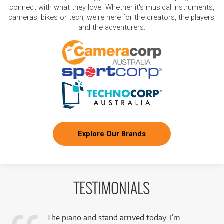
connect with what they love. Whether it's musical instruments,
cameras, bikes or tech, we're here for the creators, the players,
and the adventurers.
Explore Our Brands
TESTIMONIALS
The piano and stand arrived today. I’m