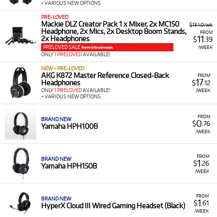
+ VARIOUS NEW OPTIONS
PRE-LOVED
Mackie DLZ Creator Pack 1 x Mixer, 2x MC150
$13.40/wk
Headphone, 2x Mics, 2x Desktop Boom Stands,
FROM
11
2x Headphones
$
.39
PRELOVED SALE
/WEEK
from $13.40/week
ONLY
1 PRELOVED
AVAILABLE!
NEW + PRE-LOVED
AKG K872 Master Reference Closed-Back
FROM
17
Headphones
$
.12
ONLY
1 PRELOVED
AVAILABLE!
/WEEK
+ VARIOUS NEW OPTIONS
FROM
BRAND NEW
0
$
.76
Yamaha HPH100B
/WEEK
FROM
BRAND NEW
1
$
.26
Yamaha HPH150B
/WEEK
FROM
BRAND NEW
1
$
.61
HyperX Cloud III Wired Gaming Headset (Black)
/WEEK