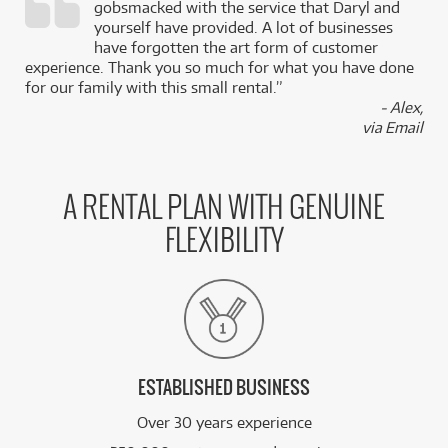
gobsmacked with the service that Daryl and
,
yourself have provided. A lot of businesses
k
have forgotten the art form of customer
experience. Thank you so much for what you have done
for our family with this small rental.”
- Alex,
via Email
A RENTAL PLAN WITH GENUINE
FLEXIBILITY
ESTABLISHED BUSINESS
Over 30 years experience