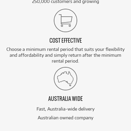
250,000 customers and growing
COST EFFECTIVE
Choose a minimum rental period that suits your flexibility
and affordability and simply return after the minimum
rental period.
AUSTRALIA WIDE
Fast, Australia-wide delivery
Australian owned company