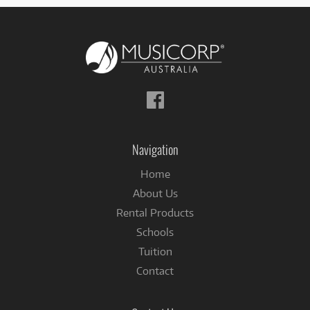
Follow
us
on
Facebook
Navigation
Home
About Us
Rental Products
Schools
Tuition
Contact