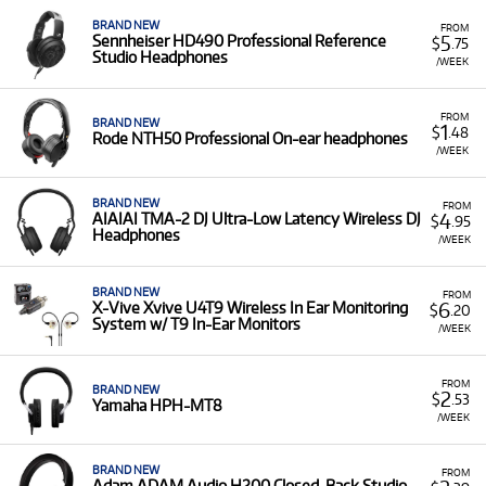
BRAND NEW
FROM
5
Sennheiser HD490 Professional Reference
$
.75
Studio Headphones
/WEEK
FROM
BRAND NEW
1
$
.48
Rode NTH50 Professional On-ear headphones
/WEEK
BRAND NEW
FROM
4
AIAIAI TMA-2 DJ Ultra-Low Latency Wireless DJ
$
.95
Headphones
/WEEK
BRAND NEW
FROM
6
X-Vive Xvive U4T9 Wireless In Ear Monitoring
$
.20
System w/ T9 In-Ear Monitors
/WEEK
FROM
BRAND NEW
2
$
.53
Yamaha HPH-MT8
/WEEK
BRAND NEW
FROM
Adam ADAM Audio H200 Closed-Back Studio