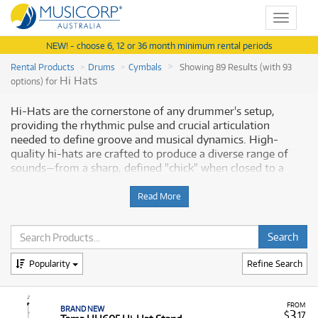
Toggle
navigat
NEW! - choose 6, 12 or 36 month minimum rental periods
Rental Products
Drums
Cymbals
Showing 89 Results (with 93
Hi Hats
options) for
Hi-Hats are the cornerstone of any drummer's setup,
providing the rhythmic pulse and crucial articulation
needed to define groove and musical dynamics. High-
quality hi-hats are crafted to produce a diverse range of
sounds—from a sharp, defined "chick" when closed to a
sizzling, full "slosh" when open. Musicorp Australia provides
a range of professional Hi-Hats for rent, offering you
Read More
access to this essential musical equipment with flexible and
affordable monthly payment options.
Why Rent Hi-Hats from Musicorp?
Popularity
Refine Search
Renting hi-hats allows drummers to easily try out or
temporarily acquire specific, high-quality sounds needed
FROM
BRAND NEW
for performance, recording, or practice without a large
3
$
.17