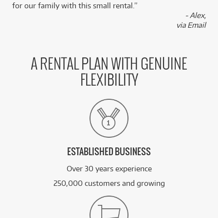
for our family with this small rental.”
- Alex,
via Email
A RENTAL PLAN WITH GENUINE
FLEXIBILITY
ESTABLISHED BUSINESS
Over 30 years experience
250,000 customers and growing