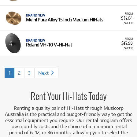
FROM
BRAND NEW
6
$
.64
Meinl Pure Alloy 15 Inch Medium HiHats
/WEEK
FROM
BRAND NEW
6
$
.93
Roland VH-10 V-Hi-Hat
/WEEK
1
2
3
Next
Rent Your Hi-Hats Today
Renting a quality pair of Hi-Hats
through Musicorp
Australia is the practical and budget-friendly way to get the
essential equipment you require. Our rental program offers
low monthly costs and the choice of a minimum rental
period of 6, 12, or 36 months, allowing you to select the