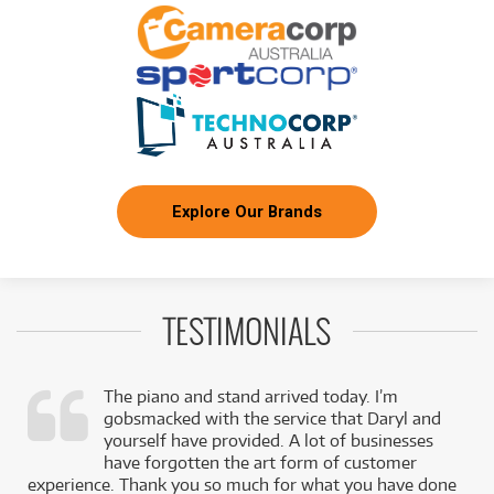
Explore Our Brands
TESTIMONIALS
The piano and stand arrived today. I’m
gobsmacked with the service that Daryl and
,
yourself have provided. A lot of businesses
k
have forgotten the art form of customer
experience. Thank you so much for what you have done