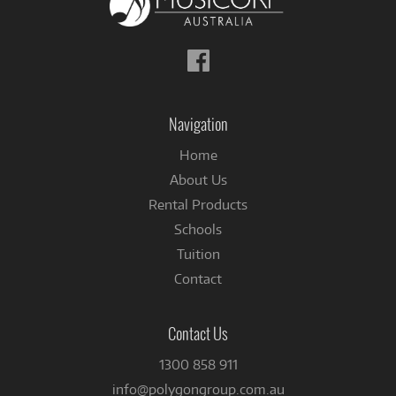
Follow
us
on
Facebook
Navigation
Home
About Us
Rental Products
Schools
Tuition
Contact
Contact Us
1300 858 911
info@polygongroup.com.au