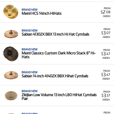
FROM
BRAND NEW
2
$
.08
Meinl HCS 14Inch HiHats
/WEEK
FROM
BRAND NEW
3
$
.07
Sabian 41302X B8X 13 inch Hi Hat Cymbals
/WEEK
BRAND NEW
FROM
3
Meinl Classics Custom Dark Micro Stack 8" Hi-
$
.47
Hats
/WEEK
FROM
BRAND NEW
3
$
.47
Sabian 14 inch 41402X B8X Hihat Cymbals
/WEEK
BRAND NEW
FROM
3
Zildjian Low Volume 13 inch L80 HiHat Cymbals
$
.57
Pair
/WEEK
FROM