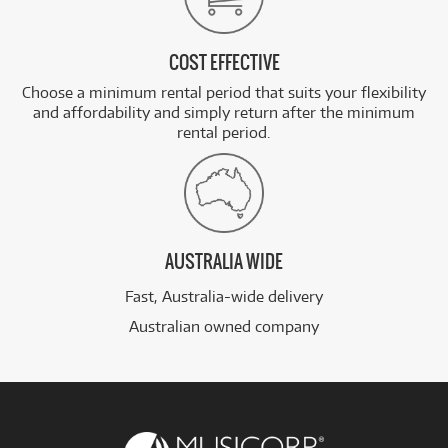
COST EFFECTIVE
Choose a minimum rental period that suits your flexibility
and affordability and simply return after the minimum
rental period.
AUSTRALIA WIDE
Fast, Australia-wide delivery
Australian owned company