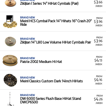
BRAND NEW
3
$
.66
Zildjian I Series 14" HiHat Cymbals (Pair)
/WEEK
BRAND NEW
FROM
3
Meinl HCS Cymbal Pack 14" Hihats 16" Crash 20"
$
.96
Ride
/WEEK
FROM
BRAND NEW
3
$
.96
Zildjian 14" L80 Low Volume HiHat Cymbals Pair
/WEEK
FROM
BRAND NEW
4
$
.13
Paiste 2002 Medium Hi Hat
/WEEK
FROM
BRAND NEW
4
$
.16
Meinl Classics Custom Dark 14Inch HiHats
/WEEK
BRAND NEW
FROM
4
DW 6000 Series Flush Base HiHat Stand
$
.26
DWCP6500
/WEEK