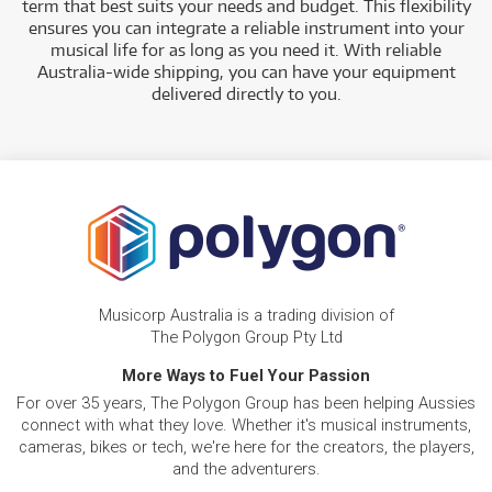
term that best suits your needs and budget. This flexibility
ensures you can integrate a reliable instrument into your
musical life for as long as you need it. With reliable
Australia-wide shipping, you can have your equipment
delivered directly to
you.
Musicorp Australia is a trading division of
The Polygon Group Pty Ltd
More Ways to Fuel Your Passion
For over 35 years, The Polygon Group has been helping Aussies
connect with what they love. Whether it's musical instruments,
cameras, bikes or tech, we're here for the creators, the players,
and the adventurers.