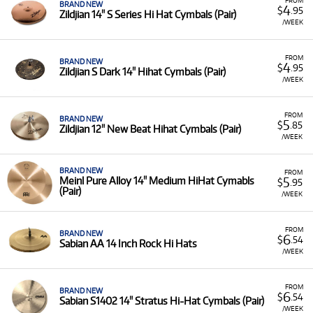
BRAND NEW
4
$
.95
Zildjian 14" S Series Hi Hat Cymbals (Pair)
/WEEK
FROM
BRAND NEW
4
$
.95
Zildjian S Dark 14" Hihat Cymbals (Pair)
/WEEK
FROM
BRAND NEW
5
$
.85
Zildjian 12" New Beat Hihat Cymbals (Pair)
/WEEK
BRAND NEW
FROM
5
Meinl Pure Alloy 14" Medium HiHat Cymabls
$
.95
(Pair)
/WEEK
FROM
BRAND NEW
6
$
.54
Sabian AA 14 Inch Rock Hi Hats
/WEEK
FROM
BRAND NEW
6
$
.54
Sabian S1402 14" Stratus Hi-Hat Cymbals (Pair)
/WEEK