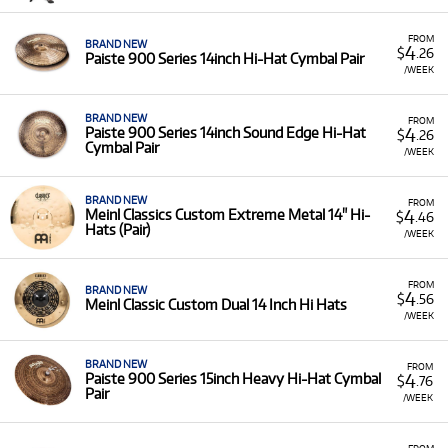
FROM
BRAND NEW
4
$
.26
Paiste 900 Series 14inch Hi-Hat Cymbal Pair
/WEEK
BRAND NEW
FROM
4
Paiste 900 Series 14inch Sound Edge Hi-Hat
$
.26
Cymbal Pair
/WEEK
BRAND NEW
FROM
4
Meinl Classics Custom Extreme Metal 14" Hi-
$
.46
Hats (Pair)
/WEEK
FROM
BRAND NEW
4
$
.56
Meinl Classic Custom Dual 14 Inch Hi Hats
/WEEK
BRAND NEW
FROM
4
Paiste 900 Series 15inch Heavy Hi-Hat Cymbal
$
.76
Pair
/WEEK
FROM