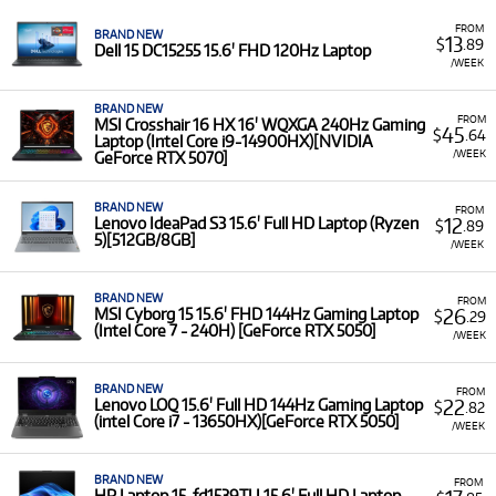
FROM
BRAND NEW
13
$
.89
Dell 15 DC15255 15.6' FHD 120Hz Laptop
/WEEK
BRAND NEW
FROM
MSI Crosshair 16 HX 16' WQXGA 240Hz Gaming
45
$
.64
Laptop (Intel Core i9-14900HX)[NVIDIA
/WEEK
GeForce RTX 5070]
BRAND NEW
FROM
12
Lenovo IdeaPad S3 15.6' Full HD Laptop (Ryzen
$
.89
5)[512GB/8GB]
/WEEK
BRAND NEW
FROM
26
MSI Cyborg 15 15.6' FHD 144Hz Gaming Laptop
$
.29
(Intel Core 7 - 240H) [GeForce RTX 5050]
/WEEK
BRAND NEW
FROM
22
Lenovo LOQ 15.6' Full HD 144Hz Gaming Laptop
$
.82
(intel Core i7 - 13650HX)[GeForce RTX 5050]
/WEEK
BRAND NEW
FROM
HP Laptop 15-fd1539TU 15.6' Full HD Laptop