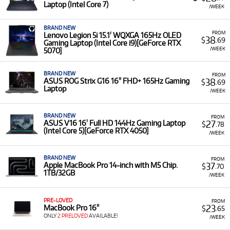
Laptop (Intel Core 7)
purchase cost. This is ideal whether you need a powerful
/WEEK
workstation for a specific project, a reliable device for on-
the-go work, or simply want to try a new model before
BRAND NEW
FROM
Lenovo Legion 5i 15.1' WQXGA 165Hz OLED
committing to ownership.
38
$
.69
Gaming Laptop (Intel Core i9)[GeForce RTX
/WEEK
5070]
A Range of Products:
We offer a
range
of Laptops for
rent from leading brands, including
Apple MacBook
Air and MacBook Pro
models, as well as powerful
BRAND NEW
FROM
38
ASUS ROG Strix G16 16" FHD+ 165Hz Gaming
$
.69
laptops from
MSI, ASUS, Dell, HP, and Lenovo
.
Laptop
/WEEK
Featured Laptops:
Our selection includes general-
purpose models, high-performance creator
BRAND NEW
FROM
workstations, and cutting-edge gaming laptops. This
27
ASUS V16 16' Full HD 144Hz Gaming Laptop
$
.78
includes models with modern processors and high-
(Intel Core 5)[GeForce RTX 4050]
/WEEK
quality screens, such as the
MSI Venture A16 AI+ 2K
OLED
and the
ASUS Zenbook A14 OLED Copilot+ PC
.
BRAND NEW
FROM
Low Monthly Costs:
Access quality Laptops with low
37
Apple MacBook Pro 14-inch with M5 Chip.
$
.70
1TB/32GB
monthly costs.
/WEEK
PRE-LOVED
FROM
23
MacBook Pro 16"
$
.65
ONLY
2 PRELOVED
AVAILABLE!
/WEEK