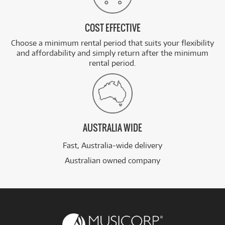
COST EFFECTIVE
Choose a minimum rental period that suits your flexibility
and affordability and simply return after the minimum
rental period.
AUSTRALIA WIDE
Fast, Australia-wide delivery
Australian owned company