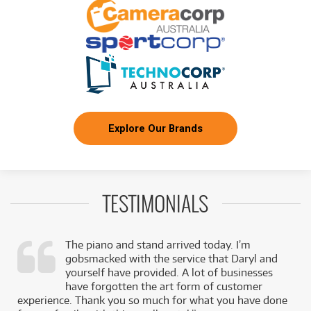
Explore Our Brands
TESTIMONIALS
The piano and stand arrived today. I’m
gobsmacked with the service that Daryl and
,
yourself have provided. A lot of businesses
k
have forgotten the art form of customer
experience. Thank you so much for what you have done