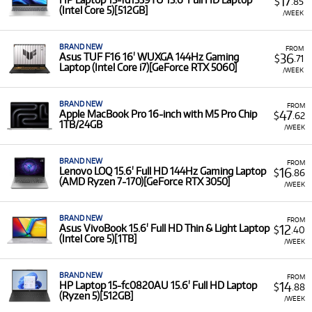
17
$
.85
(Intel Core 5)[512GB]
/WEEK
BRAND NEW
FROM
36
Asus TUF F16 16' WUXGA 144Hz Gaming
$
.71
Laptop (Intel Core i7)[GeForce RTX 5060]
/WEEK
BRAND NEW
FROM
47
Apple MacBook Pro 16-inch with M5 Pro Chip
$
.62
1TB/24GB
/WEEK
BRAND NEW
FROM
16
Lenovo LOQ 15.6' Full HD 144Hz Gaming Laptop
$
.86
(AMD Ryzen 7-170)[GeForce RTX 3050]
/WEEK
BRAND NEW
FROM
12
Asus VivoBook 15.6' Full HD Thin & Light Laptop
$
.40
(Intel Core 5)[1TB]
/WEEK
BRAND NEW
FROM
14
HP Laptop 15-fc0820AU 15.6' Full HD Laptop
$
.88
(Ryzen 5)[512GB]
/WEEK