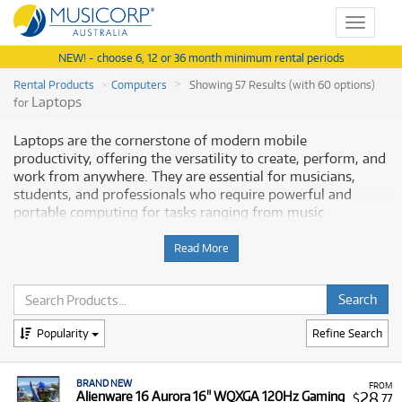
Toggle
navigat
NEW! - choose 6, 12 or 36 month minimum rental periods
Rental Products
Computers
Showing 57 Results (with 60 options)
Laptops
for
Laptops are the cornerstone of modern mobile
productivity, offering the versatility to create, perform, and
work from anywhere. They are essential for musicians,
students, and professionals who require powerful and
portable computing for tasks ranging from music
production and video editing to general business use.
Musicorp Australia provides a range of professional
Read More
Laptops for rent, offering you access to this essential
equipment with flexible and affordable monthly payment
options.
Popularity
Refine Search
Why Rent Laptops from Musicorp?
Renting a laptop is a cost-effective solution for securing a
BRAND NEW
FROM
high-performance machine without the large upfront
28
Alienware 16 Aurora 16" WQXGA 120Hz Gaming
$
.77