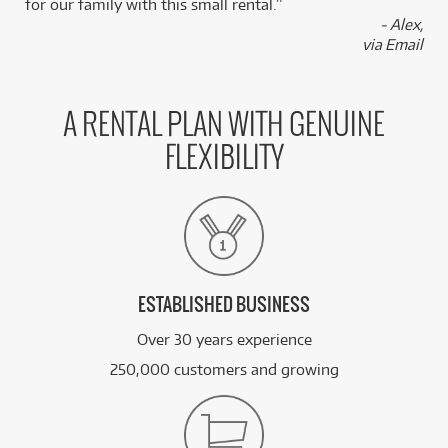
for our family with this small rental.”
- Alex,
via Email
A RENTAL PLAN WITH GENUINE
FLEXIBILITY
ESTABLISHED BUSINESS
Over 30 years experience
250,000 customers and growing