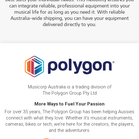
can integrate reliable, professional equipment into your
musical life for as long as you need it. With reliable
Australia-wide shipping, you can have your equipment
delivered directly to you.
Musicorp Australia is a trading division of
The Polygon Group Pty Ltd
More Ways to Fuel Your Passion
For over 35 years, The Polygon Group has been helping Aussies
connect with what they love. Whether it's musical instruments,
cameras, bikes or tech, we're here for the creators, the players,
and the adventurers.