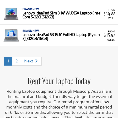
BRAND NEW
FROM
14
Lenovo IdeaPad Slim 3 14' WUXGA Laptop (Intel
$
.88
Core 5-320)[512GB]
/WEEK
BRAND NEW
FROM
15
Lenovo IdeaPad S3 15.6' Full HD Laptop (Ryzen
$
.87
5)[512GB/16GB]
/WEEK
1
2
Next
Rent Your Laptop Today
Renting Laptop equipment
through Musicorp Australia is
the practical and budget-friendly way to get the essential
equipment you require. Our rental program offers low
monthly costs and the choice of a minimum rental period
of 6, 12, or 36 months, allowing you to select the term that
best suits you
r individual needs. This flexibility ensures you