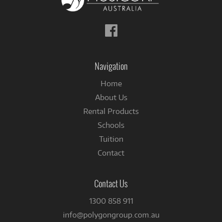
Follow
us
on
Facebook
Navigation
Home
About Us
Rental Products
Schools
Tuition
Contact
Contact Us
1300 858 911
info@polygongroup.com.au