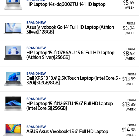
5
$
.45
HP Laptop 14s-dq6002TU 14' HD laptop
/WEEK
BRAND NEW
FROM
6
Asus Vivobook Go 14' Full HD Laptop (Athlon
$
.94
Silver)[128GB]
/WEEK
BRAND NEW
FROM
8
HP Laptop 15-fc0786AU 15.6' Full HD Laptop
$
.92
(Athlon Silver)[256GB]
/WEEK
BRAND NEW
FROM
13
Dell XPS 13 13.4' 2.5K Touch Laptop (Intel Core 5 -
$
.89
320)[512GB/8GB]
/WEEK
BRAND NEW
FROM
13
HP Laptop 15-fd1265TU 15.6' Full HD Laptop
$
.89
(Intel Core 5)[256GB]
/WEEK
FROM
BRAND NEW
14
$
.38
ASUS Asus Vivobook 15.6' Full HD Laptop
/WEEK