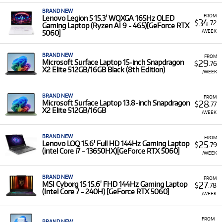
BRAND NEW
FROM
Lenovo Legion 5 15.3' WQXGA 165Hz OLED
34
$
.72
Gaming Laptop (Ryzen AI 9 - 465)[GeForce RTX
/WEEK
5060]
BRAND NEW
FROM
29
Microsoft Surface Laptop 15-inch Snapdragon
$
.76
X2 Elite 512GB/16GB Black (8th Edition)
/WEEK
BRAND NEW
FROM
28
Microsoft Surface Laptop 13.8-inch Snapdragon
$
.77
X2 Elite 512GB/16GB
/WEEK
BRAND NEW
FROM
25
Lenovo LOQ 15.6' Full HD 144Hz Gaming Laptop
$
.79
(intel Core i7 - 13650HX)[GeForce RTX 5060]
/WEEK
BRAND NEW
FROM
27
MSI Cyborg 15 15.6' FHD 144Hz Gaming Laptop
$
.78
(Intel Core 7 - 240H) [GeForce RTX 5060]
/WEEK
FROM
BRAND NEW