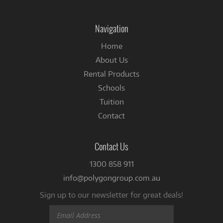
on
Facebook
Navigation
Home
About Us
Rental Products
Schools
Tuition
Contact
Contact Us
1300 858 911
info@polygongroup.com.au
Sign up to our newsletter for great deals!