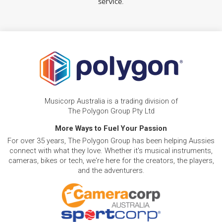
service.
Musicorp Australia is a trading division of
The Polygon Group Pty Ltd
More Ways to Fuel Your Passion
For over 35 years, The Polygon Group has been helping Aussies
connect with what they love. Whether it's musical instruments,
cameras, bikes or tech, we're here for the creators, the players,
and the adventurers.