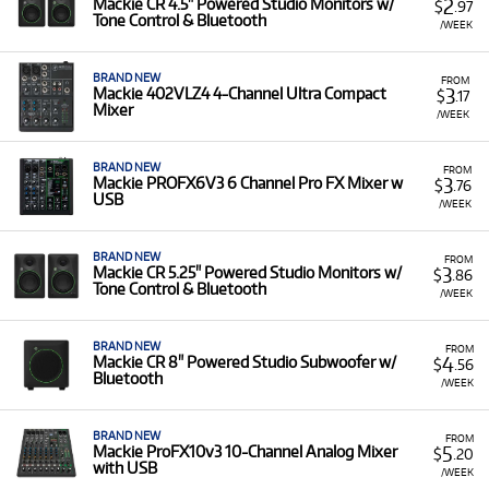
2
Mackie CR 4.5" Powered Studio Monitors w/
$
.97
Tone Control & Bluetooth
/WEEK
BRAND NEW
FROM
3
Mackie 402VLZ4 4-Channel Ultra Compact
$
.17
Mixer
/WEEK
BRAND NEW
FROM
3
Mackie PROFX6V3 6 Channel Pro FX Mixer w
$
.76
USB
/WEEK
BRAND NEW
FROM
3
Mackie CR 5.25" Powered Studio Monitors w/
$
.86
Tone Control & Bluetooth
/WEEK
BRAND NEW
FROM
4
Mackie CR 8" Powered Studio Subwoofer w/
$
.56
Bluetooth
/WEEK
BRAND NEW
FROM
5
Mackie ProFX10v3 10-Channel Analog Mixer
$
.20
with USB
/WEEK