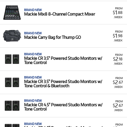
FROM
BRAND NEW
1
$
.88
Mackie Mix8 8-Channel Compact Mixer
/WEEK
FROM
BRAND NEW
1
$
.98
Mackie Carry Bag for Thump GO
/WEEK
BRAND NEW
FROM
2
Mackie CR 3.5" Powered Studio Monitors w/
$
.18
Tone Control
/WEEK
BRAND NEW
FROM
2
Mackie CR 3.5" Powered Studio Monitors w/
$
.67
Tone Control & Bluetooth
/WEEK
BRAND NEW
FROM
2
Mackie CR 4.5" Powered Studio Monitors w/
$
.67
Tone Control
/WEEK
BRAND NEW
FROM