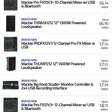
6
Mackie Pro FX10V3+ 10-Channel Mixer w/ USB
$
.34
& Bluetooth
/WEEK
BRAND NEW
FROM
6
Mackie THRASH212 12" 1300W Powered
$
.90
Loudspeaker
/WEEK
BRAND NEW
FROM
7
Mackie PROFX12V3 12 Channel Pro FX Mixer w
$
.24
USB
/WEEK
BRAND NEW
FROM
7
Mackie THUMP212 12" 1400W Powered
$
.53
Loudspeaker
/WEEK
BRAND NEW
FROM
7
Mackie Big Knob Studio+ Monitor Controller &
$
.93
2x4 USB Recording Interface
/WEEK
BRAND NEW
FROM
8
Mackie Pro FX12V3+ 12-Channel Mixer w/ USB
$
.13
& Bluetooth
/WEEK