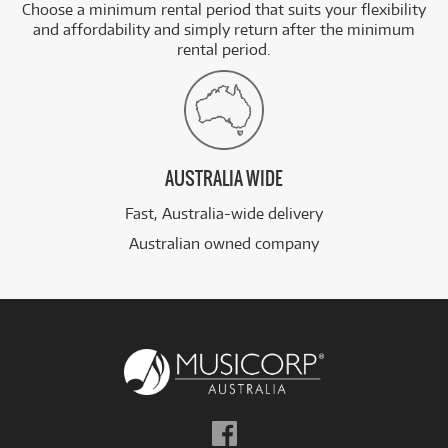
Choose a minimum rental period that suits your flexibility
and affordability and simply return after the minimum
rental period.
AUSTRALIA WIDE
Fast, Australia-wide delivery
Australian owned company
Follow
us