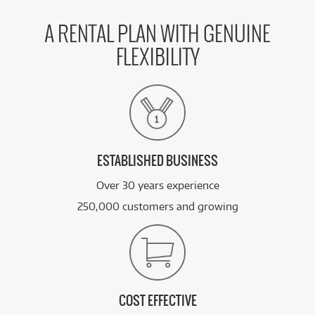
A RENTAL PLAN WITH GENUINE
FLEXIBILITY
ESTABLISHED BUSINESS
Over 30 years experience
250,000 customers and growing
COST EFFECTIVE