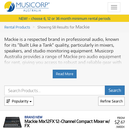
Toggle
navigat
NEW! - choose 6, 12 or 36 month minimum rental periods
Mackie
Rental Products
Showing 58 Results for
Mackie is a respected brand in professional audio, known
for its "Built Like a Tank" quality, particularly in mixers,
speakers, and studio monitoring equipment. Musicorp
Australia provides a range of Mackie pro audio equipment
for rent, giving you access to robust and reliable gear with
financial flexibility.
Read More
Why Rent Mackie Equipment from
Musicorp?
Renting Mackie equipment allows you to secure
Popularity
Refine Search
dependable, high-quality gear for studio recording, mixing,
or live sound applications, all available with low monthly
BRAND NEW
costs.
FROM
2
Mackie Mix12FX 12-Channel Compact Mixer w/
$
.67
FX
A Range of Products:
We offer a range of Mackie
/WEEK