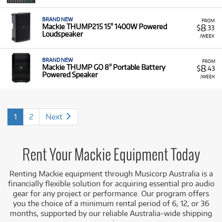
BRAND NEW
FROM
8
Mackie THUMP215 15" 1400W Powered
$
.33
Loudspeaker
/WEEK
BRAND NEW
FROM
8
Mackie THUMP GO 8" Portable Battery
$
.43
Powered Speaker
/WEEK
1
2
Next
Rent Your Mackie Equipment Today
Renting Mackie equipment through Musicorp Australia is a
financially flexible solution for acquiring essential pro audio
gear for any project or performance. Our program offers
you the choice of a minimum rental period of 6, 12, or 36
months, supported by our reliable Australia-wide shipping