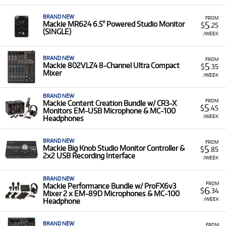
BRAND NEW
FROM
5
Mackie MR624 6.5" Powered Studio Monitor
$
.25
(SINGLE)
/WEEK
BRAND NEW
FROM
5
Mackie 802VLZ4 8-Channel Ultra Compact
$
.35
Mixer
/WEEK
BRAND NEW
FROM
Mackie Content Creation Bundle w/ CR3-X
5
$
.45
Monitors EM-USB Microphone & MC-100
/WEEK
Headphones
BRAND NEW
FROM
5
Mackie Big Knob Studio Monitor Controller &
$
.85
2x2 USB Recording Interface
/WEEK
BRAND NEW
FROM
Mackie Performance Bundle w/ ProFX6v3
6
$
.34
Mixer 2 x EM-89D Microphones & MC-100
/WEEK
Headphone
BRAND NEW
FROM