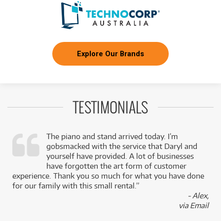
Explore Our Brands
TESTIMONIALS
The piano and stand arrived today. I’m
gobsmacked with the service that Daryl and
,
yourself have provided. A lot of businesses
k
have forgotten the art form of customer
experience. Thank you so much for what you have done
for our family with this small rental.”
- Alex,
via Email