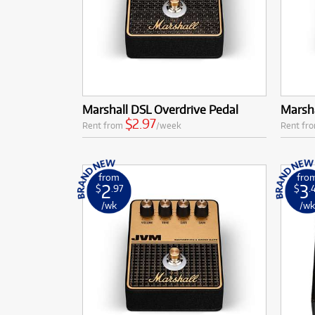
Marshall DSL Overdrive Pedal
Marsha
$2.97
Rent from
/week
Rent fr
from
fro
2
3
$
.97
$
.
/wk
/w