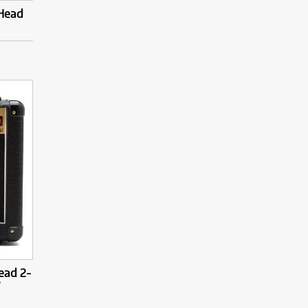
 Head
ead 2-