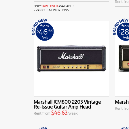
Rent fr
ONLY
1 PRELOVED
AVAILABLE!
+ VARIOUS NEW OPTIONS
from
fro
46
28
$
.63
$
/wk
/w
Marshall JCM800 2203 Vintage
Marsh
Re-Issue Guitar Amp Head
Rent fr
$46.63
Rent from
/week