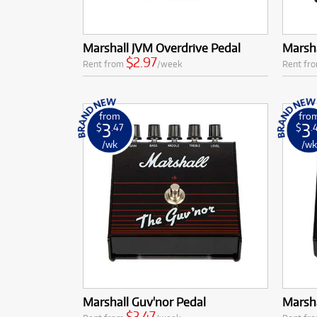
Marshall JVM Overdrive Pedal
Marsha
$2.97
Rent from
/week
Rent fr
from
fro
3
3
$
.47
$
.
/wk
/w
Marshall Guv'nor Pedal
Marsh
$3.47