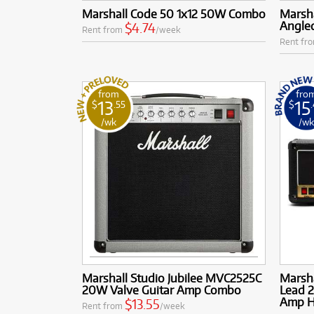
Marshall Code 50 1x12 50W Combo
Marsh
Angle
$4.74
Rent from
/week
Rent fr
from
fro
13
15
$
.55
$
/wk
/w
Marshall Studio Jubilee MVC2525C
Marsh
20W Valve Guitar Amp Combo
Lead 2
Amp 
$13.55
Rent from
/week