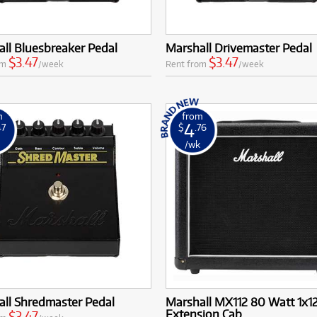
ll Bluesbreaker Pedal
Marshall Drivemaster Pedal
$3.47
$3.47
om
/week
Rent from
/week
m
from
4
47
$
.76
k
/wk
all Shredmaster Pedal
Marshall MX112 80 Watt 1x1
Extension Cab
$3.47