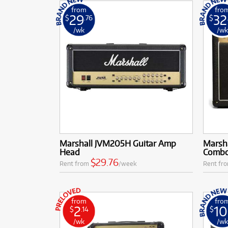
from
fro
29
32
$
.76
$
/wk
/w
Marshall JVM205H Guitar Amp
Marsh
Head
Comb
$29.76
Rent from
/week
Rent fr
from
fro
2
10
$
.14
$
/wk
/w