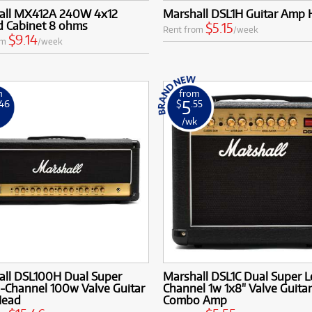
all MX412A 240W 4x12
Marshall DSL1H Guitar Amp
d Cabinet 8 ohms
$5.15
Rent from
/week
$9.14
om
/week
m
from
5
.46
$
.55
k
/wk
all DSL100H Dual Super
Marshall DSL1C Dual Super L
-Channel 100w Valve Guitar
Channel 1w 1x8" Valve Guitar
Head
Combo Amp