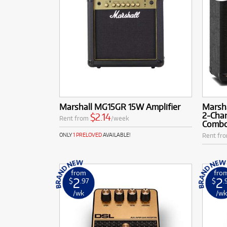
Marshall MG15GR 15W Amplifier
Marsh
2-Chan
$2.14
Rent from
/week
Comb
Rent fr
ONLY
1 PRELOVED
AVAILABLE!
from
fro
2
2
$
.97
$
.
/wk
/w