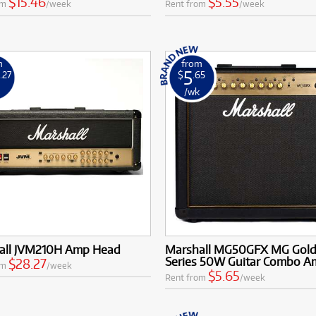
$15.46
$5.55
om
/week
Rent from
/week
m
from
5
.27
$
.65
k
/wk
all JVM210H Amp Head
Marshall MG50GFX MG Gol
Series 50W Guitar Combo A
$28.27
om
/week
$5.65
Rent from
/week