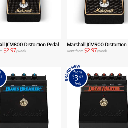
ll JCM800 Distortion Pedal
Marshall JCM900 Distortion
$2.97
$2.97
om
/week
Rent from
/week
m
from
3
47
$
.47
k
/wk