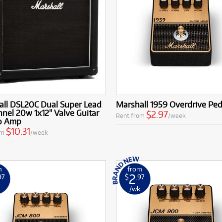
all DSL20C Dual Super Lead
Marshall 1959 Overdrive Ped
nel 20w 1x12" Valve Guitar
$2.97
Rent from
/week
o Amp
$10.31
om
/week
m
from
2
97
$
.97
k
/wk