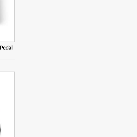
 Pedal