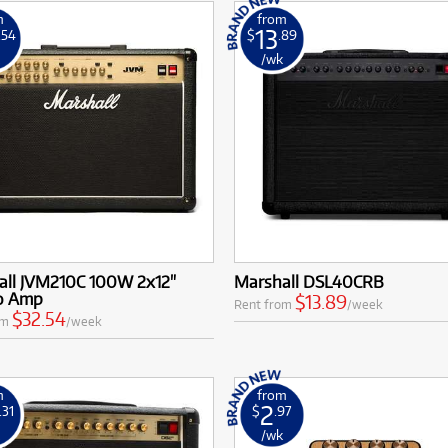
m
from
13
.54
$
.89
k
/wk
all JVM210C 100W 2x12"
Marshall DSL40CRB
o Amp
$13.89
Rent from
/week
$32.54
om
/week
m
from
2
.31
$
.97
k
/wk