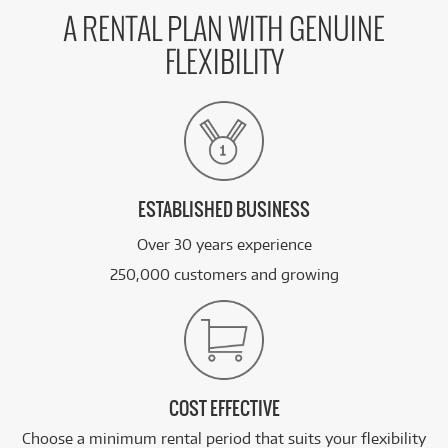
A RENTAL PLAN WITH GENUINE
FLEXIBILITY
ESTABLISHED BUSINESS
Over 30 years experience
250,000 customers and growing
COST EFFECTIVE
Choose a minimum rental period that suits your flexibility