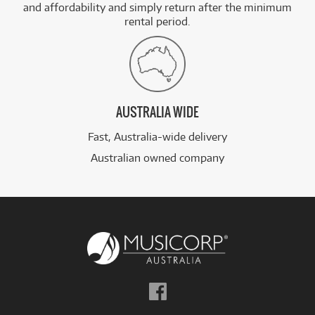
and affordability and simply return after the minimum
rental period.
AUSTRALIA WIDE
Fast, Australia-wide delivery
Australian owned company
Follow
us