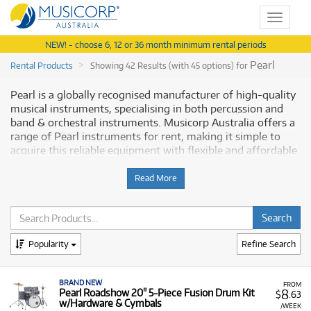
Toggle
navigat
NEW! - choose 6, 12 or 36 month minimum rental periods
Pearl
Rental Products
Showing 42 Results (with 45 options) for
Pearl is a globally recognised manufacturer of high-quality
musical instruments, specialising in both percussion and
band & orchestral instruments. Musicorp Australia offers a
range of Pearl instruments for rent, making it simple to
acquire this reliable equipment with flexible and affordable
monthly payment options.
Read More
Why Rent Pearl Instruments from
Musicorp?
Renting Pearl instruments provides you with quality
Popularity
Refine Search
musical equipment with low monthly costs, helping you
play and perform without a major upfront investment.
BRAND NEW
FROM
8
A Range of Products:
Pearl Roadshow 20" 5-Piece Fusion Drum Kit
We offer a range of Pearl
$
.63
w/Hardware & Cymbals
instruments, including:
/WEEK