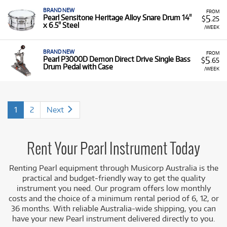
BRAND NEW
FROM
5
Pearl Sensitone Heritage Alloy Snare Drum 14"
$
.25
x 6.5" Steel
/WEEK
BRAND NEW
FROM
5
Pearl P3000D Demon Direct Drive Single Bass
$
.65
Drum Pedal with Case
/WEEK
1
2
Next
Rent Your Pearl Instrument Today
Renting Pearl equipment through Musicorp Australia is the
practical and budget-friendly way to get the quality
instrument you need. Our program offers low monthly
costs and the choice of a minimum rental period of 6, 12, or
36 months. With reliable Australia-wide shipping, you can
have your new Pearl instrument delivered directly to you.