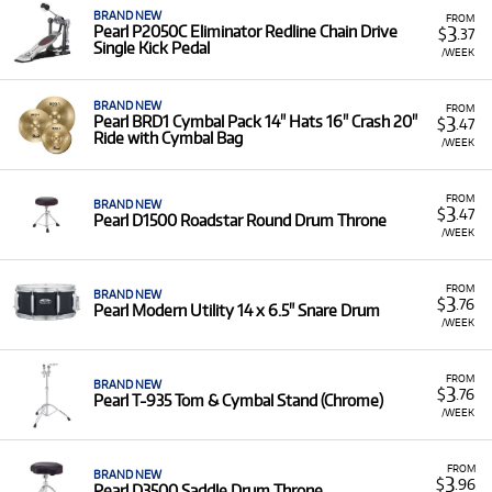
BRAND NEW
FROM
3
Pearl P2050C Eliminator Redline Chain Drive
$
.37
Single Kick Pedal
/WEEK
BRAND NEW
FROM
3
Pearl BRD1 Cymbal Pack 14" Hats 16" Crash 20"
$
.47
Ride with Cymbal Bag
/WEEK
FROM
BRAND NEW
3
$
.47
Pearl D1500 Roadstar Round Drum Throne
/WEEK
FROM
BRAND NEW
3
$
.76
Pearl Modern Utility 14 x 6.5" Snare Drum
/WEEK
FROM
BRAND NEW
3
$
.76
Pearl T-935 Tom & Cymbal Stand (Chrome)
/WEEK
FROM
BRAND NEW
3
$
.96
Pearl D3500 Saddle Drum Throne