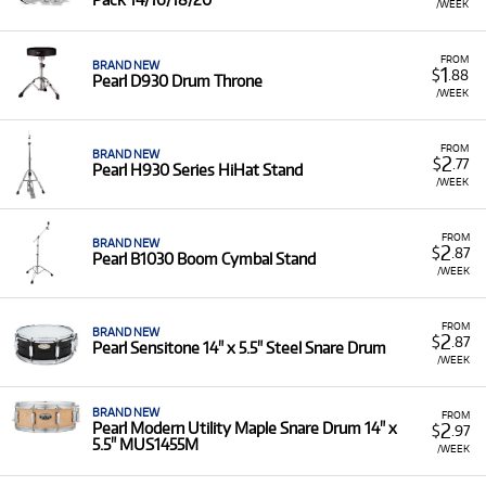
/WEEK
FROM
BRAND NEW
1
$
.88
Pearl D930 Drum Throne
/WEEK
FROM
BRAND NEW
2
$
.77
Pearl H930 Series HiHat Stand
/WEEK
FROM
BRAND NEW
2
$
.87
Pearl B1030 Boom Cymbal Stand
/WEEK
FROM
BRAND NEW
2
$
.87
Pearl Sensitone 14" x 5.5" Steel Snare Drum
/WEEK
BRAND NEW
FROM
2
Pearl Modern Utility Maple Snare Drum 14" x
$
.97
5.5" MUS1455M
/WEEK