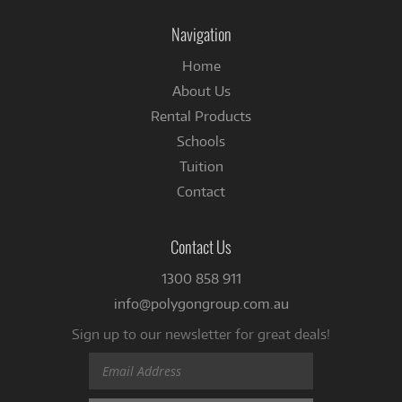
on
Facebook
Navigation
Home
About Us
Rental Products
Schools
Tuition
Contact
Contact Us
1300 858 911
info@polygongroup.com.au
Sign up to our newsletter for great deals!