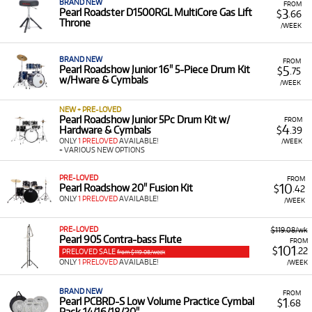
BRAND NEW
FROM
3
Pearl Roadster D1500RGL MultiCore Gas Lift
$
.66
Throne
/WEEK
BRAND NEW
FROM
5
Pearl Roadshow Junior 16" 5-Piece Drum Kit
$
.75
w/Hware & Cymbals
/WEEK
NEW + PRE-LOVED
Pearl Roadshow Junior 5Pc Drum Kit w/
FROM
4
Hardware & Cymbals
$
.39
ONLY
1 PRELOVED
AVAILABLE!
/WEEK
+ VARIOUS NEW OPTIONS
PRE-LOVED
FROM
10
Pearl Roadshow 20" Fusion Kit
$
.42
ONLY
1 PRELOVED
AVAILABLE!
/WEEK
PRE-LOVED
$119.08/wk
Pearl 905 Contra-bass Flute
FROM
101
$
.22
PRELOVED SALE
from $119.08/week
ONLY
1 PRELOVED
AVAILABLE!
/WEEK
BRAND NEW
FROM
1
Pearl PCBRD-S Low Volume Practice Cymbal
$
.68
Pack 14/16/18/20"