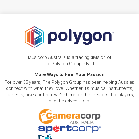
Musicorp Australia is a trading division of
The Polygon Group Pty Ltd
More Ways to Fuel Your Passion
For over 35 years, The Polygon Group has been helping Aussies
connect with what they love. Whether it's musical instruments,
cameras, bikes or tech, we're here for the creators, the players,
and the adventurers.