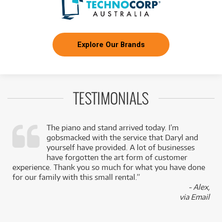
Explore Our Brands
TESTIMONIALS
The piano and stand arrived today. I’m
gobsmacked with the service that Daryl and
,
yourself have provided. A lot of businesses
k
have forgotten the art form of customer
experience. Thank you so much for what you have done
for our family with this small rental.”
- Alex,
via Email