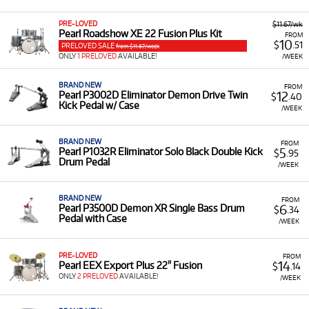
Flutes and Piccolos:
Models like the Brand New
PRE-LOVED
$11.67/wk
Pearl 505E Quantz Flute, Pearl 795 Elegante
Pearl Roadshow XE 22 Fusion Plus Kit
FROM
10
Coda Flute, Pearl 905 Contra-bass Flute, and
$
.51
PRELOVED SALE
from $11.67/week
ONLY
the Brand New Pearl 165E Professional Piccolo.
1 PRELOVED
AVAILABLE!
/WEEK
Drums and Percussion:
Items such as the Pearl
BRAND NEW
FROM
Sensitone 14 x 5.5" Snare Drum, Pearl
12
Pearl P3002D Eliminator Demon Drive Twin
$
.40
Kick Pedal w/ Case
Roadshow XE 22 Fusion Plus Kit, and the Pearl
/WEEK
P3002D Demon Direct Drive Double Bass Drum
Pedal.
BRAND NEW
FROM
5
Pearl P1032R Eliminator Solo Black Double Kick
$
.95
Accessories:
Including the Pearl Cantabile .925
Drum Pedal
/WEEK
Calore Head Joint With 10k Riser.
Low Monthly Costs:
Access quality instruments with
BRAND NEW
FROM
low monthly costs.
6
Pearl P3500D Demon XR Single Bass Drum
$
.34
Pedal with Case
/WEEK
PRE-LOVED
FROM
14
Pearl EEX Export Plus 22" Fusion
$
.14
ONLY
2 PRELOVED
AVAILABLE!
/WEEK