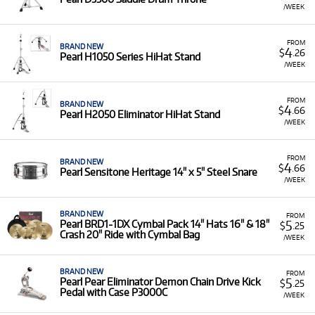
/WEEK
FROM
BRAND NEW
4
$
.26
Pearl H1050 Series HiHat Stand
/WEEK
FROM
BRAND NEW
4
$
.66
Pearl H2050 Eliminator HiHat Stand
/WEEK
FROM
BRAND NEW
4
$
.66
Pearl Sensitone Heritage 14" x 5" Steel Snare
/WEEK
BRAND NEW
FROM
5
Pearl BRD1-1DX Cymbal Pack 14" Hats 16" & 18"
$
.25
Crash 20" Ride with Cymbal Bag
/WEEK
BRAND NEW
FROM
5
Pearl Pear Eliminator Demon Chain Drive Kick
$
.25
Pedal with Case P3000C
/WEEK