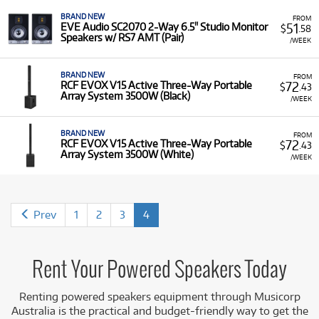
Mackie.
BRAND NEW
FROM
Featured Models:
Our selection includes industry
51
EVE Audio SC2070 2-Way 6.5" Studio Monitor
$
.58
Speakers w/ RS7 AMT (Pair)
favourites such as the
JBL EON
and
PRX
series, the
/WEEK
versatile
Electro-Voice EVERSE 12
(battery-powered),
the
QSC K
series (e.g.,
K12.2
), and high-end models
BRAND NEW
FROM
like the
Yamaha DXR
and
DZR
series, alongside
72
RCF EVOX V15 Active Three-Way Portable
$
.43
Array System 3500W (Black)
popular studio monitors like the
KRK Classic 7
and
/WEEK
Presonus Eris
series.
Low Monthly Costs:
Access quality powered speakers
BRAND NEW
FROM
72
RCF EVOX V15 Active Three-Way Portable
$
.43
with low monthly costs.
Array System 3500W (White)
/WEEK
Prev
1
2
3
4
Rent Your Powered Speakers Today
Renting powered speakers equipment
through Musicorp
Australia is the practical and budget-friendly way to get the