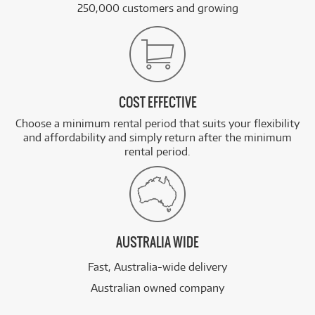
250,000 customers and growing
COST EFFECTIVE
Choose a minimum rental period that suits your flexibility
and affordability and simply return after the minimum
rental period.
AUSTRALIA WIDE
Fast, Australia-wide delivery
Australian owned company