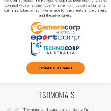
For over 35 years, The Polygon Group has been helping Aussies
connect with what they love. Whether it's musical instruments,
cameras, bikes or tech, we're here for the creators, the players,
and the adventurers.
Explore Our Brands
TESTIMONIALS
The piano and stand arrived today. I’m