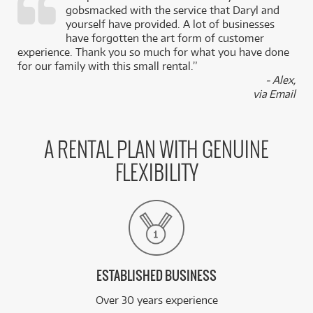
gobsmacked with the service that Daryl and
,
yourself have provided. A lot of businesses
k
have forgotten the art form of customer
experience. Thank you so much for what you have done
for our family with this small rental.”
- Alex,
via Email
A RENTAL PLAN WITH GENUINE
FLEXIBILITY
ESTABLISHED BUSINESS
Over 30 years experience