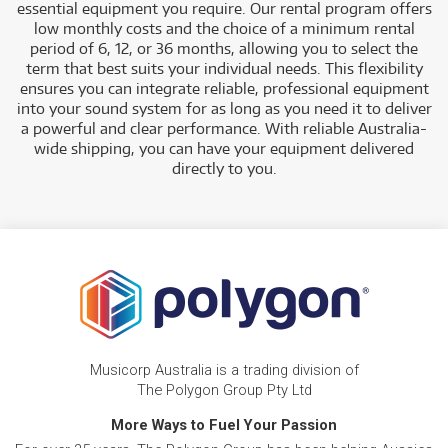
essential equipment you require. Our rental program offers
low monthly costs and the choice of a minimum rental
period of 6, 12, or 36 months, allowing you to select the
term that best suits you
r individual needs. This flexibility
ensures you can integrate reliable, professional equipment
into your sound system for as long as you need it to deliver
a powerful and clear performance. With reliable Australia-
wide shipping, you can have your equipment delivered
directly to you.
Musicorp Australia is a trading division of
The Polygon Group Pty Ltd
More Ways to Fuel Your Passion