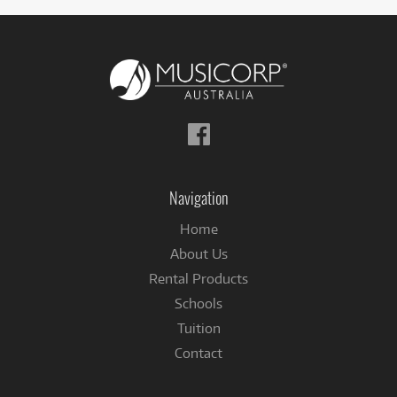
Follow
us
on
Facebook
Navigation
Home
About Us
Rental Products
Schools
Tuition
Contact