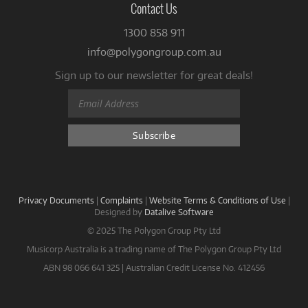
Contact Us
1300 858 911
info@polygongroup.com.au
Sign up to our newsletter for great deals!
Privacy Documents
|
Complaints
|
Website Terms & Conditions of Use
|
Designed by
Datalive Software
© 2025 The Polygon Group Pty Ltd
Musicorp Australia is a trading name of The Polygon Group Pty Ltd
ABN 98 066 641 325 | Australian Credit License No. 412456