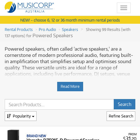
Toggle
navigat
NEW! - choose 6, 12 or 36 month minimum rental periods
Rental Products
Pro Audio
Speakers
Showing 99 Results (with
Powered Speakers
137 options) for
Powered speakers, often called 'active speakers,' are a
cornerstone of modern professional audio, featuring built-
in amplification that simplifies setup and optimises sound
quality. These versatile units are ideal for a range of
applications, including live performance, DJ setups, venue
installations, and high-fidelity studio monitoring. This
range covers everything from compact, battery-powered
Read More
portable speakers for events like busking or conferences, to
powerful full-range loudspeakers (e.g., 10", 12", 15" models)
with onboard DSP for precise sound control. Powered
speakers eliminate the need for external power amplifiers,
Popularity
Refine Search
streamlining your sound system. Musicorp Australia
provides a range of professional Powered Speakers for
rent, offering you access to this essential equipment with
FROM
flexible and affordable monthly payment options.
BRAND NEW
31
$
.20