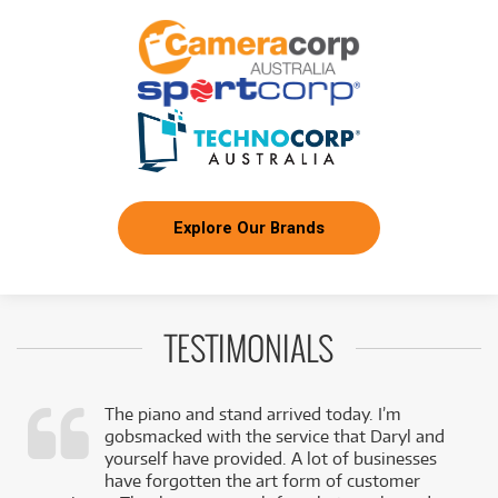
Explore Our Brands
TESTIMONIALS
The piano and stand arrived today. I’m
gobsmacked with the service that Daryl and
,
yourself have provided. A lot of businesses
k
have forgotten the art form of customer