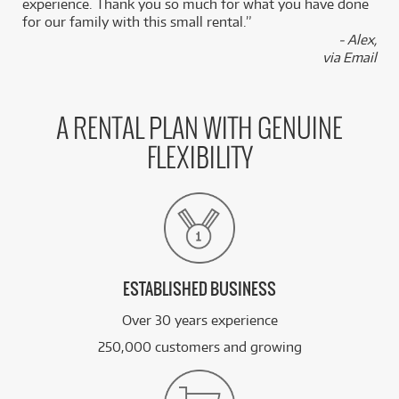
experience. Thank you so much for what you have done
for our family with this small rental.”
- Alex,
via Email
A RENTAL PLAN WITH GENUINE
FLEXIBILITY
ESTABLISHED BUSINESS
Over 30 years experience
250,000 customers and growing