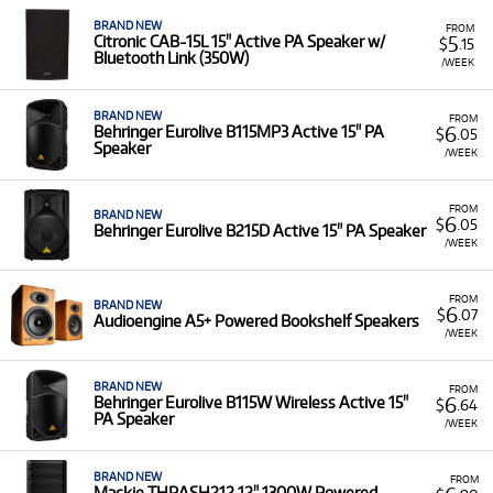
Mackie.
BRAND NEW
FROM
Featured Models:
Our selection includes industry
5
Citronic CAB-15L 15" Active PA Speaker w/
$
.15
Bluetooth Link (350W)
favourites such as the
JBL EON
and
PRX
series, the
/WEEK
versatile
Electro-Voice EVERSE 12
(battery-powered),
the
QSC K
series (e.g.,
K12.2
), and high-end models
BRAND NEW
FROM
like the
Yamaha DXR
and
DZR
series, alongside
6
Behringer Eurolive B115MP3 Active 15" PA
$
.05
Speaker
popular studio monitors like the
KRK Classic 7
and
/WEEK
Presonus Eris
series.
Low Monthly Costs:
Access quality powered speakers
FROM
BRAND NEW
6
$
.05
with low monthly costs.
Behringer Eurolive B215D Active 15" PA Speaker
/WEEK
FROM
BRAND NEW
6
$
.07
Audioengine A5+ Powered Bookshelf Speakers
/WEEK
BRAND NEW
FROM
6
Behringer Eurolive B115W Wireless Active 15"
$
.64
PA Speaker
/WEEK
BRAND NEW
FROM
Mackie THRASH212 12" 1300W Powered