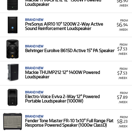
6
$
.90
Loudspeaker
/WEEK
BRAND NEW
FROM
6
PreSonus AIR10 10" 1200W 2-Way Active
$
.94
Sound Reinforcement Loudspeaker
/WEEK
FROM
BRAND NEW
7
$
.53
Behringer Eurolive B615D Active 15" PA Speaker
/WEEK
BRAND NEW
FROM
7
Mackie THUMP212 12" 1400W Powered
$
.53
Loudspeaker
/WEEK
BRAND NEW
FROM
7
Electro-Voice Eviva 2-Way 12" Powered
$
.89
Portable Loudspeaker (1000W)
/WEEK
BRAND NEW
FROM
8
Fender Tone Master FR-10 1x10" Full Range Flat
$
.23
Response Powered Speaker (1000w ClassD)
/WEEK