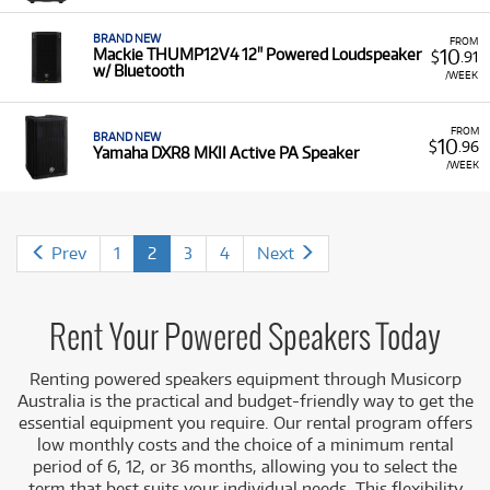
BRAND NEW
FROM
10
Mackie THUMP12V4 12" Powered Loudspeaker
$
.91
w/ Bluetooth
/WEEK
FROM
BRAND NEW
10
$
.96
Yamaha DXR8 MKII Active PA Speaker
/WEEK
Prev
1
2
3
4
Next
Rent Your Powered Speakers Today
Renting powered speakers equipment
through Musicorp
Australia is the practical and budget-friendly way to get the
essential equipment you require. Our rental program offers
low monthly costs and the choice of a minimum rental
period of 6, 12, or 36 months, allowing you to select the
term that best suits you
r individual needs. This flexibility