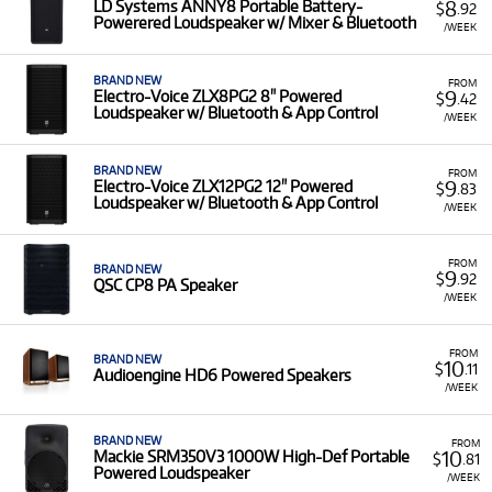
8
LD Systems ANNY8 Portable Battery-
$
.92
Powerered Loudspeaker w/ Mixer & Bluetooth
/WEEK
BRAND NEW
FROM
9
Electro-Voice ZLX8PG2 8" Powered
$
.42
Loudspeaker w/ Bluetooth & App Control
/WEEK
BRAND NEW
FROM
9
Electro-Voice ZLX12PG2 12" Powered
$
.83
Loudspeaker w/ Bluetooth & App Control
/WEEK
FROM
BRAND NEW
9
$
.92
QSC CP8 PA Speaker
/WEEK
FROM
BRAND NEW
10
$
.11
Audioengine HD6 Powered Speakers
/WEEK
BRAND NEW
FROM
10
Mackie SRM350V3 1000W High-Def Portable
$
.81
Powered Loudspeaker
/WEEK