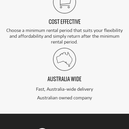
COST EFFECTIVE
Choose a minimum rental period that suits your flexibility
and affordability and simply return after the minimum
rental period.
AUSTRALIA WIDE
Fast, Australia-wide delivery
Australian owned company