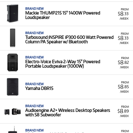
BRAND NEW
FROM
8
Mackie THUMP215 15" 1400W Powered
$
.33
Loudspeaker
/WEEK
BRAND NEW
FROM
8
Turbosound iNSPIRE iP300 600 Watt Powered
$
.33
Column PA Speaker w/ Bluetooth
/WEEK
BRAND NEW
FROM
8
Electro-Voice Eviva 2-Way 15" Powered
$
.82
Portable Loudspeaker (1000W)
/WEEK
FROM
BRAND NEW
8
$
.85
Yamaha DBR15
/WEEK
BRAND NEW
FROM
8
Audioengine A2+ Wireless Desktop Speakers
$
.89
with S8 Subwoofer
/WEEK
BRAND NEW
FROM