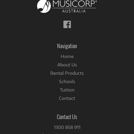
Follow
us
on
Facebook
Navigation
Home
About Us
Rental Products
Schools
Tuition
Contact
Contact Us
1300 858 911