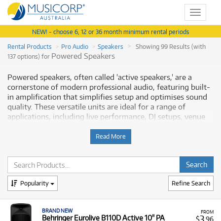
Toggle
navigat
NEW! - choose 6, 12 or 36 month minimum rental periods
Rental Products
Pro Audio
Speakers
Showing 99 Results (with
Powered Speakers
137 options) for
Powered speakers, often called 'active speakers,' are a
cornerstone of modern professional audio, featuring built-
in amplification that simplifies setup and optimises sound
quality. These versatile units are ideal for a range of
applications, including live performance, DJ setups, venue
installations, and high-fidelity studio monitoring. This
range covers everything from compact, battery-powered
Read More
portable speakers for events like busking or conferences, to
powerful full-range loudspeakers (e.g., 10", 12", 15" models)
with onboard DSP for precise sound control. Powered
speakers eliminate the need for external power amplifiers,
Popularity
Refine Search
streamlining your sound system. Musicorp Australia
provides a range of professional Powered Speakers for
rent, offering you access to this essential equipment with
BRAND NEW
FROM
flexible and affordable monthly payment options.
3
Behringer Eurolive B110D Active 10" PA
$
.96