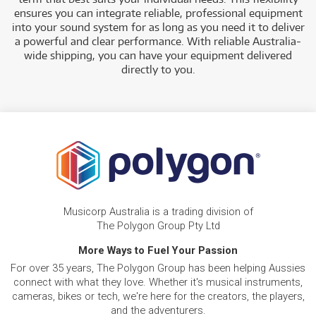
ensures you can integrate reliable, professional equipment
into your sound system for as long as you need it to deliver
a powerful and clear performance. With reliable Australia-
wide shipping, you can have your equipment delivered
directly to you.
Musicorp Australia is a trading division of
The Polygon Group Pty Ltd
More Ways to Fuel Your Passion
For over 35 years, The Polygon Group has been helping Aussies
connect with what they love. Whether it's musical instruments,
cameras, bikes or tech, we're here for the creators, the players,
and the adventurers.