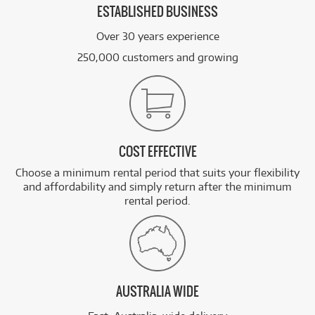
ESTABLISHED BUSINESS
Over 30 years experience
250,000 customers and growing
COST EFFECTIVE
Choose a minimum rental period that suits your flexibility
and affordability and simply return after the minimum
rental period.
AUSTRALIA WIDE