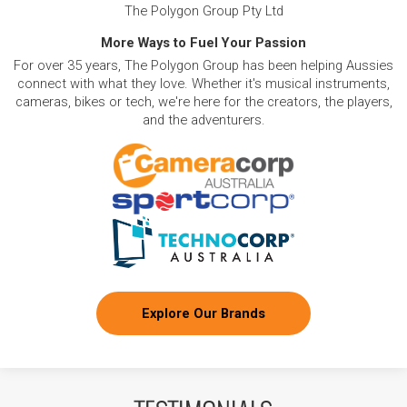
The Polygon Group Pty Ltd
More Ways to Fuel Your Passion
For over 35 years, The Polygon Group has been helping Aussies
connect with what they love. Whether it's musical instruments,
cameras, bikes or tech, we're here for the creators, the players,
and the adventurers.
Explore Our Brands