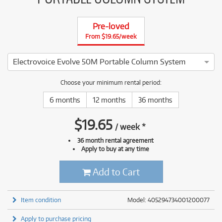
Pre-loved
From $19.65/week
Electrovoice Evolve 50M Portable Column System
4 ⭐⭐⭐⭐ This Electrovoice Evolve 50M Portable Column Syste
Choose your minimum rental period:
6 months
12 months
36 months
$
19.65
/
week
*
36 month rental agreement
Apply to buy at any time
Add to Cart
Item condition
Model: 405294734001200077
Apply to purchase pricing