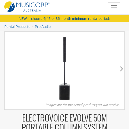
Toggle
navigat
NEW! - choose 6, 12 or 36 month minimum rental periods
Rental Products
Pro Audio
Images are for the actual product you will receive.
ELECTROVOICE EVOLVE 50M
PORTABLE COLUMN SYSTEM