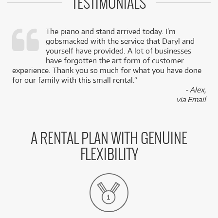
TESTIMONIALS
The piano and stand arrived today. I’m
gobsmacked with the service that Daryl and
,
yourself have provided. A lot of businesses
k
have forgotten the art form of customer
experience. Thank you so much for what you have done
for our family with this small rental.”
- Alex,
via Email
A RENTAL PLAN WITH GENUINE
FLEXIBILITY