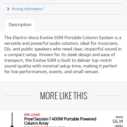
Pricing information *
Description
The Electro-Voice Evolve 50M Portable Column System is a
versatile and powerful audio solution, ideal for musicians,
DJs, and public speakers who need clear, impactful sound in
a compact setup. Known for its sleek design and ease of
transport, the Evolve 50M is built to deliver top-notch
sound quality with minimal setup time, making it perfect
for live performances, events, and small venues.
MORE LIKE THIS
PRE-LOVED
FROM
Proel Session 1 400W Portable Powered
4
$
.39
Column Array
/WEEK