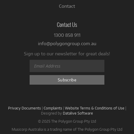
Contact
Contact Us
1300 858 911
info@polygongroup.com.au
Sign up to our newsletter for great deals!
Privacy Documents
|
Complaints
|
Website Terms & Conditions of Use
|
Designed by
Datalive Software
© 2025 The Polygon Group Pty Ltd
Musicorp Australia is a trading name of The Polygon Group Pty Ltd