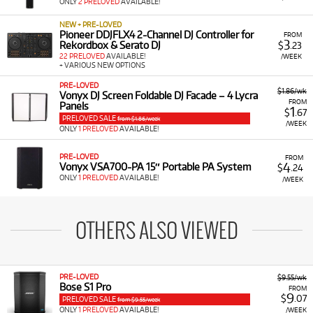
ONLY
2 PRELOVED
AVAILABLE!
NEW + PRE-LOVED
Pioneer DDJFLX4 2-Channel DJ Controller for
FROM
3
Rekordbox & Serato DJ
$
.23
22 PRELOVED
AVAILABLE!
/WEEK
+ VARIOUS NEW OPTIONS
PRE-LOVED
$1.86/wk
Vonyx DJ Screen Foldable DJ Facade – 4 Lycra
FROM
Panels
1
$
.67
PRELOVED SALE
from $1.86/week
/WEEK
ONLY
1 PRELOVED
AVAILABLE!
PRE-LOVED
FROM
4
Vonyx VSA700-PA 15″ Portable PA System
$
.24
ONLY
1 PRELOVED
AVAILABLE!
/WEEK
OTHERS ALSO VIEWED
PRE-LOVED
$9.55/wk
Bose S1 Pro
FROM
9
$
.07
PRELOVED SALE
from $9.55/week
ONLY
1 PRELOVED
AVAILABLE!
/WEEK