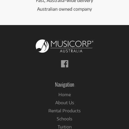
Fast, Australia-wide delivery
Australian owned company
Follow
us
on
Facebook
Navigation
Home
About Us
Rental Products
Schools
Tuition