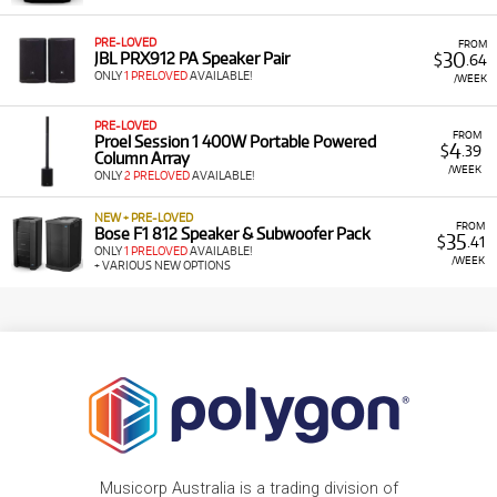
PRE-LOVED
FROM
30
JBL PRX912 PA Speaker Pair
$
.64
ONLY
1 PRELOVED
AVAILABLE!
/WEEK
PRE-LOVED
FROM
Proel Session 1 400W Portable Powered
4
$
.39
Column Array
/WEEK
ONLY
2 PRELOVED
AVAILABLE!
NEW + PRE-LOVED
FROM
Bose F1 812 Speaker & Subwoofer Pack
35
$
.41
ONLY
1 PRELOVED
AVAILABLE!
/WEEK
+ VARIOUS NEW OPTIONS
Musicorp Australia is a trading division of