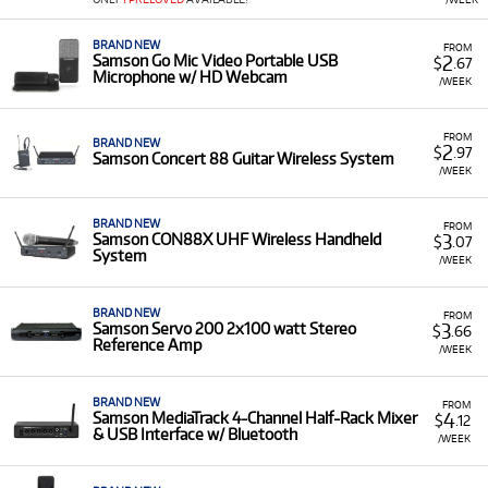
products for rent, primarily focused on live and studio
audio:
BRAND NEW
FROM
2
Samson Go Mic Video Portable USB
$
.67
Microphones & Interfaces:
Including the
G-Track
Microphone w/ HD Webcam
/WEEK
Pro
USB Microphone with Audio Interface and
the
Go Mic Video Portable USB Microphone
.
FROM
BRAND NEW
Wireless Systems:
Such as the
Concert 88 Guitar
2
$
.97
Samson Concert 88 Guitar Wireless System
Wireless System
,
CON88X UHF Wireless
/WEEK
Handheld System
, and multi-channel systems
like the
Concert 288m
.
BRAND NEW
FROM
3
Samson CON88X UHF Wireless Handheld
$
.07
PA Systems:
Including the portable
Expedition
System
/WEEK
series (XP208w, XPLOR, XP1000) for sound on
the go.
BRAND NEW
FROM
Mixers & Amplifiers:
Such as the
Servo 200
3
Samson Servo 200 2x100 watt Stereo
$
.66
Stereo Reference Amp and the
S-Zone
Stereo
Reference Amp
/WEEK
Mixer.
Low Monthly Costs:
Access quality Samson audio
BRAND NEW
FROM
4
equipment with low monthly costs.
Samson MediaTrack 4-Channel Half-Rack Mixer
$
.12
& USB Interface w/ Bluetooth
/WEEK