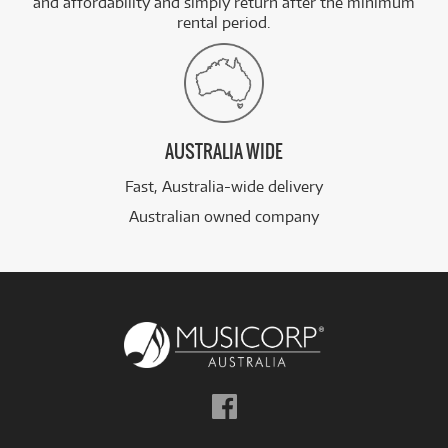
and affordability and simply return after the minimum
rental period.
AUSTRALIA WIDE
Fast, Australia-wide delivery
Australian owned company
Follow
us
on