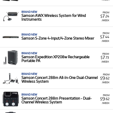
BRAND NEW
FROM
7
Samson AWX Wireless System for Wind
$
.24
Instruments
/WEEK
FROM
BRAND NEW
7
$
.44
Samson S-Zone 4-Input/4-Zone Stereo Mixer
/WEEK
BRAND NEW
FROM
7
Samson Expedition XP208w Rechargeable
$
.73
Portable PA
/WEEK
BRAND NEW
FROM
9
Samson Concert 288m All-In-One Dual-Channel
$
.62
Wireless System
/WEEK
BRAND NEW
FROM
9
Samson Concert 288m Presentation - Dual-
$
.62
Channel Wireless System
/WEEK