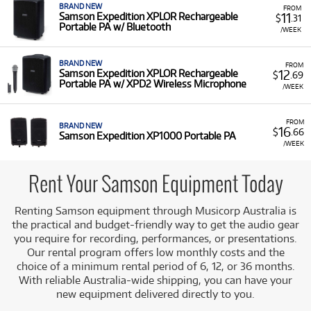
BRAND NEW
FROM
11
Samson Expedition XPLOR Rechargeable
$
.31
Portable PA w/ Bluetooth
/WEEK
BRAND NEW
FROM
12
Samson Expedition XPLOR Rechargeable
$
.69
Portable PA w/ XPD2 Wireless Microphone
/WEEK
FROM
BRAND NEW
16
$
.66
Samson Expedition XP1000 Portable PA
/WEEK
Rent Your Samson Equipment Today
Renting Samson equipment through Musicorp Australia is
the practical and budget-friendly way to get the audio gear
you require for recording, performances, or presentations.
Our rental program offers low monthly costs and the
choice of a minimum rental period of 6, 12, or 36 months.
With reliable Australia-wide shipping, you can have your
new equipment delivered directly to you.