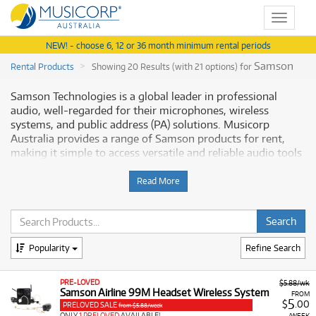
Toggle
navigat
NEW! - choose 6, 12 or 36 month minimum rental periods
Samson
Rental Products
Showing 20 Results (with 21 options) for
Samson Technologies is a global leader in professional
audio, well-regarded for their microphones, wireless
systems, and public address (PA) solutions. Musicorp
Australia provides a range of Samson products for rent,
making it simple to access versatile and reliable audio tools
with flexible and affordable monthly payment options.
Read More
Why Rent Samson Equipment from
Musicorp?
Renting Samson audio equipment gives you access to
Popularity
Refine Search
robust and feature-rich gear suitable for content creation,
live sound, and installations, all available at low monthly
PRE-LOVED
$5.88/wk
costs.
Samson Airline 99M Headset Wireless System
FROM
5
$
.00
PRELOVED SALE
from $5.88/week
A Range of Products:
We offer a range of Samson
ONLY
1 PRELOVED
AVAILABLE!
/WEEK