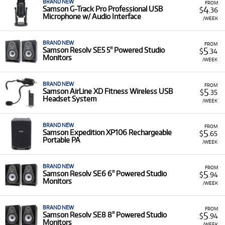
BRAND NEW
FROM
4
Samson G-Track Pro Professional USB
$
.36
Microphone w/ Audio Interface
/WEEK
BRAND NEW
FROM
5
Samson Resolv SE5 5" Powered Studio
$
.34
Monitors
/WEEK
BRAND NEW
FROM
5
Samson AirLine XD Fitness Wireless USB
$
.35
Headset System
/WEEK
BRAND NEW
FROM
5
Samson Expedition XP106 Rechargeable
$
.65
Portable PA
/WEEK
BRAND NEW
FROM
5
Samson Resolv SE6 6" Powered Studio
$
.94
Monitors
/WEEK
BRAND NEW
FROM
5
Samson Resolv SE8 8" Powered Studio
$
.94
Monitors
/WEEK