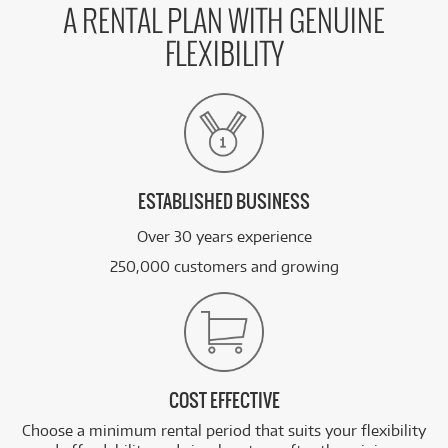
A RENTAL PLAN WITH GENUINE
FLEXIBILITY
ESTABLISHED BUSINESS
Over 30 years experience
250,000 customers and growing
COST EFFECTIVE
Choose a minimum rental period that suits your flexibility