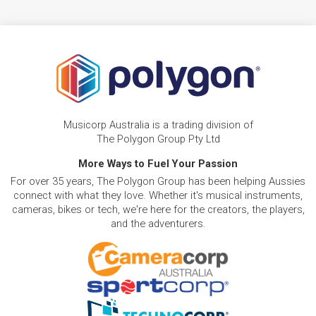
Musicorp Australia is a trading division of
The Polygon Group Pty Ltd
More Ways to Fuel Your Passion
For over 35 years, The Polygon Group has been helping Aussies
connect with what they love. Whether it's musical instruments,
cameras, bikes or tech, we're here for the creators, the players,
and the adventurers.