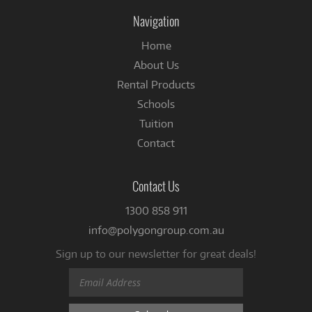
Facebook
Navigation
Home
About Us
Rental Products
Schools
Tuition
Contact
Contact Us
1300 858 911
info@polygongroup.com.au
Sign up to our newsletter for great deals!