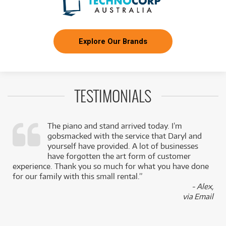
Explore Our Brands
TESTIMONIALS
The piano and stand arrived today. I’m
gobsmacked with the service that Daryl and
,
yourself have provided. A lot of businesses
k
have forgotten the art form of customer
experience. Thank you so much for what you have done
for our family with this small rental.”
- Alex,
via Email