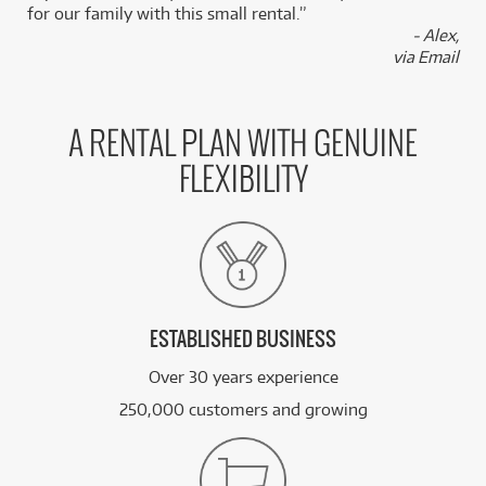
for our family with this small rental.”
- Alex,
via Email
A RENTAL PLAN WITH GENUINE
FLEXIBILITY
ESTABLISHED BUSINESS
Over 30 years experience
250,000 customers and growing