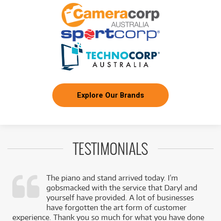
Series (Red Black and White Aged)
/TERM
BRAND NEW
FROM
354
EVH SA-126 Special Semi-Hollow Electric
$
(Platinum Pearl Metallic) inc Case
/TERM
BRAND NEW
FROM
393
EVH Ltd Ed Striped Series Frankenstein Frankie
$
(Black with Yellow Stripes Aged)
/TERM
Explore Our Brands
FROM
BRAND NEW
510
$
EVH Wolfgang® USA Left-Hand
/TERM
TESTIMONIALS
The piano and stand arrived today. I’m
gobsmacked with the service that Daryl and
,
yourself have provided. A lot of businesses
k
have forgotten the art form of customer
experience. Thank you so much for what you have done