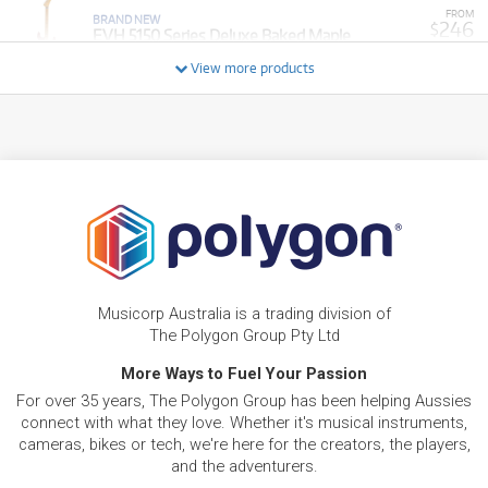
FROM
BRAND NEW
246
$
EVH 5150 Series Deluxe Baked Maple
/TERM
View more products
FROM
BRAND NEW
267
$
EVH 5150 Series Deluxe QM Baked Maple
/TERM
BRAND NEW
FROM
267
EVH Wolfgang Special Baked Maple Ebony
$
Fingerboard (Stealth Black)
/TERM
BRAND NEW
FROM
273
EVH Wolfgang Special Striped Series Ebony
$
Fingerboard
Musicorp Australia is a trading division of
/TERM
The Polygon Group Pty Ltd
More Ways to Fuel Your Passion
FROM
BRAND NEW
315
$
EVH SA-126 Special QM
For over 35 years, The Polygon Group has been helping Aussies
/TERM
connect with what they love. Whether it's musical instruments,
cameras, bikes or tech, we're here for the creators, the players,
BRAND NEW
FROM
and the adventurers.
345
EVH Limited Edition Wolfgang Special Striped
$