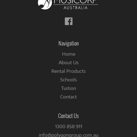
Follow
us
on
Facebook
Navigation
Home
About Us
Rental Products
Schools
Tuition
Contact
Contact Us
1300 858 911
info@polygongroup.com.au