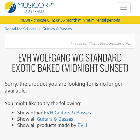
Toggle
navigat
NEW! - choose 6, 12 or 36 month minimum rental periods
Rental for Schools
Guitars & Basses
Images for illustrative purposes only.
EVH WOLFGANG WG STANDARD
EXOTIC BAKED (MIDNIGHT SUNSET)
Sorry, the product you are looking for is no longer
available.
You might like to try the following:
Show other
EVH Guitars & Basses
Show all
Guitars & Basses
Show all products made by
EVH