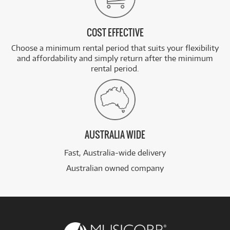
COST EFFECTIVE
Choose a minimum rental period that suits your flexibility
and affordability and simply return after the minimum
rental period.
AUSTRALIA WIDE
Fast, Australia-wide delivery
Australian owned company