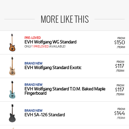
MORE LIKE THIS
PRE-LOVED
FROM
150
EVH Wolfgang WG Standard
$
ONLY
1 PRELOVED
AVAILABLE!
/TERM
FROM
BRAND NEW
117
$
EVH Wolfgang Standard Exotic
/TERM
BRAND NEW
FROM
117
EVH Wolfgang Standard T.O.M. Baked Maple
$
Fingerboard
/TERM
FROM
BRAND NEW
144
$
EVH SA-126 Standard
/TERM