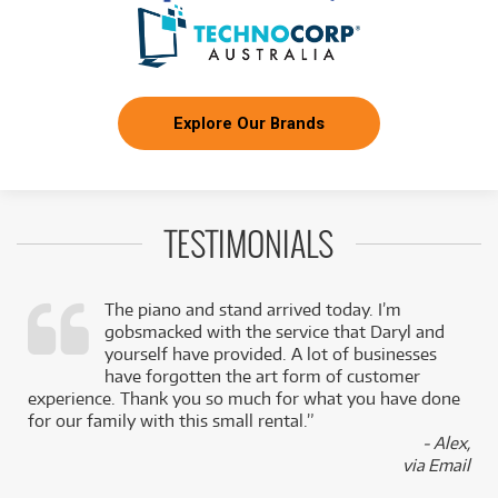
Explore Our Brands
TESTIMONIALS
The piano and stand arrived today. I’m
gobsmacked with the service that Daryl and
,
yourself have provided. A lot of businesses
k
have forgotten the art form of customer
experience. Thank you so much for what you have done
for our family with this small rental.”
- Alex,
via Email