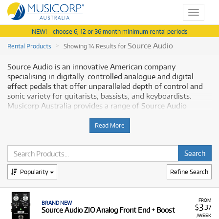
Toggle
navigat
NEW! - choose 6, 12 or 36 month minimum rental periods
Source Audio
Rental Products
Showing 14 Results for
Source Audio is an innovative American company
specialising in digitally-controlled analogue and digital
effect pedals that offer unparalleled depth of control and
sonic variety for guitarists, bassists, and keyboardists.
Musicorp Australia provides a range of Source Audio
products for rent, making it simple to access this essential
effect equipment with flexible and affordable monthly
Read More
payment options.
Why Rent Source Audio Equipment from
Musicorp?
Popularity
Refine Search
Renting Source Audio effect pedals is the practical way to
explore cutting-edge sound shaping and manipulation for
FROM
BRAND NEW
3
$
.37
Source Audio ZIO Analog Front End + Boost
your instrument, all available at low monthly costs.
/WEEK