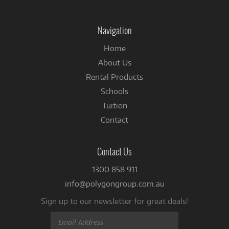
us
on
Facebook
Navigation
Home
About Us
Rental Products
Schools
Tuition
Contact
Contact Us
1300 858 911
info@polygongroup.com.au
Sign up to our newsletter for great deals!