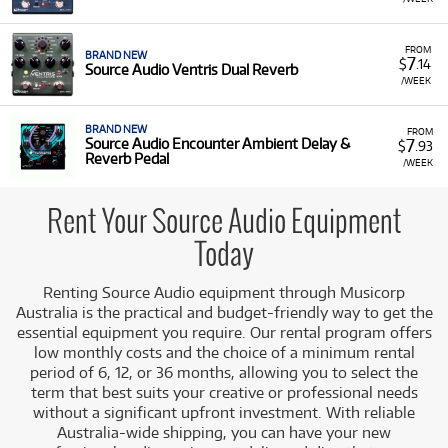
FROM
BRAND NEW
7
$
.14
Source Audio Ventris Dual Reverb
/WEEK
BRAND NEW
FROM
7
Source Audio Encounter Ambient Delay &
$
.93
Reverb Pedal
/WEEK
Rent Your Source Audio Equipment
Today
Renting Source Audio equipment through Musicorp
Australia is the practical and budget-friendly way to get the
essential equipment you require. Our rental program offers
low monthly costs and the choice of a minimum rental
period of 6, 12, or 36 months, allowing you to select the
term that best suits your creative or professional needs
without a significant upfront investment. With reliable
Australia-wide shipping, you can have your new