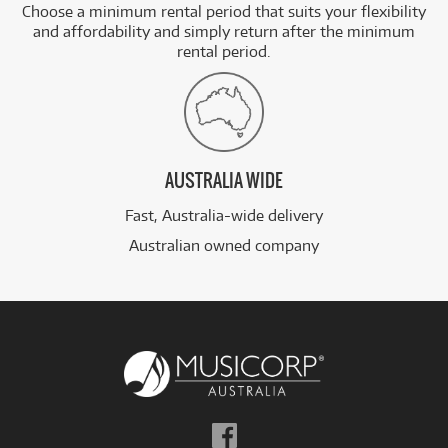
Choose a minimum rental period that suits your flexibility
and affordability and simply return after the minimum
rental period.
AUSTRALIA WIDE
Fast, Australia-wide delivery
Australian owned company
Follow