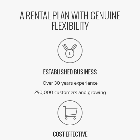
A RENTAL PLAN WITH GENUINE
FLEXIBILITY
ESTABLISHED BUSINESS
Over 30 years experience
250,000 customers and growing
COST EFFECTIVE