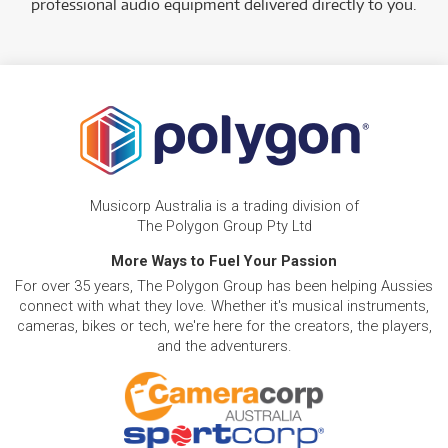
professional audio equipment delivered directly to you.
Musicorp Australia is a trading division of
The Polygon Group Pty Ltd
More Ways to Fuel Your Passion
For over 35 years, The Polygon Group has been helping Aussies
connect with what they love. Whether it's musical instruments,
cameras, bikes or tech, we're here for the creators, the players,
and the adventurers.