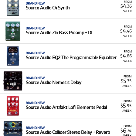
FROM
BRAND NEW
4
$
.36
Source Audio C4 Synth
/WEEK
FROM
BRAND NEW
4
$
.46
Source Audio Zio Bass Preamp + DI
/WEEK
FROM
BRAND NEW
4
$
.86
Source Audio EQ2 The Programmable Equalizer
/WEEK
FROM
BRAND NEW
5
$
.35
Source Audio Nemesis Delay
/WEEK
FROM
BRAND NEW
5
$
.95
Source Audio Artifakt Lofi Elements Pedal
/WEEK
FROM
BRAND NEW
6
$
.74
Source Audio Collider Stereo Delay + Reverb
/WEEK