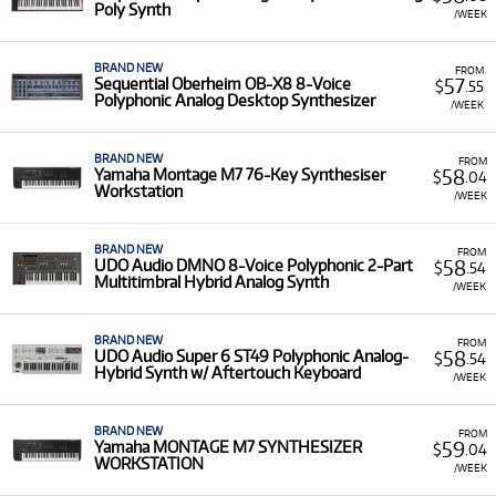
Poly Synth
/WEEK
Why Rent Synthesizers from Musicorp?
BRAND NEW
FROM
Renting synthesizers is the perfect way to experiment with
57
Sequential Oberheim OB-X8 8-Voice
$
.55
different sound architectures and features, allowing you to
Polyphonic Analog Desktop Synthesizer
/WEEK
access high-end instruments like the
Moog One
or
specialist performance tools like the
Roland AX-EDGE
BRAND NEW
FROM
Keytar
for a short-term project or tour. Our extensive
range
58
Yamaha Montage M7 76-Key Synthesiser
$
.04
includes digital workstations, pure analogue
Workstation
/WEEK
monophonic/polyphonic synths, and specialised
grooveboxes like the
Elektron Syntakt
and
Akai MPC KEY
BRAND NEW
FROM
61
. Renting lets you dive into complex sound design
58
UDO Audio DMNO 8-Voice Polyphonic 2-Part
$
.54
without the pressure of a full purchase, ensuring you have
Multitimbral Hybrid Analog Synth
/WEEK
the right instrument at the right time. Our rental service
gives you access to a range of specialised tools to achieve
BRAND NEW
the sonic quality you require.
FROM
58
UDO Audio Super 6 ST49 Polyphonic Analog-
$
.54
Hybrid Synth w/ Aftertouch Keyboard
A Range of Products:
We offer a range of
/WEEK
synthesizers, including analogue and digital keyboard
synths, semi-modular units, and desktop modules
BRAND NEW
FROM
from brands such as
Moog, Roland, Nord, Korg,
59
Yamaha MONTAGE M7 SYNTHESIZER
$
.04
WORKSTATION
Behringer,
and
Yamaha
.
/WEEK