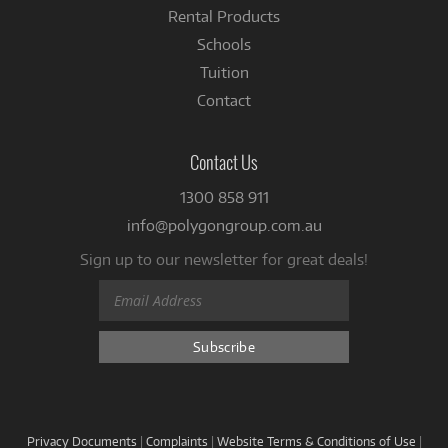
Rental Products
Schools
Tuition
Contact
Contact Us
1300 858 911
info@polygongroup.com.au
Sign up to our newsletter for great deals!
Privacy Documents
|
Complaints
|
Website Terms & Conditions of Use
|