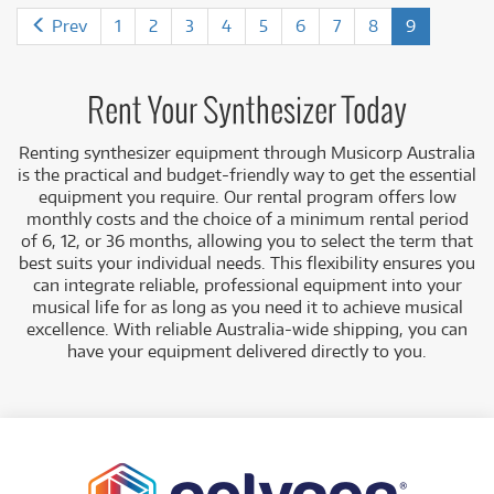
Prev
1
2
3
4
5
6
7
8
9
Rent Your Synthesizer Today
Renting synthesizer equipment
through Musicorp Australia
is the practical and budget-friendly way to get the essential
equipment you require. Our rental program offers low
monthly costs
and the choice of a minimum rental period
of 6, 12, or 36 months, allowing you to select the term that
best suits you
r individual needs. This flexibility ensures you
can integrate reliable, professional equipment into your
musical life for as long as you need it to achieve musical
excellence. With reliable Australia-wide shipping, you can
have your equipment delivered directly to you.