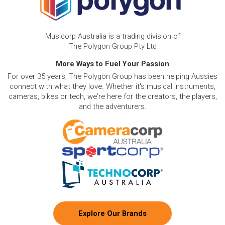
Musicorp Australia is a trading division of
The Polygon Group Pty Ltd
More Ways to Fuel Your Passion
For over 35 years, The Polygon Group has been helping Aussies
connect with what they love. Whether it's musical instruments,
cameras, bikes or tech, we're here for the creators, the players,
and the adventurers.
Explore Our Brands