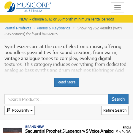
Toggle
navigat
NEW! - choose 6, 12 or 36 month minimum rental periods
Rental Products
Pianos & Keyboards
Showing 262 Results (with
Synthesizers
296 options) for
Synthesizers are at the core of electronic music, offering
boundless possibilities for sound creation, from warm,
vintage analogue tones to complex, evolving digital
textures. This category includes everything from dedicated
analogue bass synths and drum machines (Behringer Acid
Pack with the TD3 and RD6) to powerful, polyphonic digital
workstations (Yamaha MODX Series and Roland FANTOM-
Read More
08). Whether you are exploring modular synthesis with the
Behringer System series, diving into classic subtractive
synthesis with a Moog Subsequent 25, or performing live
with a Nord Electro 6D, a professional synthesizer is a vital
Popularity
Refine Search
tool for sound designers and producers. Musicorp Australia
provides a range of professional Synthesizers for rent,
offering you access to this essential equipment with
BRAND NEW
FROM
flexible and affordable monthly payment options.
56
Sequential Prophet 5 Legendary 5 Voice Analog
$
.06