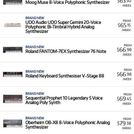
63
$
.50
Moog Muse 8-Voice Polyphonic Synthesizer
/WEEK
BRAND NEW
FROM
UDO Audio UDO Super Gemini 20-Voice
65
$
.15
Polyphonic Bi-Timbral Hybrid Analog
/WEEK
Synthesizer
FROM
BRAND NEW
66
$
.98
Roland FANTOM-7EX Synthesizer 76 Note
/WEEK
FROM
BRAND NEW
66
$
.98
Roland Keyboard Synthesiser V-Stage 88
/WEEK
BRAND NEW
FROM
69
Sequential Prophet 10 Legendary 5 Voice
$
.45
Analog Poly Synth
/WEEK
BRAND NEW
FROM
79
Oberheim OB-X8 8-Voice Polyphonic Analog
$
.38
Synthesizer
/WEEK