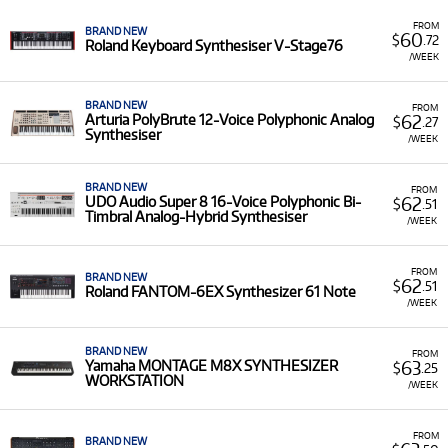
Featured Models:
Our selection features specialist
instruments like the
Moog Subsequent 25
analogue
FROM
BRAND NEW
60
$
.72
synth, the
Korg Kross 2 88
workstation, and the
Nord
Roland Keyboard Synthesiser V-Stage76
/WEEK
Electro 6D
performance keyboard.
Low Monthly Costs:
Access quality synthesizer
BRAND NEW
FROM
equipment with low monthly costs.
62
Arturia PolyBrute 12-Voice Polyphonic Analog
$
.27
Synthesiser
/WEEK
BRAND NEW
FROM
62
UDO Audio Super 8 16-Voice Polyphonic Bi-
$
.51
Timbral Analog-Hybrid Synthesiser
/WEEK
FROM
BRAND NEW
62
$
.51
Roland FANTOM-6EX Synthesizer 61 Note
/WEEK
BRAND NEW
FROM
63
Yamaha MONTAGE M8X SYNTHESIZER
$
.25
WORKSTATION
/WEEK
FROM
BRAND NEW