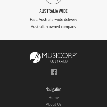
AUSTRALIA WIDE
Fast, Australia-wide delivery
Australian owned company
Follow
us
on
Facebook
Navigation
Home
About Us