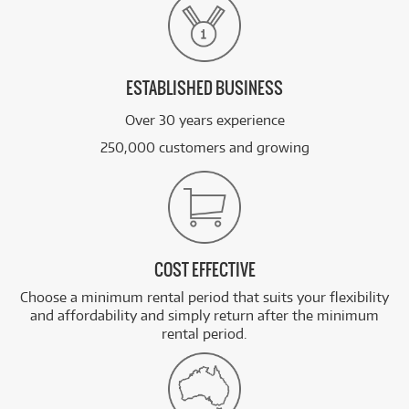
ESTABLISHED BUSINESS
Over 30 years experience
250,000 customers and growing
COST EFFECTIVE
Choose a minimum rental period that suits your flexibility
and affordability and simply return after the minimum
rental period.