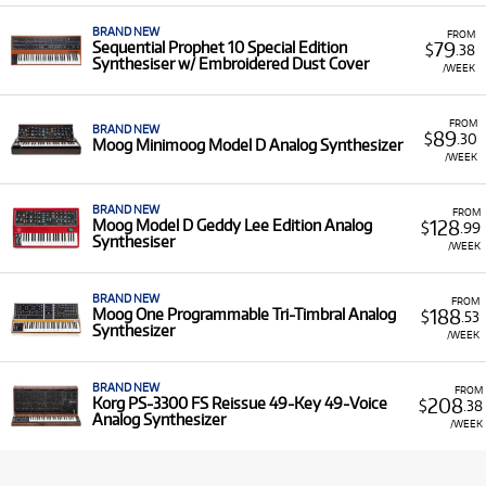
BRAND NEW
FROM
79
Sequential Prophet 10 Special Edition
$
.38
Synthesiser w/ Embroidered Dust Cover
/WEEK
FROM
BRAND NEW
89
$
.30
Moog Minimoog Model D Analog Synthesizer
/WEEK
BRAND NEW
FROM
128
Moog Model D Geddy Lee Edition Analog
$
.99
Synthesiser
/WEEK
BRAND NEW
FROM
188
Moog One Programmable Tri-Timbral Analog
$
.53
Synthesizer
/WEEK
BRAND NEW
FROM
208
Korg PS-3300 FS Reissue 49-Key 49-Voice
$
.38
Analog Synthesizer
/WEEK