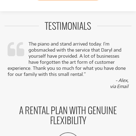
TESTIMONIALS
The piano and stand arrived today. I’m
gobsmacked with the service that Daryl and
,
yourself have provided. A lot of businesses
k
have forgotten the art form of customer
experience. Thank you so much for what you have done
for our family with this small rental.”
- Alex,
via Email
A RENTAL PLAN WITH GENUINE
FLEXIBILITY