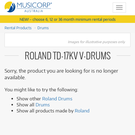
Toggle
navigat
NEW! - choose 6, 12 or 36 month minimum rental periods
Rental Products
Drums
Images for illustrative purposes only.
ROLAND TD-17KV V-DRUMS
Sorry, the product you are looking for is no longer
available.
You might like to try the following:
Show other
Roland Drums
Show all
Drums
Show all products made by
Roland