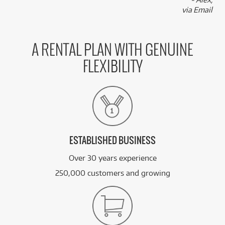
ONLY
2 PRELOVED
AVAILABLE!
via Email
/WEEK
+ VARIOUS NEW OPTIONS
PRE-LOVED
FROM
105
Roland VAD706 V-Drums Acoustic Design
$
.44
A RENTAL PLAN WITH GENUINE
ONLY
1 PRELOVED
AVAILABLE!
/WEEK
FLEXIBILITY
FROM
BRAND NEW
2
$
.28
Roland DAP-3X
/WEEK
See all 47 products
ESTABLISHED BUSINESS
Over 30 years experience
250,000 customers and growing