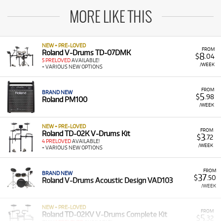
MORE LIKE THIS
NEW + PRE-LOVED
FROM
Roland V-Drums TD-07DMK
8
$
.04
5 PRELOVED
AVAILABLE!
/WEEK
+ VARIOUS NEW OPTIONS
FROM
BRAND NEW
5
$
.98
Roland PM100
/WEEK
NEW + PRE-LOVED
FROM
Roland TD-02K V-Drums Kit
3
$
.72
4 PRELOVED
AVAILABLE!
/WEEK
+ VARIOUS NEW OPTIONS
FROM
BRAND NEW
37
$
.50
Roland V-Drums Acoustic Design VAD103
/WEEK
NEW + PRE-LOVED
FROM
Roland TD-02KV V-Drums Complete Kit
5
$
.32