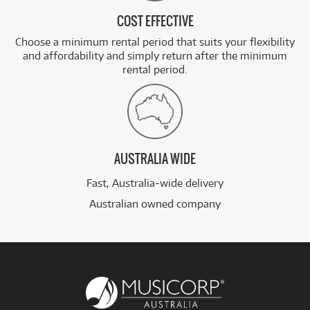
COST EFFECTIVE
Choose a minimum rental period that suits your flexibility
and affordability and simply return after the minimum
rental period.
AUSTRALIA WIDE
Fast, Australia-wide delivery
Australian owned company