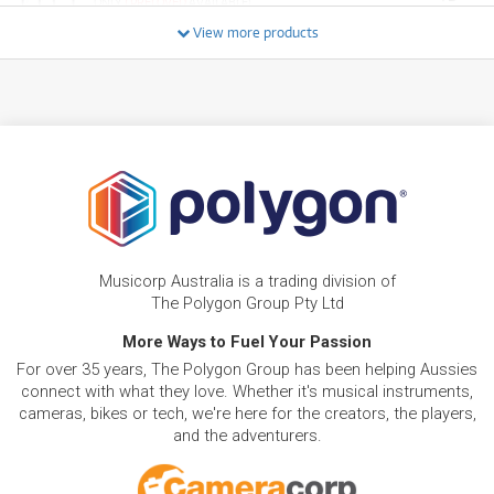
ONLY
1 PRELOVED
AVAILABLE!
/WEEK
+ VARIOUS NEW OPTIONS
View more products
FROM
BRAND NEW
4
$
.01
Roland PM-03
/WEEK
PRE-LOVED
FROM
10
Roland TD-07KV
$
.72
4 PRELOVED
AVAILABLE!
/WEEK
FROM
BRAND NEW
8
$
.48
Roland MC-101 GROOVEBOX
Musicorp Australia is a trading division of
/WEEK
The Polygon Group Pty Ltd
More Ways to Fuel Your Passion
FROM
BRAND NEW
3
$
.39
Roland DBS-30 Cymbal Boom Stand
For over 35 years, The Polygon Group has been helping Aussies
/WEEK
connect with what they love. Whether it's musical instruments,
cameras, bikes or tech, we're here for the creators, the players,
FROM
and the adventurers.
BRAND NEW
1
$
.39
ROLAND Hardware Pack DAP-2X
/WEEK