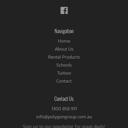
Follow
us
on
Facebook
Navigation
Home
About Us
Rental Products
Schools
Tuition
Contact
Contact Us
1300 858 911
info@polygongroup.com.au
Sign up to our newsletter for great deals!