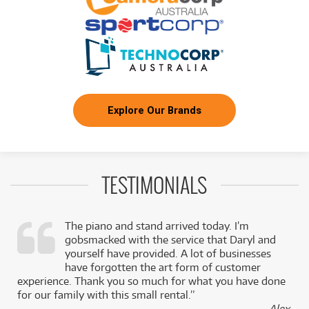
FROM
BRAND NEW
151
$
.82
ROLAND Roland VAD716 VAD Kit
/WEEK
BRAND NEW
FROM
30
Roland VQD-106 Quiet Design Kit without TD-
$
.36
07
/WEEK
Explore Our Brands
NEW + PRE-LOVED
FROM
Roland PDA120-MS Tom Pad
6
$
.92
ONLY
2 PRELOVED
AVAILABLE!
/WEEK
+ VARIOUS NEW OPTIONS
TESTIMONIALS
NEW + PRE-LOVED
FROM
Roland TD-02KV V-Drums Complete Kit
7
$
.45
ONLY
1 PRELOVED
AVAILABLE!
/WEEK
+ VARIOUS NEW OPTIONS
The piano and stand arrived today. I’m
gobsmacked with the service that Daryl and
NEW + PRE-LOVED
FROM
Roland VH-14D V-Hi-Hat
9
$
.45
,
yourself have provided. A lot of businesses
ONLY
1 PRELOVED
AVAILABLE!
/WEEK
k
have forgotten the art form of customer
+ VARIOUS NEW OPTIONS
experience. Thank you so much for what you have done
for our family with this small rental.”
NEW + PRE-LOVED
FROM
Roland VQD106S Quiet Design Kit with TD-07
21
- Alex,
$
.59