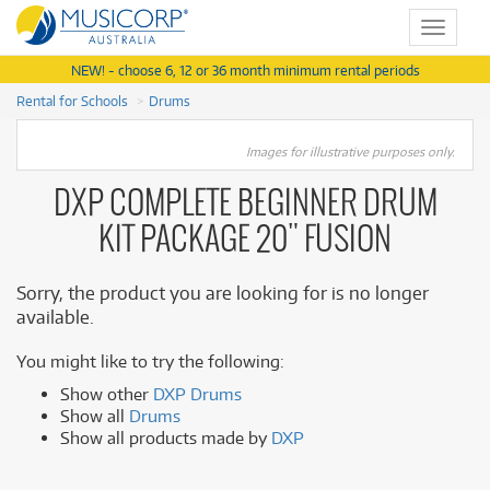
Toggle
navigat
NEW! - choose 6, 12 or 36 month minimum rental periods
Rental for Schools
Drums
Images for illustrative purposes only.
DXP COMPLETE BEGINNER DRUM
KIT PACKAGE 20" FUSION
Sorry, the product you are looking for is no longer
available.
You might like to try the following:
Show other
DXP Drums
Show all
Drums
Show all products made by
DXP