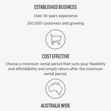
ESTABLISHED BUSINESS
Over 30 years experience
250,000 customers and growing
COST EFFECTIVE
Choose a minimum rental period that suits your flexibility
and affordability and simply return after the minimum
rental period.
AUSTRALIA WIDE