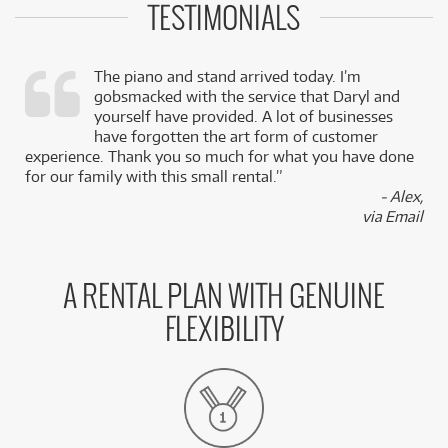
TESTIMONIALS
The piano and stand arrived today. I’m
gobsmacked with the service that Daryl and
,
yourself have provided. A lot of businesses
k
have forgotten the art form of customer
experience. Thank you so much for what you have done
for our family with this small rental.”
- Alex,
via Email
A RENTAL PLAN WITH GENUINE
FLEXIBILITY