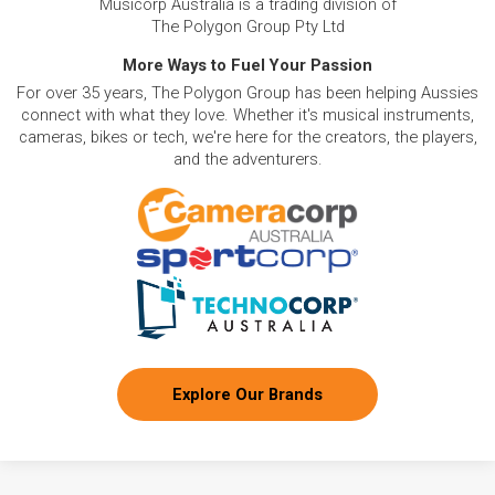
Musicorp Australia is a trading division of
The Polygon Group Pty Ltd
More Ways to Fuel Your Passion
For over 35 years, The Polygon Group has been helping Aussies
connect with what they love. Whether it's musical instruments,
cameras, bikes or tech, we're here for the creators, the players,
and the adventurers.
Explore Our Brands