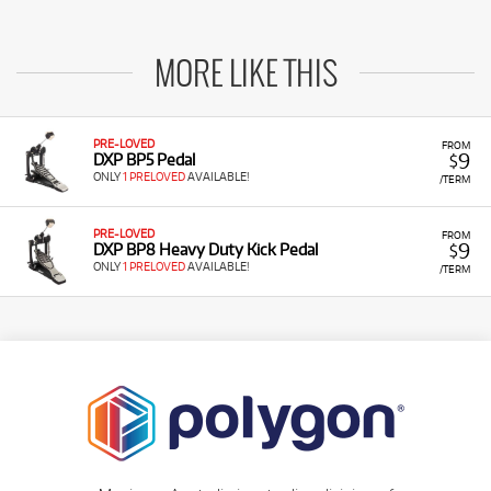
MORE LIKE THIS
PRE-LOVED
FROM
9
DXP BP5 Pedal
$
ONLY
1 PRELOVED
AVAILABLE!
/TERM
PRE-LOVED
FROM
9
DXP BP8 Heavy Duty Kick Pedal
$
ONLY
1 PRELOVED
AVAILABLE!
/TERM