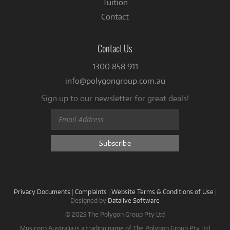
Tuition
Contact
Contact Us
1300 858 911
info@polygongroup.com.au
Sign up to our newsletter for great deals!
Privacy Documents
|
Complaints
|
Website Terms & Conditions of Use
|
Designed by
Datalive Software
© 2025 The Polygon Group Pty Ltd
Musicorp Australia is a trading name of The Polygon Group Pty Ltd