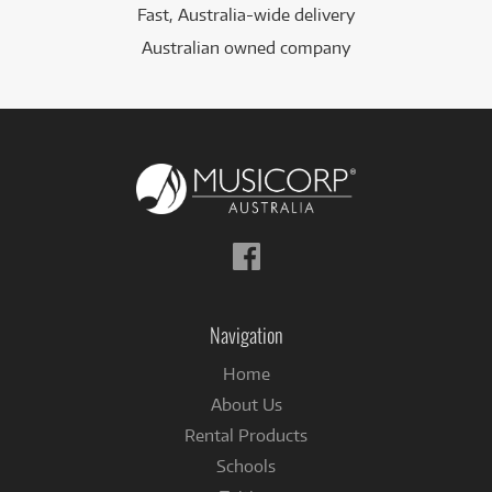
Fast, Australia-wide delivery
Australian owned company
Follow
us
on
Facebook
Navigation
Home
About Us
Rental Products
Schools