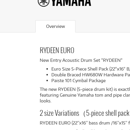
Overview
RYDEEN EURO
New Entry Acoustic Drum Set "RYDEEN"
Euro Size 5-Piece Shell Pack (22"x16" B,
Double Braced HW680W Hardware Pa
Paiste 101 Cymbal Package
The new RYDEEN (5-piece drum kit) is exactl
featuring Genuine Yamaha tom and pipe clamps 
looks.
2 size Variations（5-piece shell pa
RYDEEN EURO (22”x16” bass drum /16”x15”