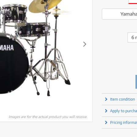
fect Processors & Pedals
Sony
lters
(1)
Shure
lters
(1)
Yamaha
olk Instruments
(67)
Sony
Yamaha
olk Instruments
(67)
more brands
itars & Basses
(2611)
Yamaha
itars & Basses
(2613)
enses
(1)
more brands
enses
(1)
6 
ghting
(146)
ghting
(146)
ercussion
(51)
ercussion
(51)
ianos & Keyboards
(533)
ianos & Keyboards
(534)
ro Audio
(2464)
ro Audio
(2464)
torage
(1)
torage
(1)
blets
(17)
blets
(17)
ripods, Monopods & Rigs
(2)
ripods, Monopods & Rigs
(2)
rntable
(8)
Item condition
rntable
(8)
ideo Mixers
(4)
Apply to purcha
ideo Mixers
(4)
more categories
Images are for the actual product you will receive.
more categories
Pricing informa