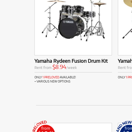
Yamaha Rydeen Fusion Drum Kit
Yamah
$8.94
Rent from
/week
Rent fr
ONLY
1 PRELOVED
AVAILABLE!
ONLY
1 P
+ VARIOUS NEW OPTIONS
from
fro