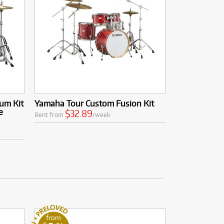
um Kit
Yamaha Tour Custom Fusion Kit
e
$32.89
Rent from
/week
from