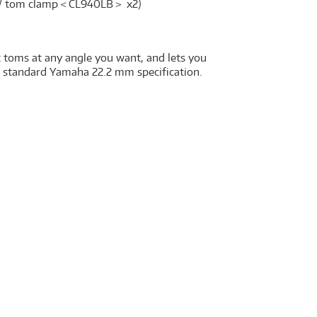
m / tom clamp＜CL940LB＞ x2)
 toms at any angle you want, and lets you
e standard Yamaha 22.2 mm specification.