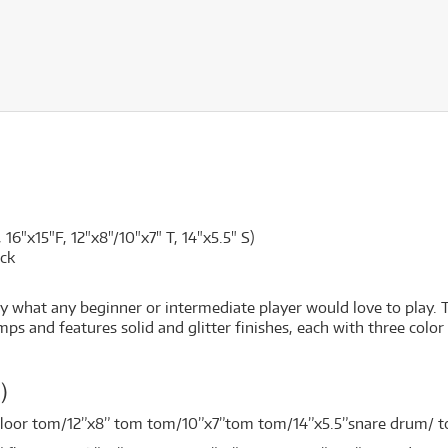
 16"x15"F, 12"x8"/10"x7" T, 14"x5.5" S)
ck
y what any beginner or intermediate player would love to play. 
and features solid and glitter finishes, each with three color opt
ck）
 floor tom/12”x8” tom tom/10”x7”tom tom/14”x5.5”snare drum