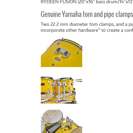
RYDEEN FUSION (20”x16” bass drum/14”x13
Genuine Yamaha tom and pipe clamp
Two 22.2 mm diameter tom clamps, and a pip
incorporate other hardware* to create a con