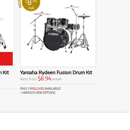
8
$
.94
/wk
 Kit
Yamaha Rydeen Fusion Drum Kit
$8.94
Rent from
/week
ONLY
1 PRELOVED
AVAILABLE!
+ VARIOUS NEW OPTIONS