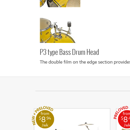
P3 type Bass Drum Head
The double film on the edge section provides
from
fro
8
8
$
.94
$
.
/wk
/w