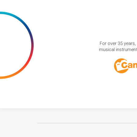
For over 35 years,
musical instruments