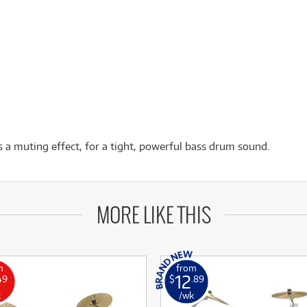
 a muting effect, for a tight, powerful bass drum sound.
MORE LIKE THIS
m
from
12
49
$
.89
k
/wk