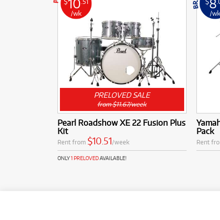
10
8
$
.51
$
.
/wk
/w
PRELOVED SALE
from $11.67/week
Pearl Roadshow XE 22 Fusion Plus
Yamah
Kit
Pack
$10.51
Rent from
/week
Rent fr
ONLY
1 PRELOVED
AVAILABLE!