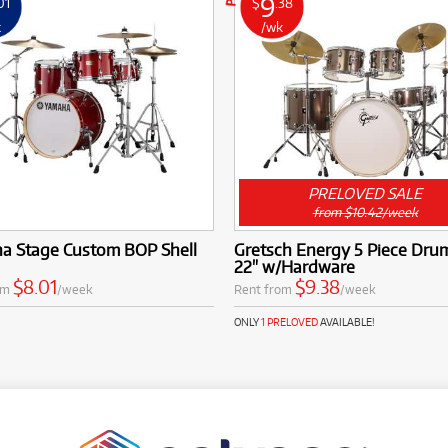
9
01
$
.38
k
/wk
PRELOVED SALE
from $10.42/week
a Stage Custom BOP Shell
Gretsch Energy 5 Piece Drum
22" w/Hardware
$8.01
$9.38
om
/week
Rent from
/week
ONLY
1 PRELOVED
AVAILABLE!