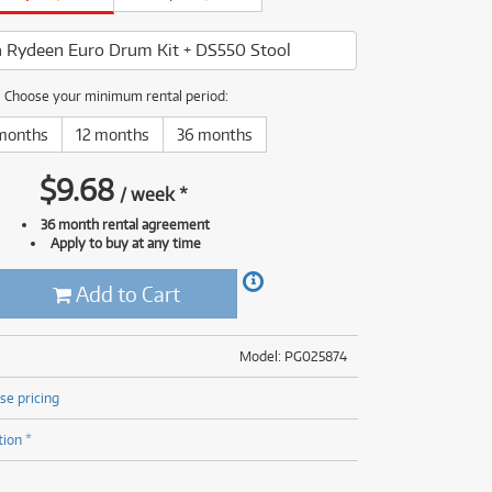
(176)
(624)
(4)
 Rydeen Euro Drum Kit + DS550 Stool
(624)
Choose your minimum rental period:
months
12 months
36 months
$
9.68
/
week
*
36 month rental agreement
Apply to buy at any time
Add to Cart
Model: PG025874
se pricing
tion *