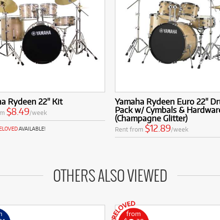
a Rydeen 22" Kit
Yamaha Rydeen Euro 22" Dr
Pack w/ Cymbals & Hardwar
$8.49
om
/week
(Champagne Glitter)
$12.89
Rent from
/week
RELOVED
AVAILABLE!
OTHERS ALSO VIEWED
m
from