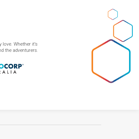
 love. Whether it's
and the adventurers.