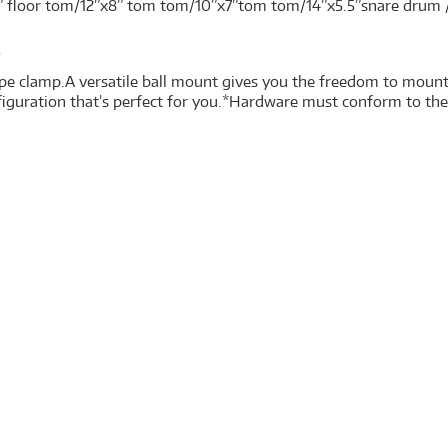
” floor tom/12”x8” tom tom/10”x7”tom tom/14”x5.5”snare dru
s
e clamp.A versatile ball mount gives you the freedom to mount
figuration that’s perfect for you.*Hardware must conform to th