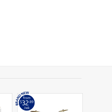
from
32
$
.89
/wk