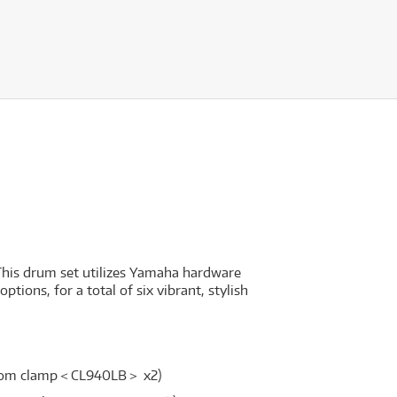
This drum set utilizes Yamaha hardware
ions, for a total of six vibrant, stylish
/ tom clamp＜CL940LB＞ x2)