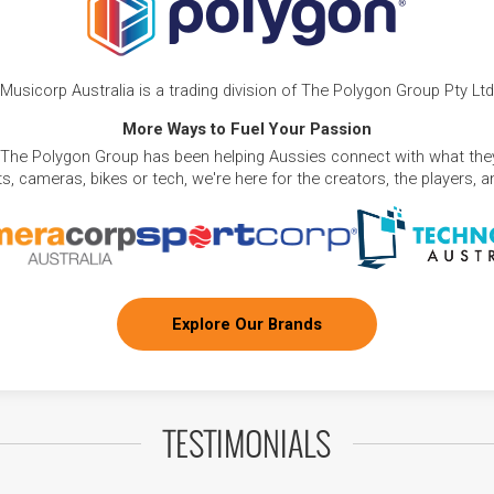
Musicorp Australia is a trading division of The Polygon Group Pty Ltd
More Ways to Fuel Your Passion
 The Polygon Group has been helping Aussies connect with what they
, cameras, bikes or tech, we're here for the creators, the players, 
Explore Our Brands
TESTIMONIALS