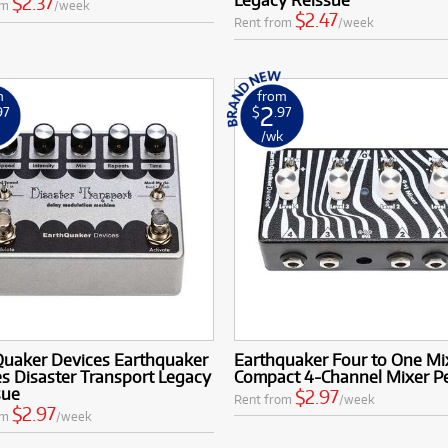
$2.37
om
/week
$2.47
Rent from
/week
m
from
2
97
$
.97
k
/wk
Quaker Devices Earthquaker
Earthquaker Four to One Mi
s Disaster Transport Legacy
Compact 4-Channel Mixer P
sue
$2.97
Rent from
/week
$2.97
om
/week