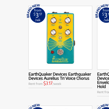
from
fro
3
3
$
.17
$
.
/wk
/w
EarthQuaker Devices Earthquaker
Earth
Devices Aurelius Tri Voice Chorus
Device
Envelo
$3.17
Rent from
/week
Hold
Rent fr