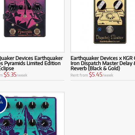
Quaker Devices Earthquaker
Earthquaker Devices x KGR 
s Pyramids Limited Edition
Iron Dispatch Master Delay 
Eclipse
Reverb (Black & Gold)
$5.35
$5.45
om
/week
Rent from
/week
m
84
k