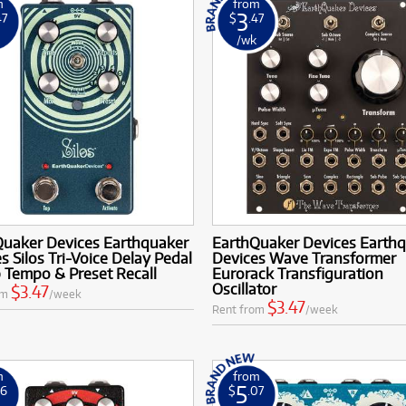
m
from
3
47
$
.47
k
/wk
Quaker Devices Earthquaker
EarthQuaker Devices Earth
s Silos Tri-Voice Delay Pedal
Devices Wave Transformer
 Tempo & Preset Recall
Eurorack Transfiguration
Oscillator
$3.47
om
/week
$3.47
Rent from
/week
m
from
5
16
$
.07