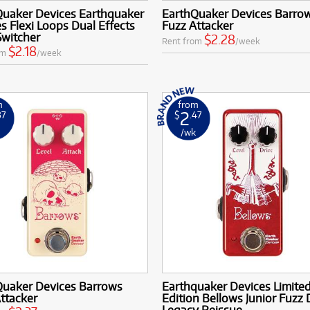
Quaker Devices Earthquaker
EarthQuaker Devices Barro
s Flexi Loops Dual Effects
Fuzz Attacker
Switcher
$2.28
Rent from
/week
$2.18
om
/week
m
from
2
37
$
.47
k
/wk
Quaker Devices Barrows
Earthquaker Devices Limite
ttacker
Edition Bellows Junior Fuzz 
Legacy Reissue