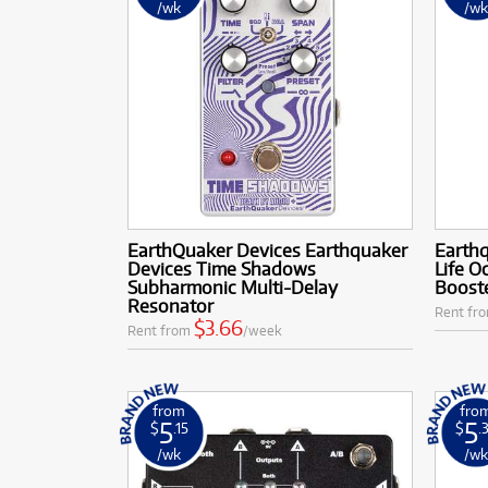
/wk
/w
EarthQuaker Devices Earthquaker
Earth
Devices Time Shadows
Life O
Subharmonic Multi-Delay
Boost
Resonator
Rent fr
$3.66
Rent from
/week
from
fro
5
5
$
.15
$
.
/wk
/w