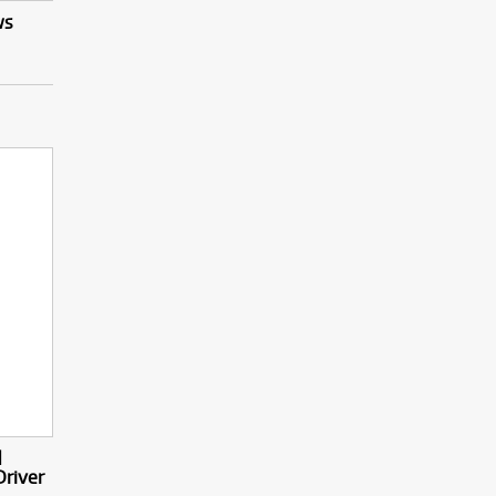
ws
d
Driver