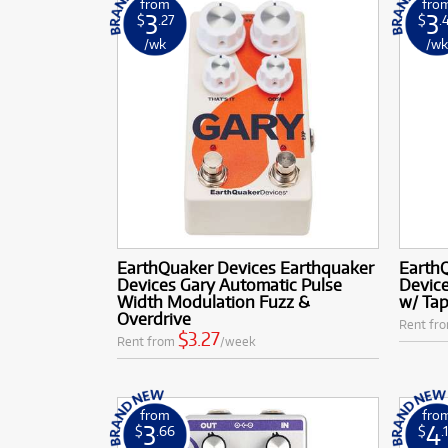
from
fro
3
3
$
.27
$
.
/wk
/w
EarthQuaker Devices Earthquaker
Earth
Devices Gary Automatic Pulse
Device
Width Modulation Fuzz &
w/ Tap
Overdrive
Rent fr
$3.27
Rent from
/week
from
fro
3
4
$
.66
$
.