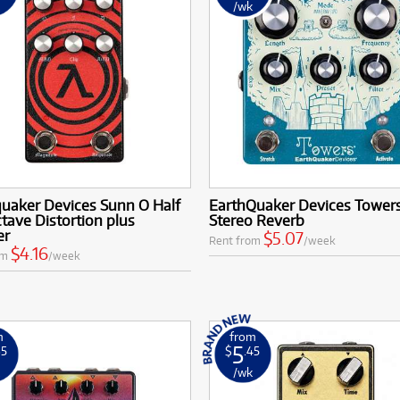
k
/wk
quaker Devices Sunn O Half
EarthQuaker Devices Tower
ctave Distortion plus
Stereo Reverb
er
$5.07
Rent from
/week
$4.16
om
/week
m
from
5
35
$
.45
k
/wk