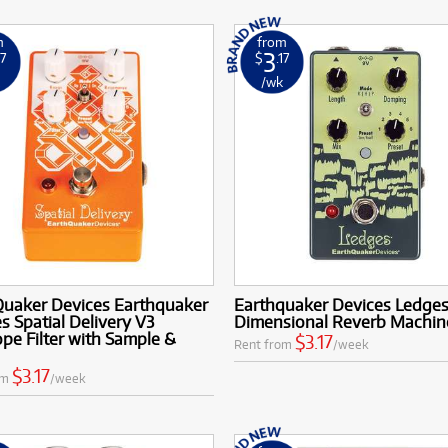
m
from
3
17
$
.17
k
/wk
Quaker Devices Earthquaker
Earthquaker Devices Ledges 
s Spatial Delivery V3
Dimensional Reverb Machin
pe Filter with Sample &
$3.17
Rent from
/week
$3.17
om
/week