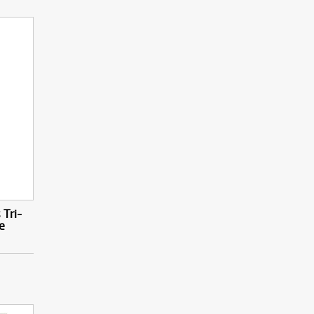
Tri-
e