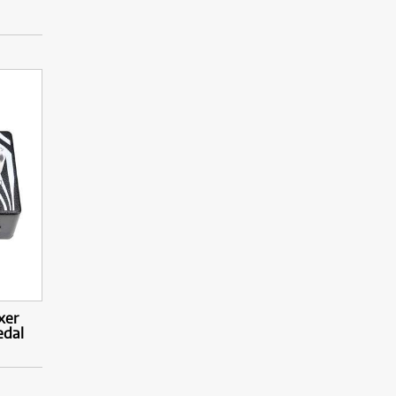
xer
edal