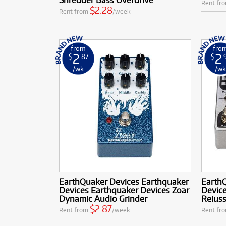
Rent fr
$2.28
Rent from
/week
from
fro
2
2
$
.87
$
.
/wk
/w
EarthQuaker Devices Earthquaker
Earth
Devices Earthquaker Devices Zoar
Device
Dynamic Audio Grinder
Reius
$2.87
Rent from
/week
Rent fr