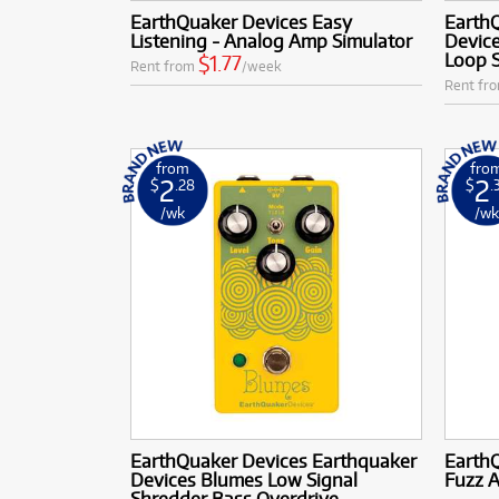
EarthQuaker Devices Easy
Earth
Listening - Analog Amp Simulator
Device
Loop 
$1.77
Rent from
/week
Rent fr
from
fro
2
2
$
.28
$
.
/wk
/w
EarthQuaker Devices Earthquaker
Earth
Devices Blumes Low Signal
Fuzz A
Shredder Bass Overdrive