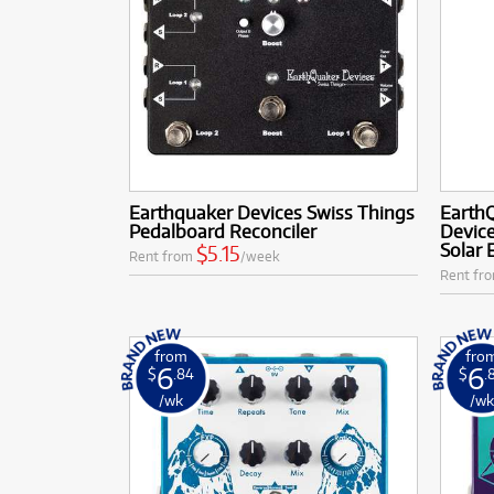
Earthquaker Devices Swiss Things
Earth
Pedalboard Reconciler
Device
Solar 
$5.15
Rent from
/week
Rent fr
from
fro
6
6
$
.84
$
.
/wk
/w