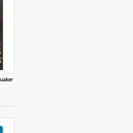
quaker