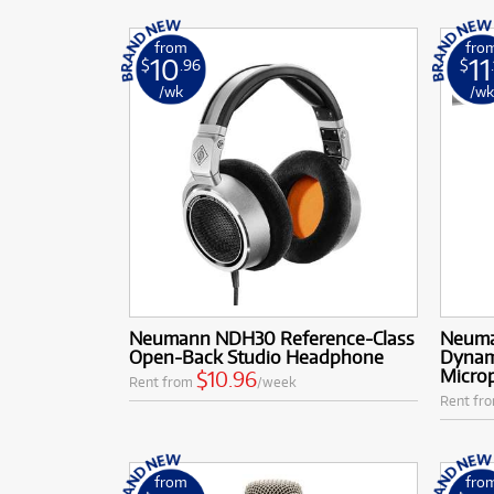
from
fro
10
11
$
.96
$
/wk
/w
Neumann NDH30 Reference-Class
Neuma
Open-Back Studio Headphone
Dynam
Microp
$10.96
Rent from
/week
Rent fr
from
fro