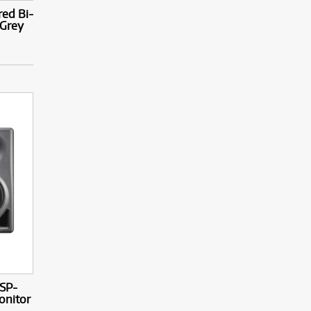
ed Bi-
 Grey
SP-
onitor