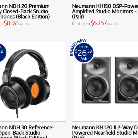
nn NDH 20 Premium
Neumann KH150 DSP-Power
y Closed-Back Studio
Amplified Studio Monitors -
ones (Black Edition)
(Pair)
$8.92
$53.57
om
/week
Rent from
/week
m
from
26
52
$
.59
k
/wk
nn NDH 30 Reference-
Neumann KH 120 II 2-Way D
 Open-Back Studio
Powered Nearfield Studio M
one (Black Edition)
(Pair)