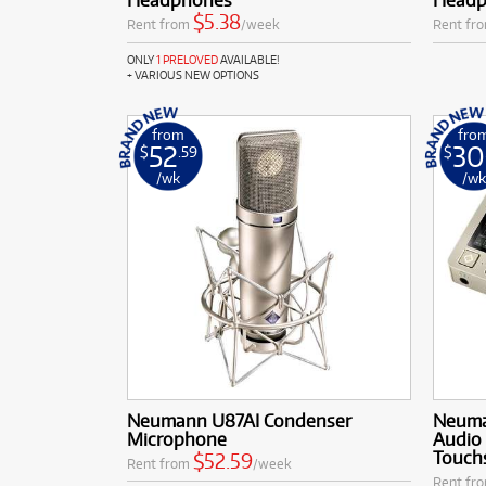
$5.38
Rent from
/week
Rent fr
ONLY
1 PRELOVED
AVAILABLE!
+ VARIOUS NEW OPTIONS
from
fro
52
30
$
.59
$
/wk
/w
Neumann U87AI Condenser
Neuma
Microphone
Audio 
Touch
$52.59
Rent from
/week
Rent fr