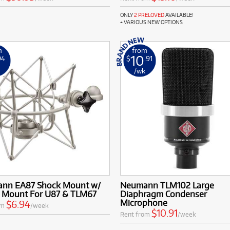
ONLY
2 PRELOVED
AVAILABLE!
+ VARIOUS NEW OPTIONS
m
from
10
94
$
.91
k
/wk
nn EA87 Shock Mount w/
Neumann TLM102 Large
l Mount For U87 & TLM67
Diaphragm Condenser
Microphone
$6.94
om
/week
$10.91
Rent from
/week