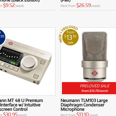
$9.52
$26.59
om
/week
Rent from
/week
m
from
13
.95
$
.10
k
/wk
PRELOVED SALE
from $13.79/week
nn MT 48 U Premium
Neumann TLM103 Large
Interface w/ Intuitive
Diaphragm Condenser
screen Control
Microphone
$30.95
$13.10
om
/week
Rent from
/week