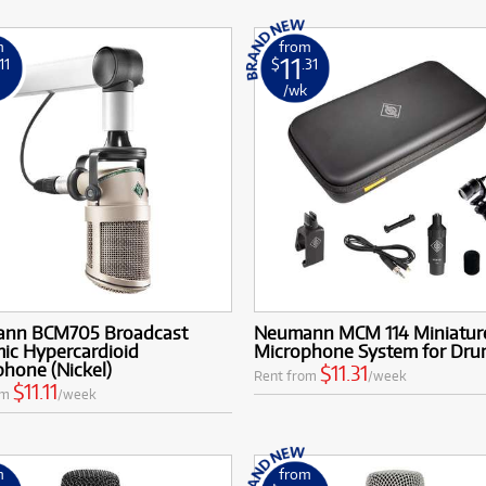
m
from
11
.11
$
.31
k
/wk
nn BCM705 Broadcast
Neumann MCM 114 Miniature
ic Hypercardioid
Microphone System for Dru
hone (Nickel)
$11.31
Rent from
/week
$11.11
om
/week
m
from