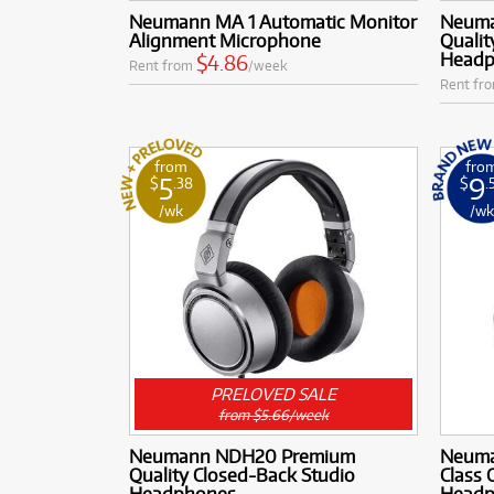
Neumann MA 1 Automatic Monitor
Neuma
Alignment Microphone
Qualit
Headph
$4.86
Rent from
/week
Rent fr
from
fro
5
9
$
.38
$
.
/wk
/w
PRELOVED SALE
from $5.66/week
Neumann NDH20 Premium
Neuma
Quality Closed-Back Studio
Class
Headphones
Headph