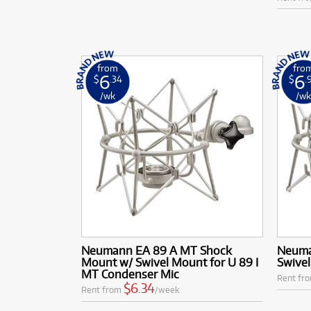
from
fro
6
6
$
.34
$
.
/wk
/w
Neumann EA 89 A MT Shock
Neuma
Mount w/ Swivel Mount for U 89 I
Swive
MT Condenser Mic
Rent fr
$6.34
Rent from
/week