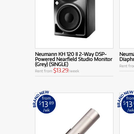
Neumann KH 120 II 2-Way DSP-
Neuma
Powered Nearfield Studio Monitor
Diaph
(Grey) (SINGLE)
Rent fr
$13.29
Rent from
/week
from
fro
13
13
$
.89
$
/wk
/w