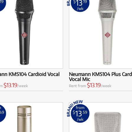
13
.19
$
.19
k
/wk
nn KMS104 Cardioid Vocal
Neumann KMS104 Plus Card
Vocal Mic
$13.19
$13.19
om
/week
Rent from
/week
m
from
13
.49
$
.59
k
/wk