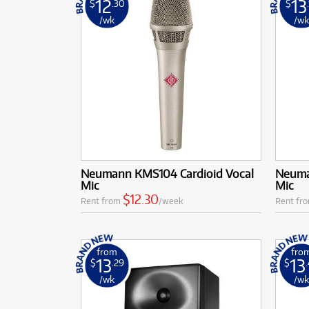
12
13
$
.30
$
/wk
/w
Neumann KMS104 Cardioid Vocal
Neuma
Mic
Mic
$12.30
Rent from
/week
Rent fr
from
fro
13
13
$
.29
$
/wk
/w