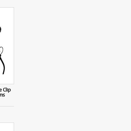
 Clip
ms