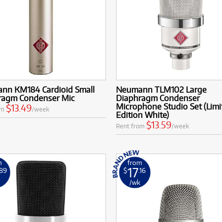
nn KM184 Cardioid Small
Neumann TLM102 Large
ragm Condenser Mic
Diaphragm Condenser
Microphone Studio Set (Limi
$13.49
om
/week
Edition White)
$13.59
Rent from
/week
m
from
17
.89
$
.16
k
/wk