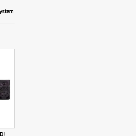
System
DJ