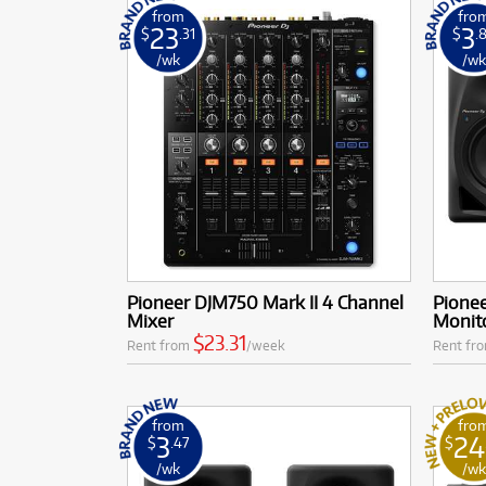
from
fro
23
3
$
.31
$
.
/wk
/w
Pioneer DJM750 Mark II 4 Channel
Pione
Mixer
Monito
$23.31
Rent from
/week
Rent fr
from
fro
3
24
$
.47
$
/wk
/w