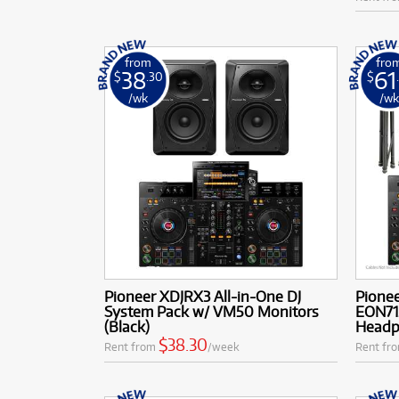
from
fro
38
61
$
.30
$
/wk
/w
Pioneer XDJRX3 All-in-One DJ
Pionee
System Pack w/ VM50 Monitors
EON71
(Black)
Headp
$38.30
Rent from
/week
Rent fr