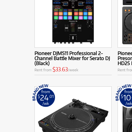
Pioneer DJMS11 Professional 2-
Pione
Channel Battle Mixer for Serato DJ
Preso
(Black)
HD25 
$33.63
Rent from
/week
Rent fr
from
fro
24
10
$
.01
$
/wk
/w