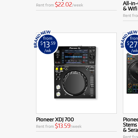
All-in
$22.02
Rent from
/week
& Wifi
Rent fr
from
fro
13
27
$
.59
$
/wk
/w
Pioneer XDJ 700
Pione
Stems 
$13.59
Rent from
/week
& Sera
Rent fr