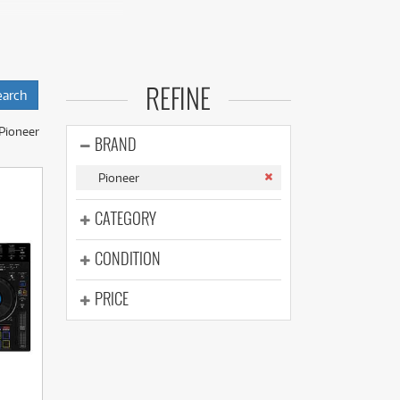
(177)
(625)
(5)
(625)
equipment with low
REFINE
ding all-in-one
JM series), media
Pioneer
BRAND
Pioneer
CATEGORY
CONDITION
PRICE