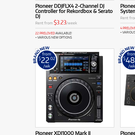
Pioneer DDJFLX4 2-Channel DJ
Pionee
Controller for Rekordbox & Serato
Syste
DJ
Rent fr
$3.23
Rent from
/week
4 PRELOV
+ VARIOU
22 PRELOVED
AVAILABLE!
+ VARIOUS NEW OPTIONS
from
fro
22
48
$
.02
$
/wk
/w
Pioneer XDJ1000 Mark II
Pione