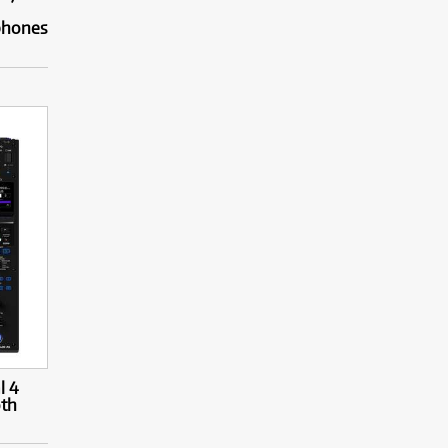
phones
l 4
oth