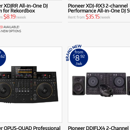
r XDJRR All-in-One DJ
Pioneer XDJ-RX3 2-channel
m for Rekordbox
Performance All-in-One DJ 
$8.19
$35.15
om
/week
Rent from
/week
ED
AVAILABLE!
S NEW OPTIONS
m
from
8
.62
$
.92
k
/wk
er OPUS-QUAD Professional
Pioneer DDJFLX4 2-Channel 