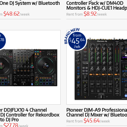
-One DJ System w/ Bluetooth
Controller Pack w/ DM40D
Monitors & HDJ-CUE1 Head
$48.62
$8.92
om
/week
Rent from
/week
m
from
45
.78
$
.64
k
/wk
er DDJFLX10 4 Channel
Pioneer DJM-A9 Professiona
DJ Controller for Rekordbox
Channel DJ Mixer w/ Blueto
to DJ Pro
$45.64
Rent from
/week
$27.78
om
/week