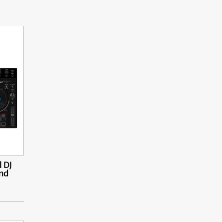
 DJ
and