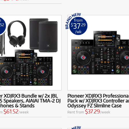
m
from
37
.52
$
.29
k
/wk
r XDJRX3 Bundle w/ 2x JBL
Pioneer XDJRX3 Professional
5 Speakers, AIAIAI TMA-2 DJ
Pack w/ XDJRX3 Controller 
hones & Stands
Odyssey FZ Slimline Case
$61.52
$37.29
om
/week
Rent from
/week