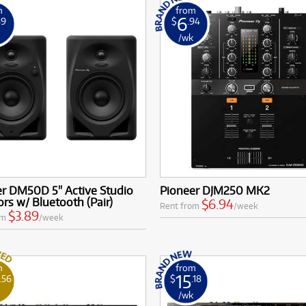
m
from
6
89
$
.94
k
/wk
er DM50D 5" Active Studio
Pioneer DJM250 MK2
rs w/ Bluetooth (Pair)
$6.94
Rent from
/week
$3.89
om
/week
m
from
15
.56
$
.18
k
/wk