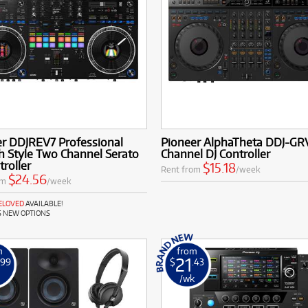
er DDJREV7 Professional
Pioneer AlphaTheta DDJ-GR
h Style Two Channel Serato
Channel DJ Controller
troller
$15.18
Rent from
/week
$24.56
om
/week
RELOVED
AVAILABLE!
S NEW OPTIONS
m
from
21
.99
$
.43
k
/wk