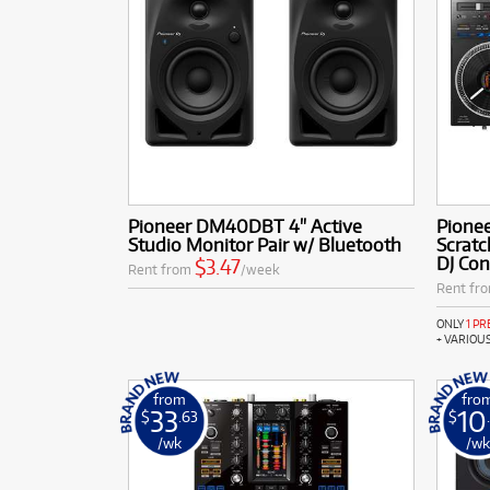
Pioneer DM40DBT 4" Active
Pione
Studio Monitor Pair w/ Bluetooth
Scratc
DJ Con
$3.47
Rent from
/week
Rent fr
ONLY
1 P
+ VARIOU
from
fro
33
10
$
.63
$
/wk
/w