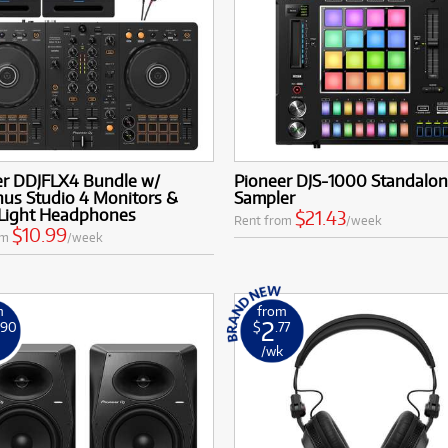
er DDJFLX4 Bundle w/
Pioneer DJS-1000 Standalon
nus Studio 4 Monitors &
Sampler
Light Headphones
$21.43
Rent from
/week
$10.99
om
/week
m
from
2
.90
$
.77
k
/wk