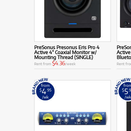
PreSonus Presonus Eris Pro 4
PreSon
Active 4" Coaxial Monitor w/
Active
Mounting Thread (SINGLE)
Blueto
$4.36
Rent from
/week
Rent fr
from
fro
4
5
$
.95
$
.
/wk
/w