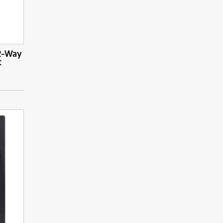
 2-Way
t