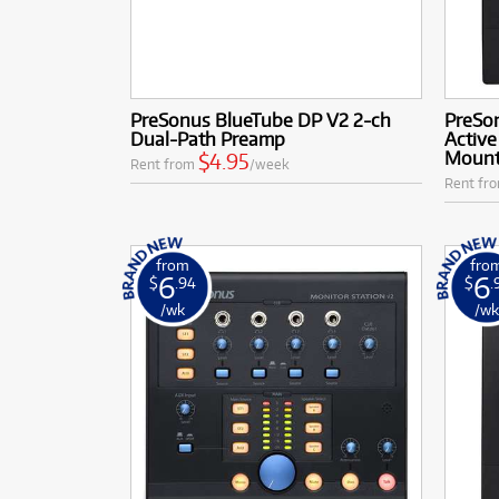
PreSonus BlueTube DP V2 2-ch
PreSon
Dual-Path Preamp
Active
Mount
$4.95
Rent from
/week
Rent fr
from
fro
6
6
$
.94
$
.
/wk
/w