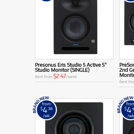
Presonus Eris Studio 5 Active 5"
PreSo
Studio Monitor (SINGLE)
2nd Ge
Monito
$2.47
Rent from
/week
Rent fr
from
fro
4
4
$
.36
$
.
/wk
/w