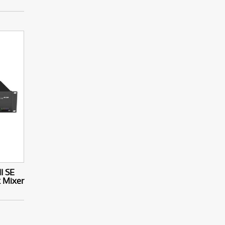
I SE
k Mixer