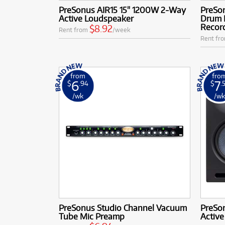
PreSonus AIR15 15" 1200W 2-Way
PreSo
Active Loudspeaker
Drum 
Recor
$8.92
Rent from
/week
Rent fr
from
fro
6
7
$
.94
$
.
/wk
/w
PreSonus Studio Channel Vacuum
PreSon
Tube Mic Preamp
Active