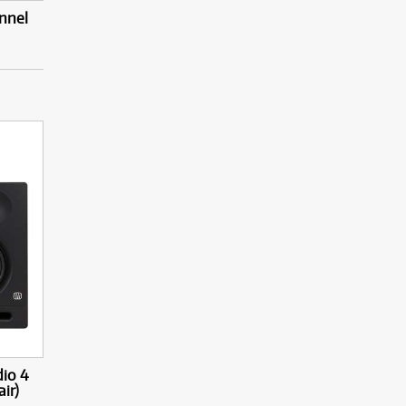
nnel
dio 4
ir)