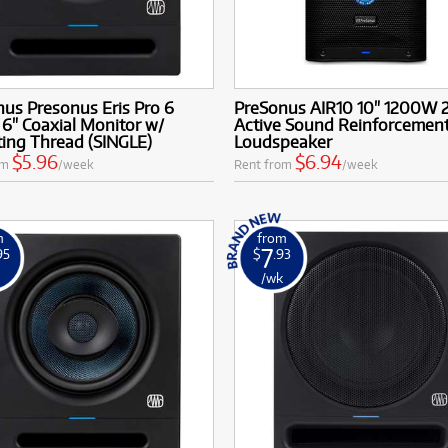
us Presonus Eris Pro 6
PreSonus AIR10 10" 1200W
 6" Coaxial Monitor w/
Active Sound Reinforcemen
ing Thread (SINGLE)
Loudspeaker
$5.96
$6.94
om
/week
Rent from
/week
m
from
7
95
$
.93
k
/wk