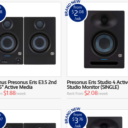
m
from
2
88
$
.08
k
/wk
us Presonus Eris E3.5 2nd
Presonus Eris Studio 4 Activ
5" Active Media
Studio Monitor (SINGLE)
$1.88
$2.08
om
/week
Rent from
/week
m
from
3
07
$
.76
k
/wk