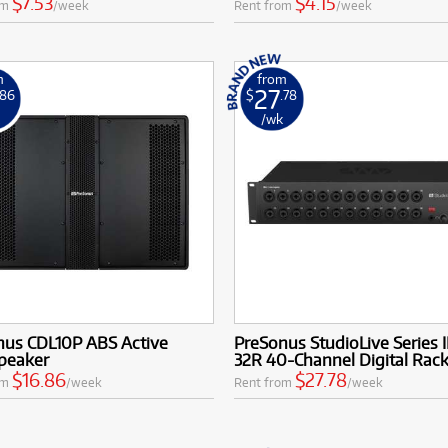
$7.53
$4.15
om
/week
Rent from
/week
m
from
27
.86
$
.78
k
/wk
nus CDL10P ABS Active
PreSonus StudioLive Series II
peaker
32R 40-Channel Digital Rac
$16.86
$27.78
om
/week
Rent from
/week