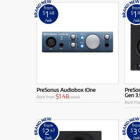
from
fro
1
1
$
.48
$
.
/wk
/w
PreSonus Audiobox iOne
PreSon
Gen 3.
$1.48
Rent from
/week
Rent fr
from
fro
2
3
$
.47
$
.
/wk
/w