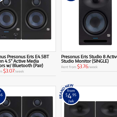
nus Presonus Eris E4.5BT
Presonus Eris Studio 8 Activ
n 4.5" Active Media
Studio Monitor (SINGLE)
rs w/ Bluetooth (Pair)
$3.76
Rent from
/week
$3.07
om
/week
m
from
4
46
$
.95
k
/wk