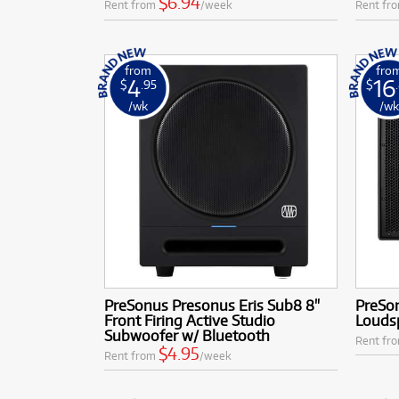
$6.94
Rent from
/week
Rent fr
from
fro
4
16
$
.95
$
/wk
/w
PreSonus Presonus Eris Sub8 8"
PreSo
Front Firing Active Studio
Louds
Subwoofer w/ Bluetooth
Rent fr
$4.95
Rent from
/week