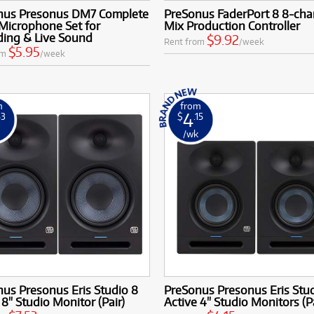
nus Presonus DM7 Complete
PreSonus FaderPort 8 8-cha
Microphone Set for
Mix Production Controller
ding & Live Sound
$9.92
Rent from
/week
$5.95
om
/week
m
from
4
53
$
.15
k
/wk
us Presonus Eris Studio 8
PreSonus Presonus Eris Stu
 8" Studio Monitor (Pair)
Active 4" Studio Monitors (Pa