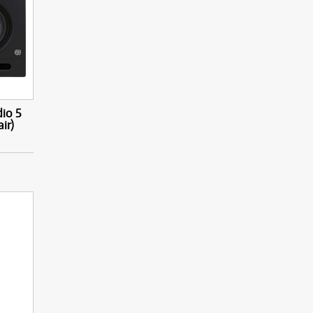
io 5
ir)