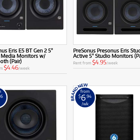
us Eris E5 BT Gen 2 5"
PreSonus Presonus Eris Stud
 Media Monitors w/
Active 5" Studio Monitors (Pa
oth (Pair)
$4.95
Rent from
/week
$4.46
om
/week
m
from
6
96
$
.94
k
/wk