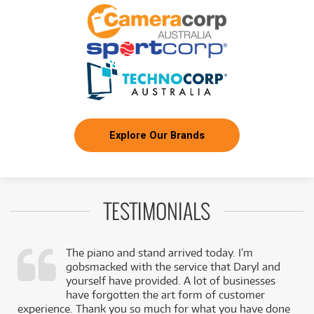
/WEEK
BRAND NEW
FROM
11
Beyerdynamic MC950 True Condenser
$
.90
Microphone
/WEEK
BRAND NEW
FROM
15
Beyerdynamic M160 Dynamic Double-Ribbon
$
.87
Microphone
/WEEK
Explore Our Brands
BRAND NEW
FROM
21
Beyerdynamic M130 Dynamic Double-Ribbon
$
.82
Microphone
/WEEK
TESTIMONIALS
The piano and stand arrived today. I’m
gobsmacked with the service that Daryl and
,
yourself have provided. A lot of businesses
k
have forgotten the art form of customer
experience. Thank you so much for what you have done