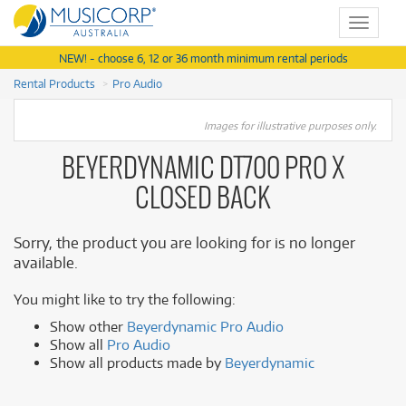
Toggle
navigat
NEW! - choose 6, 12 or 36 month minimum rental periods
Rental Products
Pro Audio
Images for illustrative purposes only.
BEYERDYNAMIC DT700 PRO X
CLOSED BACK
Sorry, the product you are looking for is no longer
available.
You might like to try the following:
Show other
Beyerdynamic Pro Audio
Show all
Pro Audio
Show all products made by
Beyerdynamic