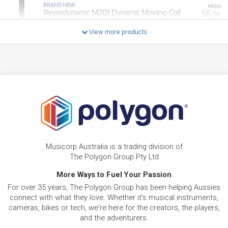
BRAND NEW
FROM
6
Beyerdynamic M201 Dynamic Moving-Coil
$
.94
Microphone
/WEEK
View more products
BRAND NEW
FROM
8
Beyerdynamic DT 1770 PRO Closed Studio
$
.82
Reference Headphones
/WEEK
BRAND NEW
FROM
8
Beyerdynamic M88 Dynamic Moving-Coil
$
.92
Microphone
/WEEK
BRAND NEW
FROM
9
Beyerdynamic DT1770 PRO MKII Closed Studio
$
.42
Reference Headphones (30ohm)
Musicorp Australia is a trading division of
/WEEK
The Polygon Group Pty Ltd
BRAND NEW
More Ways to Fuel Your Passion
FROM
9
Beyerdynamic DT1990 PRO MKII Open-Back
$
.42
For over 35 years, The Polygon Group has been helping Aussies
Studio Reference Headphones (30ohm)
/WEEK
connect with what they love. Whether it's musical instruments,
cameras, bikes or tech, we're here for the creators, the players,
FROM
and the adventurers.
BRAND NEW
11
$
.90
Beyerdynamic MC930 True Condenser