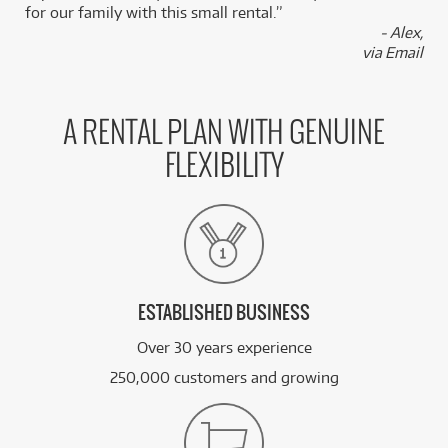
for our family with this small rental.”
- Alex,
via Email
A RENTAL PLAN WITH GENUINE
FLEXIBILITY
ESTABLISHED BUSINESS
Over 30 years experience
250,000 customers and growing