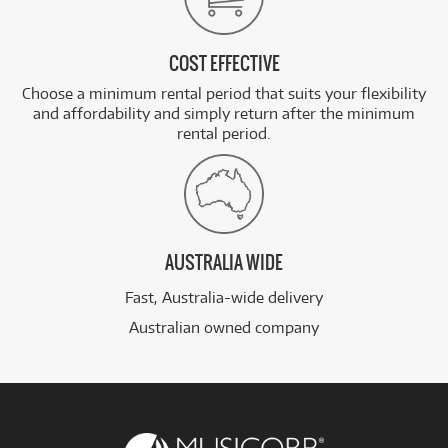
COST EFFECTIVE
Choose a minimum rental period that suits your flexibility
and affordability and simply return after the minimum
rental period.
AUSTRALIA WIDE
Fast, Australia-wide delivery
Australian owned company