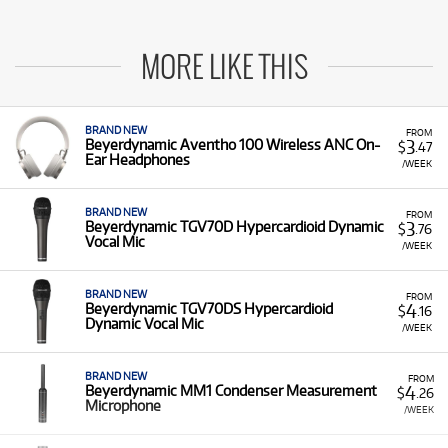
MORE LIKE THIS
BRAND NEW
FROM
3
Beyerdynamic Aventho 100 Wireless ANC On-
$
.47
Ear Headphones
/WEEK
BRAND NEW
FROM
3
Beyerdynamic TGV70D Hypercardioid Dynamic
$
.76
Vocal Mic
/WEEK
BRAND NEW
FROM
4
Beyerdynamic TGV70DS Hypercardioid
$
.16
Dynamic Vocal Mic
/WEEK
BRAND NEW
FROM
4
Beyerdynamic MM1 Condenser Measurement
$
.26
Microphone
/WEEK