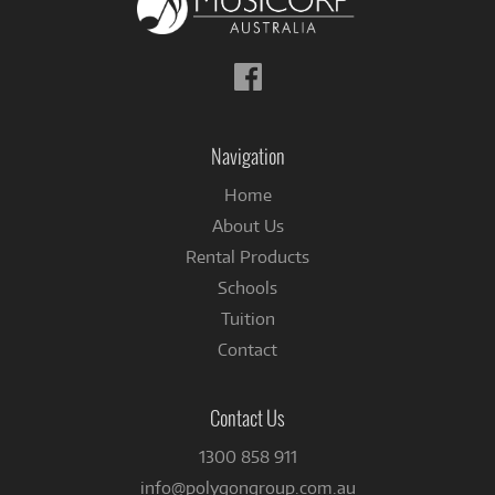
Follow
us
on
Facebook
Navigation
Home
About Us
Rental Products
Schools
Tuition
Contact
Contact Us
1300 858 911
info@polygongroup.com.au