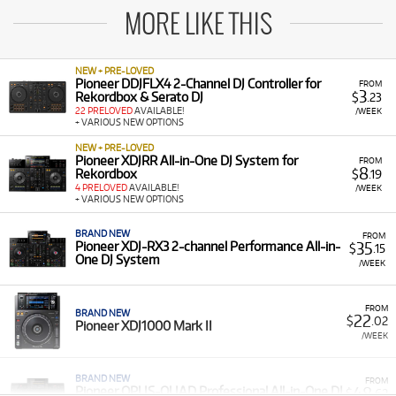
MORE LIKE THIS
NEW + PRE-LOVED
Pioneer DDJFLX4 2-Channel DJ Controller for
FROM
3
Rekordbox & Serato DJ
$
.23
22 PRELOVED
AVAILABLE!
/WEEK
+ VARIOUS NEW OPTIONS
NEW + PRE-LOVED
Pioneer XDJRR All-in-One DJ System for
FROM
8
Rekordbox
$
.19
4 PRELOVED
AVAILABLE!
/WEEK
+ VARIOUS NEW OPTIONS
BRAND NEW
FROM
35
Pioneer XDJ-RX3 2-channel Performance All-in-
$
.15
One DJ System
/WEEK
FROM
BRAND NEW
22
$
.02
Pioneer XDJ1000 Mark II
/WEEK
BRAND NEW
FROM
48
Pioneer OPUS-QUAD Professional All-in-One DJ
$
.62