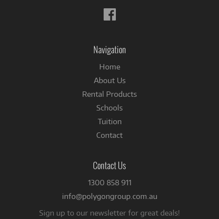
Follow
us
on
Facebook
Navigation
Home
About Us
Rental Products
Schools
Tuition
Contact
Contact Us
1300 858 911
info@polygongroup.com.au
Sign up to our newsletter for great deals!