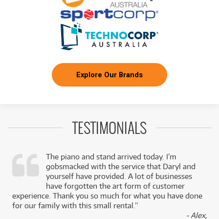
NEW + PRE-LOVED
FROM
Rode NT1 1" Cardioid Condenser Microphone
2
$
.53
ONLY
1 PRELOVED
AVAILABLE!
/WEEK
+ VARIOUS NEW OPTIONS
NEW + PRE-LOVED
FROM
Shure SM7B Vocal Microphone
4
$
.60
4 PRELOVED
AVAILABLE!
/WEEK
+ VARIOUS NEW OPTIONS
Explore Our Brands
BRAND NEW
FROM
4
Focusrite Scarlett 2i2 Studio G4 USB Interface
$
.95
w/ Mic & Headphones
/WEEK
TESTIMONIALS
BRAND NEW
FROM
5
Audio Technica LP120xUSB Direct-Drive
$
.75
Turntable
/WEEK
The piano and stand arrived today. I’m
gobsmacked with the service that Daryl and
,
yourself have provided. A lot of businesses
BRAND NEW
FROM
7
Behringer X AIR XR18 18-Input Digital Tablet
$
.93
k
have forgotten the art form of customer
Mixer
/WEEK
experience. Thank you so much for what you have done
for our family with this small rental.”
- Alex,
FROM
BRAND NEW