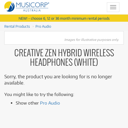
Toggle
navigat
NEW! - choose 6, 12 or 36 month minimum rental periods
Rental Products
Pro Audio
Images for illustrative purposes only.
CREATIVE ZEN HYBRID WIRELESS
HEADPHONES (WHITE)
Sorry, the product you are looking for is no longer
available.
You might like to try the following:
Show other
Pro Audio