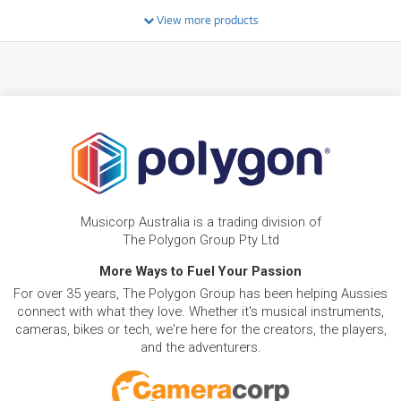
System w/ Bluetooth & Wifi
/WEEK
View more products
BRAND NEW
FROM
8
Pioneer DDJFLX4 2-Channel DJ Controller Pack
$
.92
w/ DM40D Monitors & HDJ-CUE1 Headphones
/WEEK
FROM
BRAND NEW
13
$
.59
Pioneer XDJ 700
/WEEK
BRAND NEW
FROM
9
Bose S1 Pro+ Wireless Portable PA System w/
$
.28
Musicorp Australia is a trading division of
Rechargable Battery
/WEEK
The Polygon Group Pty Ltd
NEW + PRE-LOVED
More Ways to Fuel Your Passion
AlphaTheta XDJ-AZ All-In-One DJ System w/
FROM
48
For over 35 years, The Polygon Group has been helping Aussies
SonicLink & 10.1" Touchscreen
$
.38
ONLY
1 PRELOVED
AVAILABLE!
/WEEK
connect with what they love. Whether it's musical instruments,
+ VARIOUS NEW OPTIONS
cameras, bikes or tech, we're here for the creators, the players,
and the adventurers.
BRAND NEW
FROM
27
Pioneer DDJFLX10 4 Channel Stems DJ
$
.78
Controller for Rekordbox & Serato DJ Pro
/WEEK