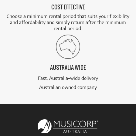
COST EFFECTIVE
Choose a minimum rental period that suits your flexibility
and affordability and simply return after the minimum
rental period.
AUSTRALIA WIDE
Fast, Australia-wide delivery
Australian owned company