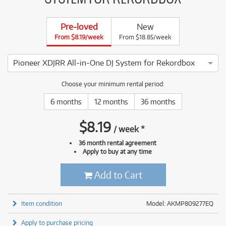
Pre-loved
New
From $8.19/week
From $18.85/week
Pioneer XDJRR All-in-One DJ System for Rekordbox
3 ⭐⭐⭐ This Pioneer XDJRR All-in-One DJ System for Rekordbo
Choose your minimum rental period:
6 months
12 months
36 months
$
8.19
/
week
*
36 month rental agreement
Apply to buy at any time
Add to Cart
Item condition
Model: AKMP809277EQ
Apply to purchase pricing