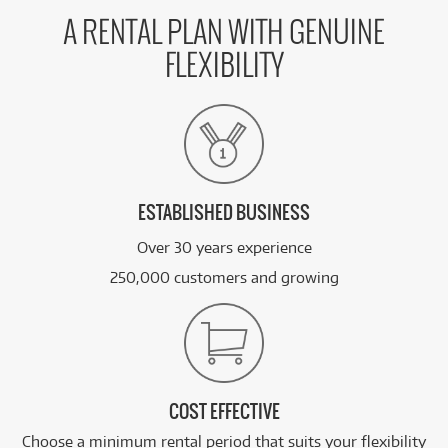
A RENTAL PLAN WITH GENUINE
FLEXIBILITY
ESTABLISHED BUSINESS
Over 30 years experience
250,000 customers and growing
COST EFFECTIVE
Choose a minimum rental period that suits your flexibility