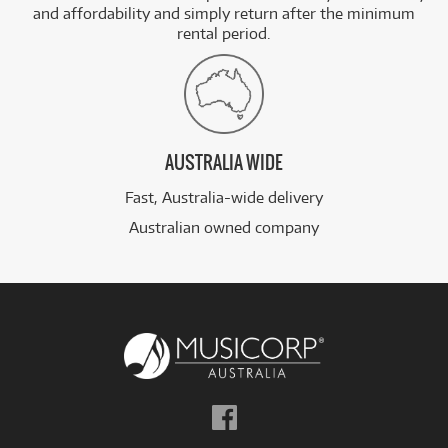
and affordability and simply return after the minimum
rental period.
AUSTRALIA WIDE
Fast, Australia-wide delivery
Australian owned company
Follow
us