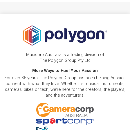
Musicorp Australia is a trading division of
The Polygon Group Pty Ltd
More Ways to Fuel Your Passion
For over 35 years, The Polygon Group has been helping Aussies
connect with what they love. Whether it's musical instruments,
cameras, bikes or tech, we're here for the creators, the players,
and the adventurers.