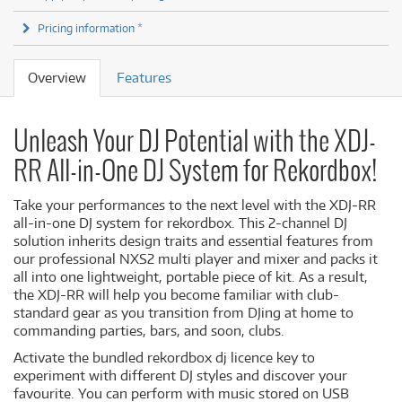
Pricing information *
Overview
Features
Unleash Your DJ Potential with the XDJ-
RR All-in-One DJ System for Rekordbox!
Take your performances to the next level with the XDJ-RR
all-in-one DJ system for rekordbox. This 2-channel DJ
solution inherits design traits and essential features from
our professional NXS2 multi player and mixer and packs it
all into one lightweight, portable piece of kit. As a result,
the XDJ-RR will help you become familiar with club-
standard gear as you transition from DJing at home to
commanding parties, bars, and soon, clubs.
Activate the bundled rekordbox dj licence key to
experiment with different DJ styles and discover your
favourite. You can perform with music stored on USB