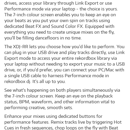
drives, access your library through Link Export or use
Performance mode via your laptop - the choice is yours.
The 7-inch colour screen enables you to keep an eye on
your beats as you put your own spin on tracks using
dedicated Beat FX and Sound Color FX. Equipped with
everything you need to create unique mixes on the fly,
you'll be filling dancefloors in no time.
The XDJ-RR lets you choose how you'd like to perform. You
can plug in your USB drive and play tracks directly, use Link
Export mode to access your entire rekordbox library via
your laptop without needing to export your music to a USB
drive, or, if you'd prefer, you can connect your PC/Mac with
a single USB cable to harness Performance mode in
rekordbox dj. It's all up to you.
See what's happening on both players simultaneously via
the 7-inch colour screen. Keep an eye on the playback
status, BPM, waveform, and other information vital to
performing creative, smooth sets.
Enhance your mixes using dedicated buttons for
performance features. Remix tracks live by triggering Hot
Cues in fresh sequences, chop loops on the fly with Beat