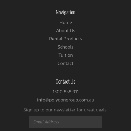
on
Facebook
Navigation
Home
About Us
Rental Products
Schools
Tuition
Contact
Contact Us
1300 858 911
info@polygongroup.com.au
Sign up to our newsletter for great deals!