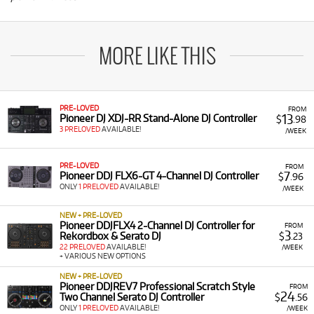
MORE LIKE THIS
PRE-LOVED
FROM
13
Pioneer DJ XDJ-RR Stand-Alone DJ Controller
$
.98
3 PRELOVED
AVAILABLE!
/WEEK
PRE-LOVED
FROM
7
Pioneer DDJ FLX6-GT 4-Channel DJ Controller
$
.96
ONLY
1 PRELOVED
AVAILABLE!
/WEEK
NEW + PRE-LOVED
Pioneer DDJFLX4 2-Channel DJ Controller for
FROM
3
Rekordbox & Serato DJ
$
.23
22 PRELOVED
AVAILABLE!
/WEEK
+ VARIOUS NEW OPTIONS
NEW + PRE-LOVED
Pioneer DDJREV7 Professional Scratch Style
FROM
24
Two Channel Serato DJ Controller
$
.56
ONLY
1 PRELOVED
AVAILABLE!
/WEEK