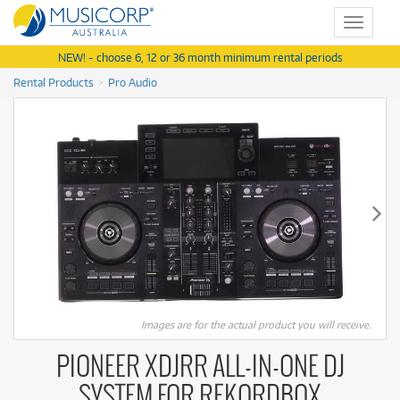
Toggle
navigat
NEW! - choose 6, 12 or 36 month minimum rental periods
Rental Products
Pro Audio
Images are for the actual product you will receive.
PIONEER XDJRR ALL-IN-ONE DJ
SYSTEM FOR REKORDBOX