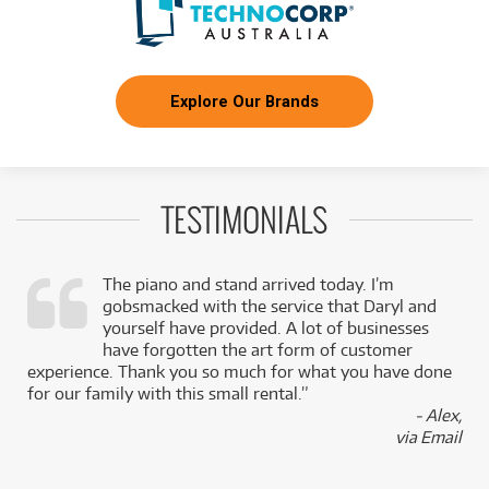
Explore Our Brands
TESTIMONIALS
The piano and stand arrived today. I’m
gobsmacked with the service that Daryl and
,
yourself have provided. A lot of businesses
k
have forgotten the art form of customer
experience. Thank you so much for what you have done
for our family with this small rental.”
- Alex,
via Email