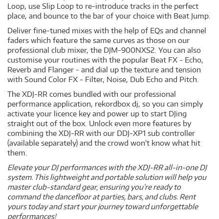
Loop, use Slip Loop to re-introduce tracks in the perfect
place, and bounce to the bar of your choice with Beat Jump.
Deliver fine-tuned mixes with the help of EQs and channel
faders which feature the same curves as those on our
professional club mixer, the DJM-900NXS2. You can also
customise your routines with the popular Beat FX - Echo,
Reverb and Flanger - and dial up the texture and tension
with Sound Color FX - Filter, Noise, Dub Echo and Pitch.
The XDJ-RR comes bundled with our professional
performance application, rekordbox dj, so you can simply
activate your licence key and power up to start DJing
straight out of the box. Unlock even more features by
combining the XDJ-RR with our DDJ-XP1 sub controller
(available separately) and the crowd won't know what hit
them.
Elevate your DJ performances with the XDJ-RR all-in-one DJ
system. This lightweight and portable solution will help you
master club-standard gear, ensuring you’re ready to
command the dancefloor at parties, bars, and clubs. Rent
yours today and start your journey toward unforgettable
performances!