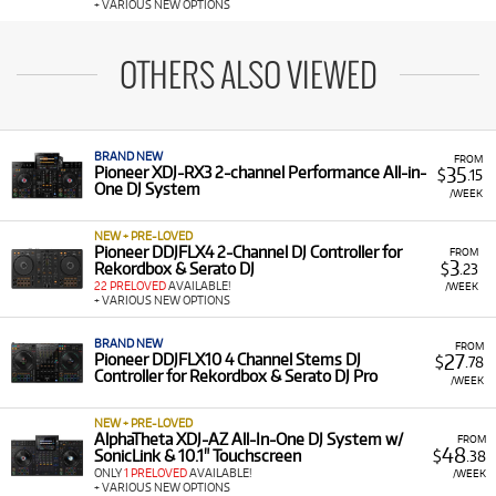
+ VARIOUS NEW OPTIONS
OTHERS ALSO VIEWED
BRAND NEW
FROM
35
Pioneer XDJ-RX3 2-channel Performance All-in-
$
.15
One DJ System
/WEEK
NEW + PRE-LOVED
Pioneer DDJFLX4 2-Channel DJ Controller for
FROM
3
Rekordbox & Serato DJ
$
.23
22 PRELOVED
AVAILABLE!
/WEEK
+ VARIOUS NEW OPTIONS
BRAND NEW
FROM
27
Pioneer DDJFLX10 4 Channel Stems DJ
$
.78
Controller for Rekordbox & Serato DJ Pro
/WEEK
NEW + PRE-LOVED
AlphaTheta XDJ-AZ All-In-One DJ System w/
FROM
48
SonicLink & 10.1" Touchscreen
$
.38
ONLY
1 PRELOVED
AVAILABLE!
/WEEK
+ VARIOUS NEW OPTIONS