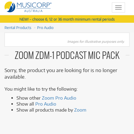
Toggle
navigat
NEW! - choose 6, 12 or 36 month minimum rental periods
Rental Products
Pro Audio
Images for illustrative purposes only.
ZOOM ZDM-1 PODCAST MIC PACK
Sorry, the product you are looking for is no longer
available.
You might like to try the following:
Show other
Zoom Pro Audio
Show all
Pro Audio
Show all products made by
Zoom