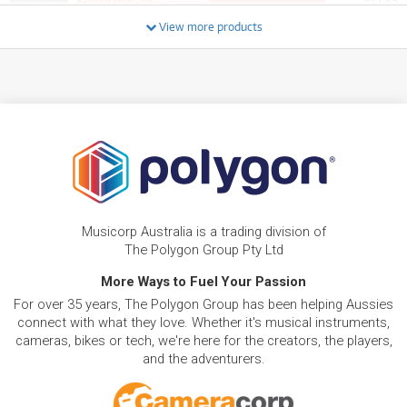
8
from $8.92/week
$
.03
ONLY
1 PRELOVED
AVAILABLE!
/WEEK
+ VARIOUS NEW OPTIONS
View more products
BRAND NEW
FROM
0
Zoom P2 Podtrak 2 Channel USB Podcast Live
$
.99
Streamer and Recorder
/WEEK
FROM
BRAND NEW
1
$
.31
Zoom U-22 Handy Audio Interface
/WEEK
FROM
BRAND NEW
1
$
.38
Zoom ZUM2 Podcasting Microphone
Musicorp Australia is a trading division of
/WEEK
The Polygon Group Pty Ltd
More Ways to Fuel Your Passion
FROM
BRAND NEW
1
$
.48
For over 35 years, The Polygon Group has been helping Aussies
Zoom M2 MicTrak 32-bit Handheld Recorder
/WEEK
connect with what they love. Whether it's musical instruments,
cameras, bikes or tech, we're here for the creators, the players,
and the adventurers.
BRAND NEW
FROM
1
Zoom ZPC1 Pencil Condenser Microphones
$
.48
(Matched Pair)
/WEEK