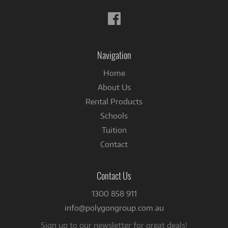
Follow
us
on
Facebook
Navigation
Home
About Us
Rental Products
Schools
Tuition
Contact
Contact Us
1300 858 911
info@polygongroup.com.au
Sign up to our newsletter for great deals!