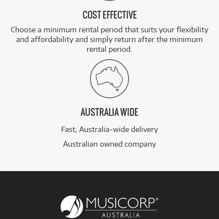
COST EFFECTIVE
Choose a minimum rental period that suits your flexibility
and affordability and simply return after the minimum
rental period.
AUSTRALIA WIDE
Fast, Australia-wide delivery
Australian owned company