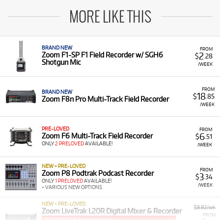
MORE LIKE THIS
BRAND NEW
FROM
2
Zoom F1-SP F1 Field Recorder w/ SGH6
$
.28
Shotgun Mic
/WEEK
FROM
BRAND NEW
18
$
.85
Zoom F8n Pro Multi-Track Field Recorder
/WEEK
PRE-LOVED
FROM
6
Zoom F6 Multi-Track Field Recorder
$
.51
ONLY
2 PRELOVED
AVAILABLE!
/WEEK
NEW + PRE-LOVED
FROM
Zoom P8 Podtrak Podcast Recorder
3
$
.34
ONLY
1 PRELOVED
AVAILABLE!
/WEEK
+ VARIOUS NEW OPTIONS
NEW + PRE-LOVED
$8.92/wk
Zoom LiveTrak L20R Digital Mixer & Recorder
FROM
PRELOVED SALE