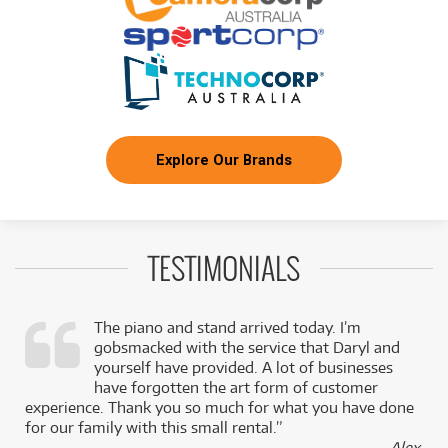
BRAND NEW
FROM
1
Zoom AMS-22 2-in / 2-out USB Audio Interface
$
.58
for Recording & Streaming
/WEEK
BRAND NEW
FROM
1
Zoom LiveTrak Rackmount Adapter for L-12
$
.68
Console
/WEEK
Explore Our Brands
BRAND NEW
FROM
1
Zoom M3 MicTrak On-Camera Shotgun
$
.74
Recorder
/WEEK
TESTIMONIALS
BRAND NEW
FROM
1
Zoom UAC-232 USB 2.0 Audio Interface w/ 32-
$
.74
bit Float Recording Technology
/WEEK
The piano and stand arrived today. I’m
gobsmacked with the service that Daryl and
BRAND NEW
FROM
,
yourself have provided. A lot of businesses
1
Zoom SVG6 Microphone for V6 & V3 Vocal
$
.78
Processors
k
have forgotten the art form of customer
/WEEK
experience. Thank you so much for what you have done
for our family with this small rental.”
BRAND NEW
FROM
- Alex,