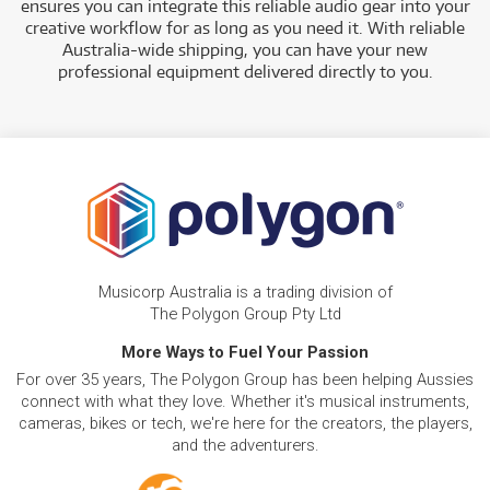
ensures you can integrate this reliable audio gear into your
creative workflow for as long as you need it. With reliable
Australia-wide shipping, you can have your new
professional equipment delivered directly to you.
Musicorp Australia is a trading division of
The Polygon Group Pty Ltd
More Ways to Fuel Your Passion
For over 35 years, The Polygon Group has been helping Aussies
connect with what they love. Whether it's musical instruments,
cameras, bikes or tech, we're here for the creators, the players,
and the adventurers.