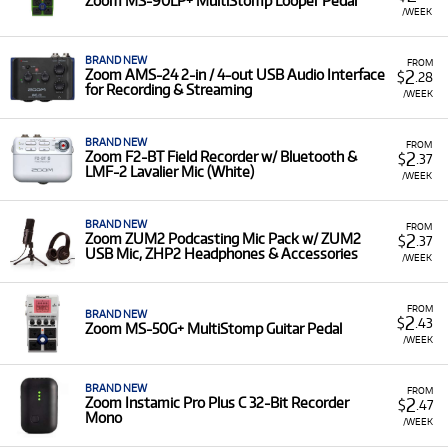
Zoom MS-90LP+ MultiStomp Looper Pedal
/WEEK
BRAND NEW
FROM
2
Zoom AMS-24 2-in / 4-out USB Audio Interface
$
.28
for Recording & Streaming
/WEEK
BRAND NEW
FROM
2
Zoom F2-BT Field Recorder w/ Bluetooth &
$
.37
LMF-2 Lavalier Mic (White)
/WEEK
BRAND NEW
FROM
2
Zoom ZUM2 Podcasting Mic Pack w/ ZUM2
$
.37
USB Mic, ZHP2 Headphones & Accessories
/WEEK
FROM
BRAND NEW
2
$
.43
Zoom MS-50G+ MultiStomp Guitar Pedal
/WEEK
BRAND NEW
FROM
2
Zoom Instamic Pro Plus C 32-Bit Recorder
$
.47
Mono
/WEEK