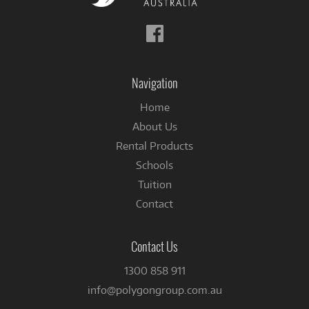
Follow
us
on
Facebook
Navigation
Home
About Us
Rental Products
Schools
Tuition
Contact
Contact Us
1300 858 911
info@polygongroup.com.au