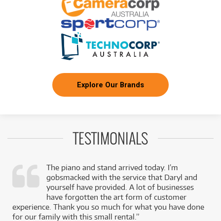
Explore Our Brands
TESTIMONIALS
The piano and stand arrived today. I’m
gobsmacked with the service that Daryl and
,
yourself have provided. A lot of businesses
k
have forgotten the art form of customer
experience. Thank you so much for what you have done
for our family with this small rental.”