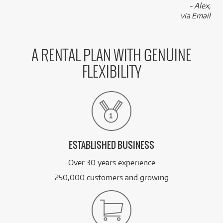
- Alex,
via Email
A RENTAL PLAN WITH GENUINE
FLEXIBILITY
ESTABLISHED BUSINESS
Over 30 years experience
250,000 customers and growing