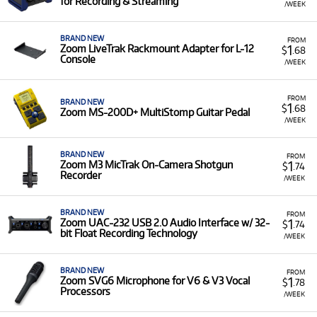
for Recording & Streaming
/WEEK
BRAND NEW
FROM
1
Zoom LiveTrak Rackmount Adapter for L-12
$
.68
Console
/WEEK
FROM
BRAND NEW
1
$
.68
Zoom MS-200D+ MultiStomp Guitar Pedal
/WEEK
BRAND NEW
FROM
1
Zoom M3 MicTrak On-Camera Shotgun
$
.74
Recorder
/WEEK
BRAND NEW
FROM
1
Zoom UAC-232 USB 2.0 Audio Interface w/ 32-
$
.74
bit Float Recording Technology
/WEEK
BRAND NEW
FROM
1
Zoom SVG6 Microphone for V6 & V3 Vocal
$
.78
Processors
/WEEK