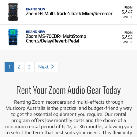
FROM
BRAND NEW
2
$
.47
Zoom R4 Multi-Track 4 Track Mixer/Recorder
/WEEK
BRAND NEW
FROM
2
Zoom MS-70CDR+ MultiStomp
$
.52
Chorus/Delay/Reverb Pedal
/WEEK
1
2
3
Next
Rent Your Zoom Audio Gear Today
Renting Zoom recorders and multi-effects through
Musicorp Australia is the practical and budget-friendly way
to get the essential equipment you require. Our rental
program offers low monthly costs and the choice of a
minimum rental period of 6, 12, or 36 months, allowing you
to select the term that best suits your needs. This flexibility