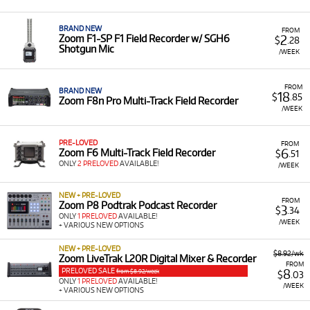
practical and flexible way to access the specific gear you
need for a project or to upgrade your current setup. Their
range of products offers professional quality in compact
BRAND NEW
FROM
2
Zoom F1-SP F1 Field Recorder w/ SGH6
$
.28
form factors, perfect for on-the-go production or studio
Shotgun Mic
/WEEK
work, without the commitment of purchasing.
A Range of Products:
We offer a range of Zoom
FROM
products for rent, primarily falling under the Pro
BRAND NEW
18
$
.85
Zoom F8n Pro Multi-Track Field Recorder
Audio and Effect Processors & Pedals categories,
/WEEK
which includes:
Handy & Field Recorders:
Such as the
Zoom F3
PRE-LOVED
FROM
6
Zoom F6 Multi-Track Field Recorder
$
.51
2-Input / 2-Track Portable Field Recorder
,
Zoom
ONLY
2 PRELOVED
AVAILABLE!
/WEEK
F6 Multi-Track Field Recorder
, and
Zoom H4
Essential 32-Bit Four Track Recorder
.
NEW + PRE-LOVED
FROM
Multi-Effects Pedals:
Including the
Zoom G2X
Zoom P8 Podtrak Podcast Recorder
3
$
.34
Four Guitar Multi-Effects Processor & Amp
ONLY
1 PRELOVED
AVAILABLE!
/WEEK
+ VARIOUS NEW OPTIONS
Emulator
and
Zoom MS-50G+ MultiStomp
Guitar Pedal
.
NEW + PRE-LOVED
$8.92/wk
Zoom LiveTrak L20R Digital Mixer & Recorder
Audio Interfaces & Microphones:
Such as the
FROM
PRELOVED SALE
8
from $8.92/week
$
.03
Zoom AMS-22 USB Audio Interface
and
Zoom
ONLY
1 PRELOVED
AVAILABLE!
/WEEK
+ VARIOUS NEW OPTIONS
ZUM2 Podcasting Mic Pack
.