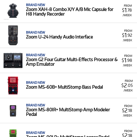
BRAND NEW
FROM
1
Zoom XAH-8 Combo X/Y A/B Mic Capsule for
$
.78
H8 Handy Recorder
/WEEK
FROM
BRAND NEW
1
$
.92
Zoom U-24 Handy Audio Interface
/WEEK
BRAND NEW
FROM
1
Zoom G2 Four Guitar Multi-Effects Processor &
$
.98
Amp Emulator
/WEEK
FROM
BRAND NEW
2
$
.05
Zoom MS-60B+ MultiStomp Bass Pedal
/WEEK
BRAND NEW
FROM
2
Zoom MS-80IR+ MultiStomp Amp Modeler
$
.18
Pedal
/WEEK
FROM
BRAND NEW
2
$
.18