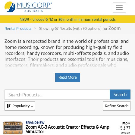
Toggle
navigat
NEW! - choose 6, 12 or 36 month minimum rental periods
Zoom
Rental Products
Showing 67 Results (with 70 options) for
Zoom is a respected brand in the world of professional and
home recording, known for producing high-quality field
recorders, handy recorders, multi-effects pedals, and audio
interfaces. Their products are essential tools for musicians,
podcasters, filmmakers, and audio professionals who
require reliable, portable, and feature-rich equipment for
capturing and processing sound. Musicorp Australia
Read More
provides a range of Zoom professional audio gear for rent,
offering you access to this professional equipment with
flexible and affordable monthly payment options.
Popularity
Refine Search
Why Rent Zoom Audio Gear from
Musicorp?
BRAND NEW
FROM
3
Zoom AC-3 Acoustic Creator Effects & Amp
$
.37
Renting Zoom recording and processing equipment is a
Simulator
/WEEK