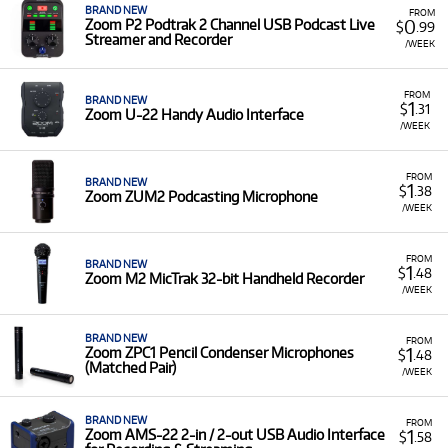
Vocal Processors & Podcasting:
Including the
BRAND NEW
FROM
0
Zoom P2 Podtrak 2 Channel USB Podcast Live
Zoom V3 Vocal Processor
and
Zoom P4 Podtrak
$
.99
Streamer and Recorder
Podcast Recorder
.
/WEEK
Low Monthly Costs:
Access quality Zoom equipment
with low monthly costs.
FROM
BRAND NEW
1
$
.31
Zoom U-22 Handy Audio Interface
/WEEK
FROM
BRAND NEW
1
$
.38
Zoom ZUM2 Podcasting Microphone
/WEEK
FROM
BRAND NEW
1
$
.48
Zoom M2 MicTrak 32-bit Handheld Recorder
/WEEK
BRAND NEW
FROM
1
Zoom ZPC1 Pencil Condenser Microphones
$
.48
(Matched Pair)
/WEEK
BRAND NEW
FROM
1
Zoom AMS-22 2-in / 2-out USB Audio Interface
$
.58