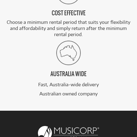
COST EFFECTIVE
Choose a minimum rental period that suits your flexibility
and affordability and simply return after the minimum
rental period.
AUSTRALIA WIDE
Fast, Australia-wide delivery
Australian owned company