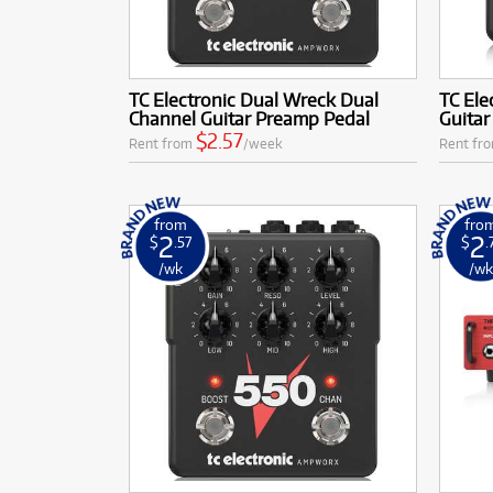
TC Electronic Dual Wreck Dual
TC Ele
Channel Guitar Preamp Pedal
Guita
$2.57
Rent from
/week
Rent fr
from
fro
2
2
$
.57
$
.
/wk
/w