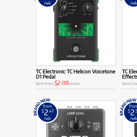
/wk
/w
TC Electronic TC Helicon Voicetone
TC Ele
D1 Pedal
Effect
$2.08
Rent from
/week
Rent fr
from
fro
2
2
$
.47
$
.
/wk
/w