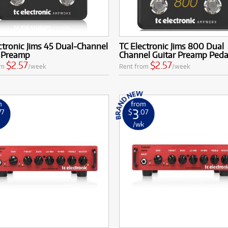
ctronic Jims 45 Dual-Channel
TC Electronic Jims 800 Dual
r Preamp
Channel Guitar Preamp Peda
$2.57
$2.57
om
/week
Rent from
/week
m
from
3
77
$
.07
k
/wk