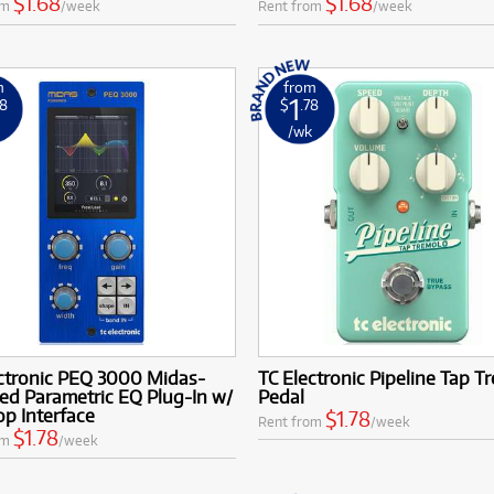
$1.68
$1.68
om
/week
Rent from
/week
m
from
1
78
$
.78
k
/wk
ectronic PEQ 3000 Midas-
TC Electronic Pipeline Tap T
ed Parametric EQ Plug-In w/
Pedal
p Interface
$1.78
Rent from
/week
$1.78
om
/week