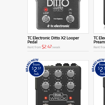
TC Electronic Ditto X2 Looper
TC Ele
Pedal
Pream
$2.47
Rent from
/week
Rent fr
from
fro
2
2
$
.57
$
.
/wk
/w