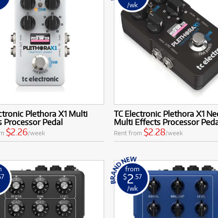
k
/wk
ctronic Plethora X1 Multi
TC Electronic Plethora X1 Ne
s Processor Pedal
Multi Effects Processor Peda
$2.26
$2.28
om
/week
Rent from
/week
m
from
2
57
$
.57
k
/wk