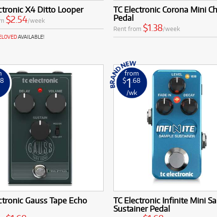
ctronic X4 Ditto Looper
TC Electronic Corona Mini C
Pedal
$2.54
om
/week
$1.38
Rent from
/week
RELOVED
AVAILABLE!
m
from
1
68
$
.68
k
/wk
ctronic Gauss Tape Echo
TC Electronic Infinite Mini S
Sustainer Pedal