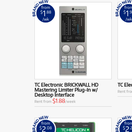
from
fro
1
1
$
.88
$
.
/wk
/w
TC Electronic BRICKWALL HD
TC Ele
Mastering Limiter Plug-In w/
Rent fr
Desktop Interface
$1.88
Rent from
/week
from
fro
2
2
$
.08
$
.