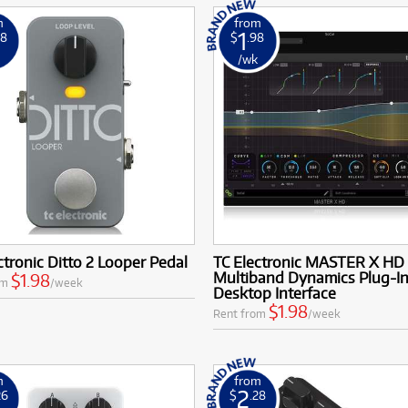
m
from
1
98
$
.98
k
/wk
ctronic Ditto 2 Looper Pedal
TC Electronic MASTER X HD
Multiband Dynamics Plug-In
$1.98
om
/week
Desktop Interface
$1.98
Rent from
/week
m
from
2
26
$
.28