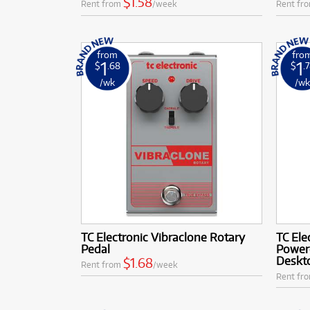
$1.58
Rent from
/week
Rent fr
from
fro
1
1
$
.68
$
.
/wk
/w
TC Electronic Vibraclone Rotary
TC El
Pedal
Power
Deskto
$1.68
Rent from
/week
Rent fr