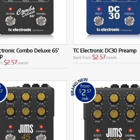
ctronic Combo Deluxe 65'
TC Electronic DC30 Preamp
p
$2.57
Rent from
/week
$2.57
om
/week
m
from
2
57
$
.57
k
/wk