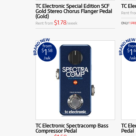
TC Electronic Special Edition SCF
TC Ele
Gold Stereo Chorus Flanger Pedal
Rent fr
(Gold)
$1.78
Rent from
/week
ONLY
1 P
from
fro
1
1
$
.58
$
.
/wk
/w
TC Electronic Spectracomp Bass
TC Ele
Compressor Pedal
Pedal