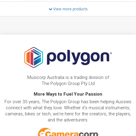
Ibanez RGR221PA Electric Guitar
/WEEK
View more products
FROM
BRAND NEW
23
$
.81
Ibanez ICEMAN ICTB721 7-String Electric Guitar
/WEEK
FROM
BRAND NEW
6
$
.94
Ibanez SR300EB Standard Bass Guitar
/WEEK
BRAND NEW
FROM
15
Ibanez JIVA JR Nita Strauss Signature Electric
$
.37
Musicorp Australia is a trading division of
Guitar
/WEEK
The Polygon Group Pty Ltd
More Ways to Fuel Your Passion
FROM
BRAND NEW
53
$
.58
Ibanez PIA3761 Steve Vai Signature Prestige
For over 35 years, The Polygon Group has been helping Aussies
/WEEK
connect with what they love. Whether it's musical instruments,
cameras, bikes or tech, we're here for the creators, the players,
and the adventurers.
FROM
BRAND NEW
5
$
.45
Ibanez PCBE12MH Acoustic Bass
/WEEK