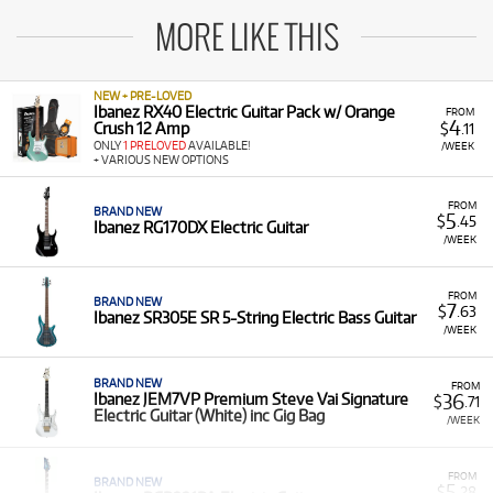
MORE LIKE THIS
NEW + PRE-LOVED
Ibanez RX40 Electric Guitar Pack w/ Orange
FROM
4
Crush 12 Amp
$
.11
ONLY
1 PRELOVED
AVAILABLE!
/WEEK
+ VARIOUS NEW OPTIONS
FROM
BRAND NEW
5
$
.45
Ibanez RG170DX Electric Guitar
/WEEK
FROM
BRAND NEW
7
$
.63
Ibanez SR305E SR 5-String Electric Bass Guitar
/WEEK
BRAND NEW
FROM
36
Ibanez JEM7VP Premium Steve Vai Signature
$
.71
Electric Guitar (White) inc Gig Bag
/WEEK
FROM
BRAND NEW
5
$
.28