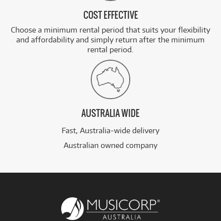
COST EFFECTIVE
Choose a minimum rental period that suits your flexibility
and affordability and simply return after the minimum
rental period.
AUSTRALIA WIDE
Fast, Australia-wide delivery
Australian owned company