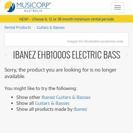
Toggle
navigat
NEW! - choose 6, 12 or 36 month minimum rental periods
Rental Products
Guitars & Basses
Images for illustrative purposes only.
IBANEZ EHB1000S ELECTRIC BASS
Sorry, the product you are looking for is no longer
available.
You might like to try the following:
Show other
Ibanez Guitars & Basses
Show all
Guitars & Basses
Show all products made by
Ibanez