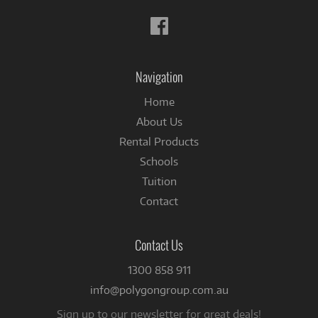
Follow
us
on
Facebook
Navigation
Home
About Us
Rental Products
Schools
Tuition
Contact
Contact Us
1300 858 911
info@polygongroup.com.au
Sign up to our newsletter for great deals!