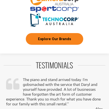
BRAND NEW
FROM
29
Ibanez JEM77P Premium Steve Vai Signature
$
.76
Electric Guitar
/WEEK
FROM
BRAND NEW
7
$
.44
Ibanez SR300EBL Electric Bass
/WEEK
Explore Our Brands
FROM
BRAND NEW
8
$
.92
Ibanez RGRT421 Electric Guitar
/WEEK
TESTIMONIALS
NEW + PRE-LOVED
$5.81/wk
Ibanez GRG320FA TBS Electric Guitar
FROM
PRELOVED SALE
4
from $5.81/week
$
.94
ONLY
1 PRELOVED
AVAILABLE!
/WEEK
+ VARIOUS NEW OPTIONS
The piano and stand arrived today. I’m
gobsmacked with the service that Daryl and
BRAND NEW
FROM
,
yourself have provided. A lot of businesses
25
Ibanez XIPHOS XPTB720 7-String Electric
$
.79
k
have forgotten the art form of customer
Guitar
/WEEK
experience. Thank you so much for what you have done
for our family with this small rental.”
BRAND NEW
- Alex,
FROM