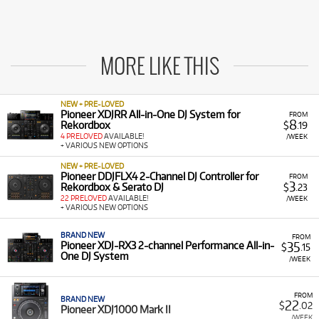
MORE LIKE THIS
NEW + PRE-LOVED
Pioneer XDJRR All-in-One DJ System for
FROM
8
Rekordbox
$
.19
4 PRELOVED
AVAILABLE!
/WEEK
+ VARIOUS NEW OPTIONS
NEW + PRE-LOVED
Pioneer DDJFLX4 2-Channel DJ Controller for
FROM
3
Rekordbox & Serato DJ
$
.23
22 PRELOVED
AVAILABLE!
/WEEK
+ VARIOUS NEW OPTIONS
BRAND NEW
FROM
35
Pioneer XDJ-RX3 2-channel Performance All-in-
$
.15
One DJ System
/WEEK
FROM
BRAND NEW
22
$
.02
Pioneer XDJ1000 Mark II
/WEEK