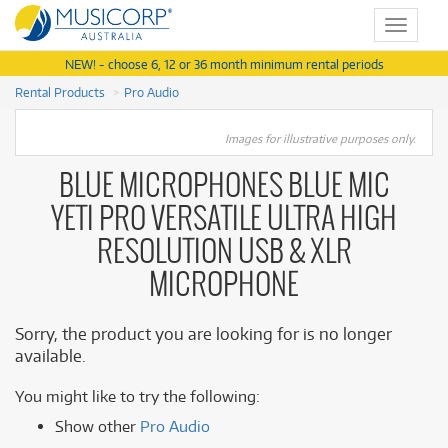
Toggle
navigat
NEW! - choose 6, 12 or 36 month minimum rental periods
Rental Products
Pro Audio
Images for illustrative purposes only.
BLUE MICROPHONES BLUE MIC
YETI PRO VERSATILE ULTRA HIGH
RESOLUTION USB & XLR
MICROPHONE
Sorry, the product you are looking for is no longer
available.
You might like to try the following:
Show other
Pro Audio