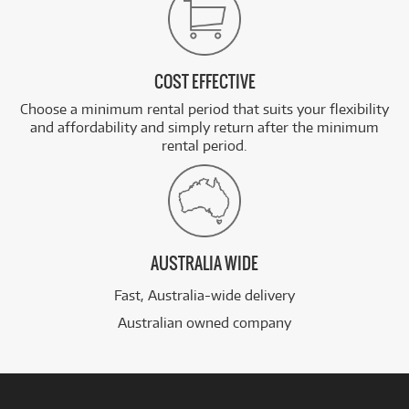
COST EFFECTIVE
Choose a minimum rental period that suits your flexibility
and affordability and simply return after the minimum
rental period.
AUSTRALIA WIDE
Fast, Australia-wide delivery
Australian owned company