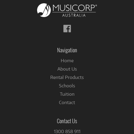
Follow
us
on
Facebook
Navigation
Home
About Us
Rental Products
Schools
Tuition
Contact
Contact Us
1300 858 911