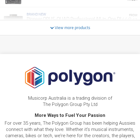
BRAND NEW
FROM
48
Pioneer OPUS-QUAD Professional All-in-One DJ
$
.62
System w/ Bluetooth & Wifi
/WEEK
View more products
BRAND NEW
FROM
8
Pioneer DDJFLX4 2-Channel DJ Controller Pack
$
.92
w/ DM40D Monitors & HDJ-CUE1 Headphones
/WEEK
FROM
BRAND NEW
13
$
.59
Pioneer XDJ 700
/WEEK
BRAND NEW
FROM
9
Bose S1 Pro+ Wireless Portable PA System w/
$
.28
Musicorp Australia is a trading division of
Rechargable Battery
/WEEK
The Polygon Group Pty Ltd
NEW + PRE-LOVED
More Ways to Fuel Your Passion
AlphaTheta XDJ-AZ All-In-One DJ System w/
FROM
48
For over 35 years, The Polygon Group has been helping Aussies
SonicLink & 10.1" Touchscreen
$
.38
ONLY
1 PRELOVED
AVAILABLE!
/WEEK
connect with what they love. Whether it's musical instruments,
+ VARIOUS NEW OPTIONS
cameras, bikes or tech, we're here for the creators, the players,