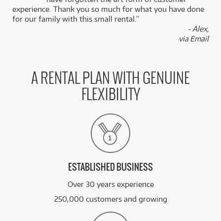
Turntable
/WEEK
experience. Thank you so much for what you have done
for our family with this small rental.”
- Alex,
BRAND NEW
FROM
45
Pioneer DJM-A9 Professional 4 Channel DJ
$
.64
via Email
Mixer w/ Bluetooth
/WEEK
BRAND NEW
FROM
A RENTAL PLAN WITH GENUINE
38
Pioneer XDJRX3 All-in-One DJ System Pack w/
$
.30
VM50 Monitors (Black)
/WEEK
FLEXIBILITY
BRAND NEW
FROM
3
JBL LSR305P MKII 5" Powered Studio Monitors
$
.56
(Pair)
/WEEK
See all 2465 products
ESTABLISHED BUSINESS
Over 30 years experience
250,000 customers and growing