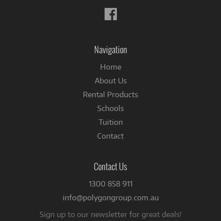
Follow
us
on
Facebook
Navigation
Home
About Us
Rental Products
Schools
Tuition
Contact
Contact Us
1300 858 911
info@polygongroup.com.au
Sign up to our newsletter for great deals!