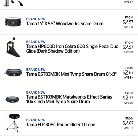
/WEEK
FROM
BRAND NEW
2
$
.57
Tama 14" X 5.5" Woodworks Snare Drum
/WEEK
BRAND NEW
FROM
2
Tama HP600D Iron Cobra 600 Single Pedal Duo
$
.57
Glide (Dark Shadow Edition)
/WEEK
FROM
BRAND NEW
2
$
.67
Tama BST83MBK Mini Tymp Snare Drum 8"x3"
/WEEK
BRAND NEW
FROM
2
Tama BST103MBK Metalworks Effect Series
$
.77
10x3 Inch Mini Tymp Snare Drum
/WEEK
FROM
BRAND NEW
2
$
.87
Tama HT430BC Round Rider Throne
/WEEK