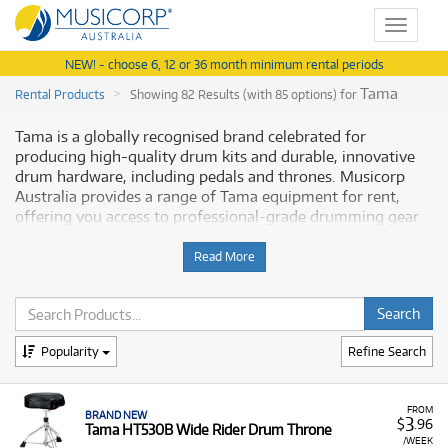
Toggle
navigat
NEW! - choose 6, 12 or 36 month minimum rental periods
Tama
Rental Products
Showing 82 Results (with 85 options) for
Tama is a globally recognised brand celebrated for
producing high-quality drum kits and durable, innovative
drum hardware, including pedals and thrones. Musicorp
Australia provides a range of Tama equipment for rent,
offering you access to professional-grade drumming gear
with flexible and affordable monthly payment options.
Read More
Why Rent Tama Equipment from
Musicorp?
Renting Tama gear is a practical way to access essential,
Popularity
Refine Search
reliable equipment, from foundational drum thrones to
advanced direct-drive pedals, without a significant upfront
financial commitment.
FROM
BRAND NEW
3
$
.96
Tama HT530B Wide Rider Drum Throne
A Range of Products:
We offer a range of Tama drum
/WEEK