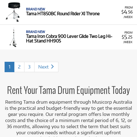
FROM
BRAND NEW
4
$
.56
Tama HT850BC Round Rider Xl Throne
/WEEK
BRAND NEW
FROM
5
Tama Iron Cobra 900 Lever Glide Two Leg Hi-
$
.25
Hat Stand HH905
/WEEK
1
2
3
Next
Rent Your Tama Drum Equipment Today
Renting Tama drum equipment through Musicorp Australia
is the practical and budget-friendly way to get the essential
gear you require. Our rental program offers low monthly
costs and the choice of a minimum rental period of 6, 12, or
36 months, allowing you to select the term that best suits
your creative needs without a significant upfront