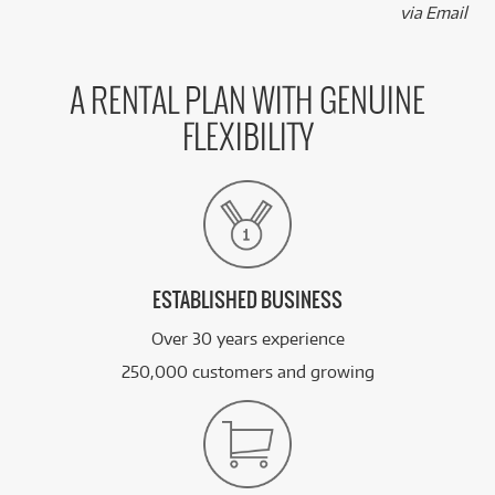
via Email
A RENTAL PLAN WITH GENUINE
FLEXIBILITY
ESTABLISHED BUSINESS
Over 30 years experience
250,000 customers and growing