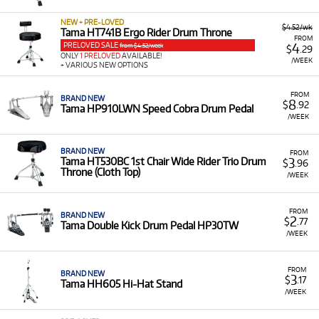
equipment for rent, including:
NEW + PRE-LOVED
$4.52/wk
Drum Kits:
Such as the TAMA ST52H5C
Tama HT741B Ergo Rider Drum Throne
FROM
Stagestar 5-Piece Complete Kit.
PRELOVED SALE
4
from $4.52/week
$
.29
ONLY
1 PRELOVED
AVAILABLE!
/WEEK
+ VARIOUS NEW OPTIONS
Drum Pedals:
Including the Tama HPDS1TW
Dyna-Sync Direct Drive Twin Pedal and Tama
HP900PWN Iron Cobra Drum Pedal.
FROM
BRAND NEW
8
$
.92
Tama HP910LWN Speed Cobra Drum Pedal
Drum Thrones:
Such as the Tama HT530B Wide
/WEEK
Rider Drum Throne.
Low Monthly Costs:
Access quality Tama equipment
BRAND NEW
FROM
3
Tama HT530BC 1st Chair Wide Rider Trio Drum
$
.96
with low monthly costs.
Throne (Cloth Top)
/WEEK
FROM
BRAND NEW
2
$
.77
Tama Double Kick Drum Pedal HP30TW
/WEEK
FROM
BRAND NEW
3
$
.17
Tama HH605 Hi-Hat Stand
/WEEK