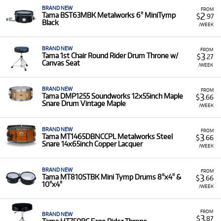
BRAND NEW
FROM
2
Tama BST63MBK Metalworks 6" MiniTymp
$
.97
Black
/WEEK
BRAND NEW
FROM
3
Tama 1st Chair Round Rider Drum Throne w/
$
.27
Canvas Seat
/WEEK
BRAND NEW
FROM
3
Tama DMP1255 Soundworks 12x55inch Maple
$
.66
Snare Drum Vintage Maple
/WEEK
BRAND NEW
FROM
3
Tama MT1465DBNCCPL Metalworks Steel
$
.66
Snare 14x65inch Copper Lacquer
/WEEK
BRAND NEW
FROM
3
Tama MT810STBK Mini Tymp Drums 8"x4" &
$
.66
10"x4"
/WEEK
FROM
BRAND NEW
3
$
.87