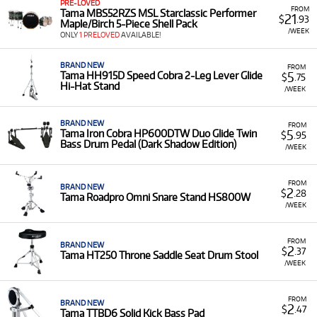
PRE-LOVED
FROM
Tama MBS52RZS MSL Starclassic Performer
21
$
.93
Maple/Birch 5-Piece Shell Pack
/WEEK
ONLY
1 PRELOVED
AVAILABLE!
BRAND NEW
FROM
5
Tama HH915D Speed Cobra 2-Leg Lever Glide
$
.75
Hi-Hat Stand
/WEEK
BRAND NEW
FROM
5
Tama Iron Cobra HP600DTW Duo Glide Twin
$
.95
Bass Drum Pedal (Dark Shadow Edition)
/WEEK
FROM
BRAND NEW
2
$
.28
Tama Roadpro Omni Snare Stand HS800W
/WEEK
FROM
BRAND NEW
2
$
.37
Tama HT250 Throne Saddle Seat Drum Stool
/WEEK
FROM
BRAND NEW
2
$
.47
Tama TTBD6 Solid Kick Bass Pad