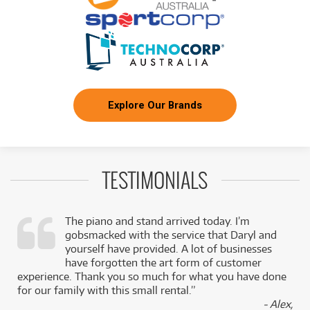
Explore Our Brands
TESTIMONIALS
The piano and stand arrived today. I’m
gobsmacked with the service that Daryl and
,
yourself have provided. A lot of businesses
k
have forgotten the art form of customer
experience. Thank you so much for what you have done
for our family with this small rental.”
- Alex,