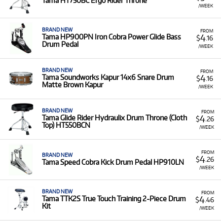
Tama HT750BC Ergo Rider Throne
/WEEK
BRAND NEW
FROM
4
Tama HP900PN Iron Cobra Power Glide Bass
$
.16
Drum Pedal
/WEEK
BRAND NEW
FROM
4
Tama Soundworks Kapur 14x6 Snare Drum
$
.16
Matte Brown Kapur
/WEEK
BRAND NEW
FROM
4
Tama Glide Rider Hydraulix Drum Throne (Cloth
$
.26
Top) HT550BCN
/WEEK
FROM
BRAND NEW
4
$
.26
Tama Speed Cobra Kick Drum Pedal HP910LN
/WEEK
BRAND NEW
FROM
4
Tama TTK2S True Touch Training 2-Piece Drum
$
.46
Kit
/WEEK