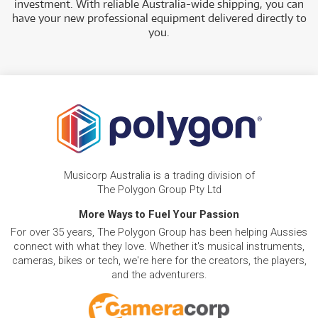
investment. With reliable Australia-wide shipping, you can
have your new professional equipment delivered directly to
you.
Musicorp Australia is a trading division of
The Polygon Group Pty Ltd
More Ways to Fuel Your Passion
For over 35 years, The Polygon Group has been helping Aussies
connect with what they love. Whether it's musical instruments,
cameras, bikes or tech, we're here for the creators, the players,
and the adventurers.