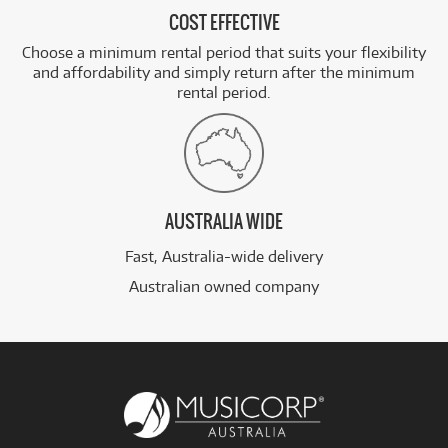
COST EFFECTIVE
Choose a minimum rental period that suits your flexibility
and affordability and simply return after the minimum
rental period.
AUSTRALIA WIDE
Fast, Australia-wide delivery
Australian owned company