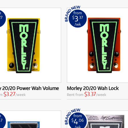
m
from
3
27
$
.37
k
/wk
y 20/20 Power Wah Volume
Morley 20/20 Wah Lock
$3.27
$3.37
om
/week
Rent from
/week
m
from
4
47
$
.06
k
/wk