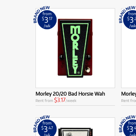
from
fro
3
3
$
.17
$
.
/wk
/w
Morley 20/20 Bad Horsie Wah
Morle
$3.17
Rent from
/week
Rent fr
from
fro
3
3
$
.47
$
.
/wk
/w