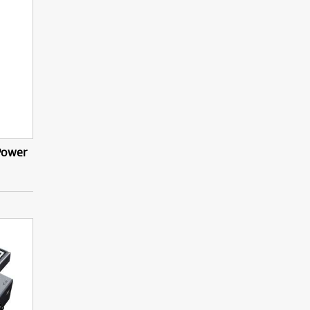
 Power