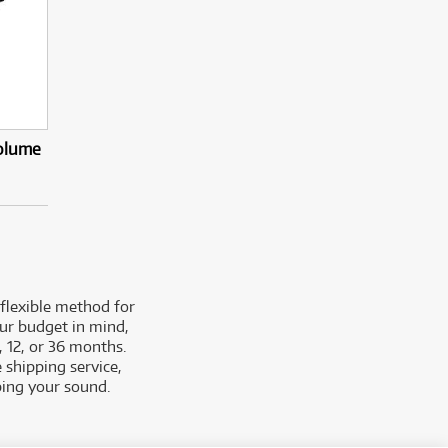
olume
 flexible method for
our budget in mind,
, 12, or 36 months.
 shipping service,
ping your sound.