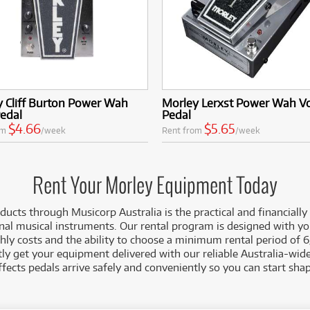
 Cliff Burton Power Wah
Morley Lerxst Power Wah V
Pedal
Pedal
$4.66
$5.65
om
/week
Rent from
/week
Rent Your Morley Equipment Today
ucts through Musicorp Australia is the practical and financially
nal musical instruments. Our rental program is designed with y
ly costs and the ability to choose a minimum rental period of 6
ly get your equipment delivered with our reliable Australia-wide
ffects pedals arrive safely and conveniently so you can start sha