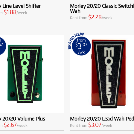
 Line Level Shifter
Morley 20/20 Classic Switch
Wah
$1.88
om
/week
$2.28
Rent from
/week
m
from
3
67
$
.07
k
/wk
y 20/20 Volume Plus
Morley 20/20 Lead Wah Ped
$2.67
$3.07
om
/week
Rent from
/week