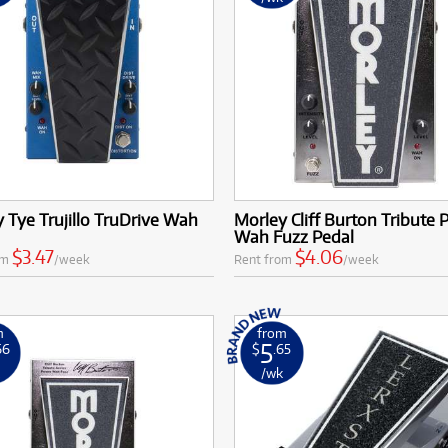
 Tye Trujillo TruDrive Wah
Morley Cliff Burton Tribute
Wah Fuzz Pedal
$3.47
$4.06
om
/week
Rent from
/week
m
from
5
66
$
.65
k
/wk