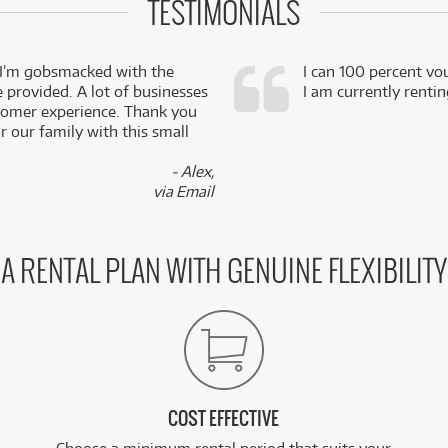
TESTIMONIALS
 I’m gobsmacked with the
I can 100 percent vo
e provided. A lot of businesses
I am currently renti
stomer experience. Thank you
 our family with this small
- Alex,
via Email
A RENTAL PLAN WITH GENUINE FLEXIBILITY
COST EFFECTIVE