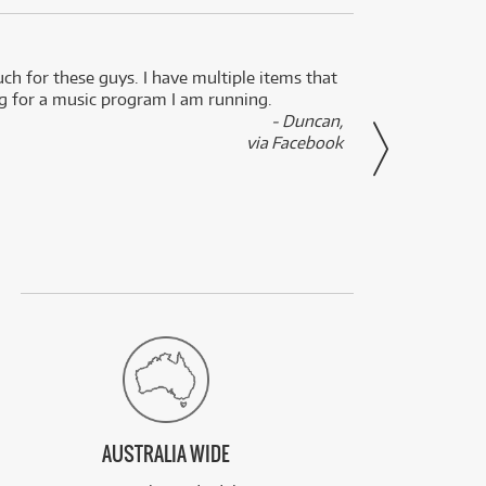
uch for these guys. I have multiple items that
I can 
ng for a music program I am running.
renti
- Duncan,
them f
via Facebook
AUSTRALIA WIDE