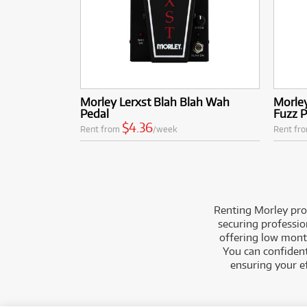
Morley Lerxst Blah Blah Wah
Morley
Pedal
Fuzz 
$4.36
Rent from
/week
Rent fr
Renting Morley prod
securing professio
offering low month
You can confident
ensuring your e