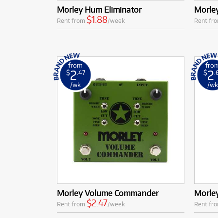
Morley Hum Eliminator
Morley
$1.88
Rent from
/week
Rent fr
from
fro
2
2
$
.47
$
.
/wk
/w
Morley Volume Commander
Morle
$2.47
Rent from
/week
Rent fr