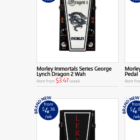
Morley Immortals Series George
Morley
Lynch Dragon 2 Wah
Pedal
$3.47
Rent from
/week
Rent fr
from
fro
4
4
$
.36
$
.
/wk
/w