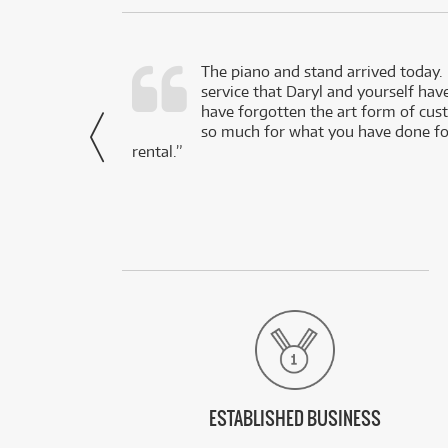
d as a working
The piano and stand arrived today.
service that Daryl and yourself hav
- Daniel,
have forgotten the art form of cu
via Facebook
so much for what you have done for
rental.”
ESTABLISHED BUSINESS