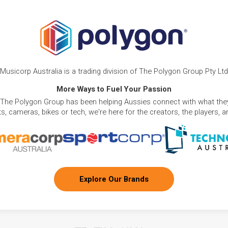
Musicorp Australia is a trading division of The Polygon Group Pty Ltd
More Ways to Fuel Your Passion
 The Polygon Group has been helping Aussies connect with what they
, cameras, bikes or tech, we're here for the creators, the players, 
Explore Our Brands