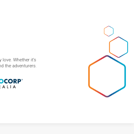
 love. Whether it's
and the adventurers.