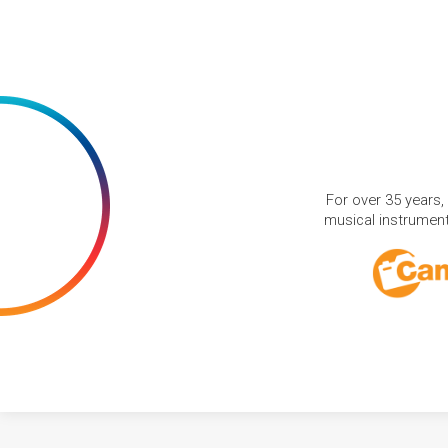
For over 35 years,
musical instruments