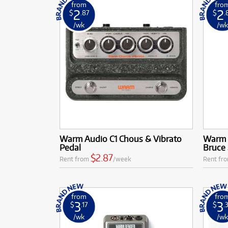
from
fro
2
2
$
.87
$
.
/wk
/w
Warm Audio C1 Chous & Vibrato
Warm 
Pedal
Bruce 
$2.87
Rent from
/week
Rent fr
from
fro
3
3
$
.17
$
.
/wk
/w