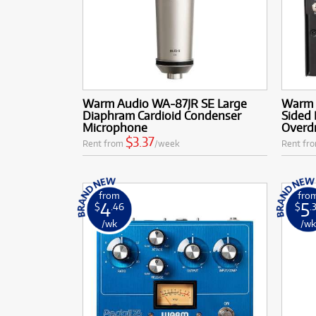
Warm Audio WA-87JR SE Large
Warm 
Diaphram Cardioid Condenser
Sided 
Microphone
Overdr
$3.37
Rent from
/week
Rent fr
from
fro
4
5
$
.46
$
.
/wk
/w