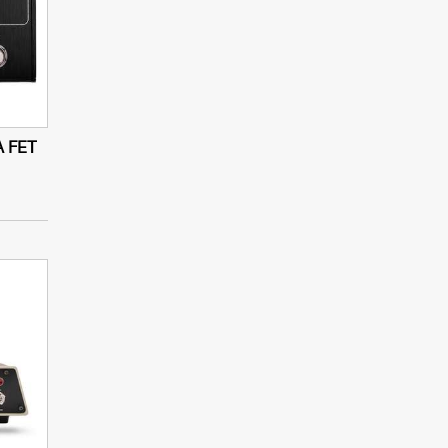
A FET