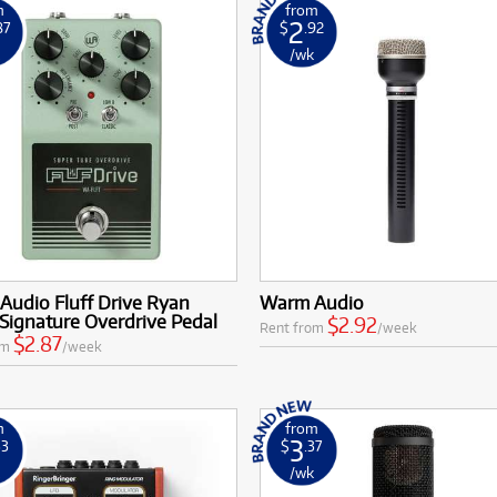
m
from
2
87
$
.92
k
/wk
Audio Fluff Drive Ryan
Warm Audio
Signature Overdrive Pedal
$2.92
Rent from
/week
$2.87
om
/week
m
from
3
33
$
.37
k
/wk