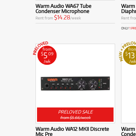
Warm Audio WA67 Tube
Warm 
Condenser Microphone
Diaph
$14.28
Rent from
/week
Rent fr
ONLY
1 P
from
fro
5
13
$
.09
$
/wk
/w
PRELOVED SALE
from $5.66/week
Warm Audio WA12 MKII Discrete
Warm 
Mic Pre
Conde