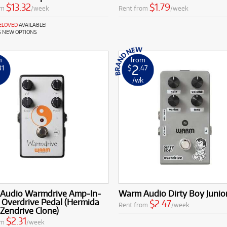
$13.32
$1.79
om
/week
Rent from
/week
RELOVED
AVAILABLE!
S NEW OPTIONS
m
from
2
31
$
.47
k
/wk
Audio Warmdrive Amp-In-
Warm Audio Dirty Boy Junio
 Overdrive Pedal (Hermida
$2.47
Rent from
/week
Zendrive Clone)
$2.31
om
/week