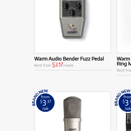
Warm Audio Bender Fuzz Pedal
Warm 
Ring 
$3.17
Rent from
/week
Rent fr
from
fro
3
3
$
.37
$
.
/wk
/w