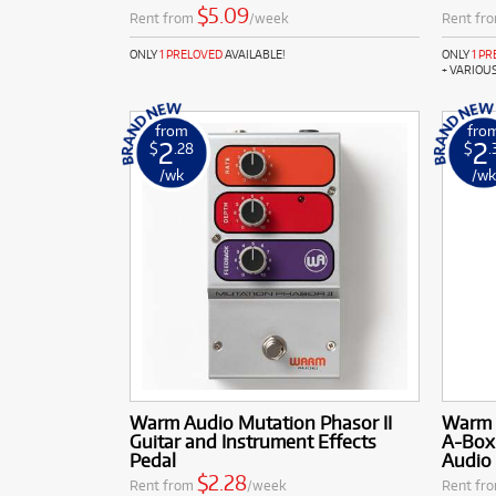
$5.09
Rent from
/week
Rent fr
ONLY
1 PRELOVED
AVAILABLE!
ONLY
1 P
+ VARIOU
from
fro
2
2
$
.28
$
.
/wk
/w
Warm Audio Mutation Phasor II
Warm 
Guitar and Instrument Effects
A-Box
Pedal
Audio 
$2.28
Rent from
/week
Rent fr