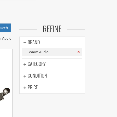
(176)
(624)
(4)
(624)
ns to equip their
REFINE
al sounds without a
m Audio
ch is categorised
BRAND
Warm Audio
 R2 Condenser
Microphone
, and
CATEGORY
 Mic Pre
,
WA73
CONDITION
itish Mic Pre
,
nd
EQPWA Tube
PRICE
ional Overdrive
osts.