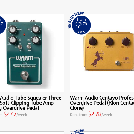
m
from
2
47
$
.78
k
/wk
Audio Tube Squealer Three-
Warm Audio Centavo Profes
Soft-Clipping Tube Amp-
Overdrive Pedal (Klon Centa
g Overdrive Pedal
Clone)
$2.47
$2.78
om
/week
Rent from
/week