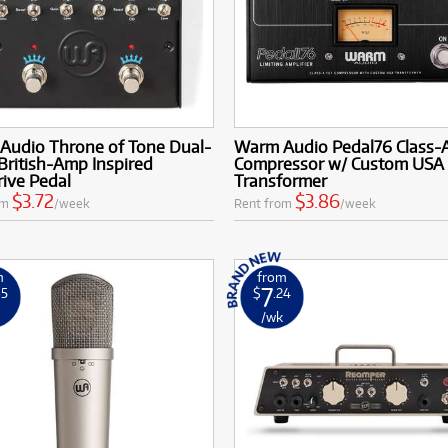
Audio Throne of Tone Dual-
Warm Audio Pedal76 Class-
British-Amp Inspired
Compressor w/ Custom USA
ive Pedal
Transformer
$3.72
$3.86
om
/week
Rent from
/week
m
from
7
35
$
.24
k
/wk