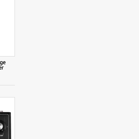
rge
er