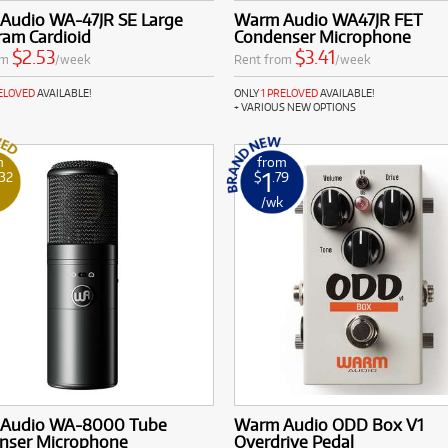
Audio WA-47JR SE Large
Warm Audio WA47JR FET
ram Cardioid
Condenser Microphone
$2.53
$3.41
om
/week
Rent from
/week
RELOVED
AVAILABLE!
ONLY
1 PRELOVED
AVAILABLE!
+ VARIOUS NEW OPTIONS
m
from
1
.32
$
.79
k
/wk
Audio WA-8000 Tube
Warm Audio ODD Box V1
nser Microphone
Overdrive Pedal