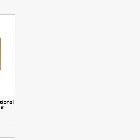
sional
ur