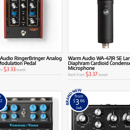
Audio RingerBringer Analog
Warm Audio WA-47JR SE La
Modulation Pedal
Diaphram Cardioid Condens
Microphone
$3.33
om
/week
$3.37
Rent from
/week
m
from
3
72
$
.86
k
/wk