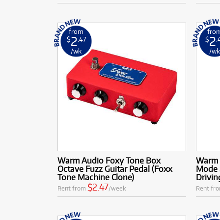
from
fro
2
2
$
.47
$
.
/wk
/w
Warm Audio Foxy Tone Box
Warm 
Octave Fuzz Guitar Pedal (Foxx
Mode 
Tone Machine Clone)
Drivin
$2.47
Rent from
/week
Rent fr