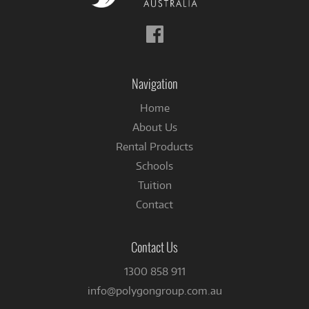
Follow
us
on
Facebook
Navigation
Home
About Us
Rental Products
Schools
Tuition
Contact
Contact Us
1300 858 911
info@polygongroup.com.au