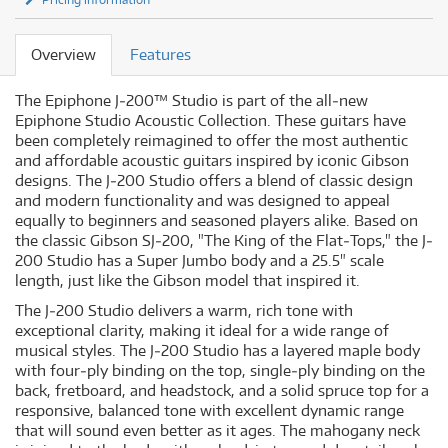
Overview
Features
The Epiphone J‐200™ Studio is part of the all‐new
Epiphone Studio Acoustic Collection. These guitars have
been completely reimagined to offer the most authentic
and affordable acoustic guitars inspired by iconic Gibson
designs. The J‐200 Studio offers a blend of classic design
and modern functionality and was designed to appeal
equally to beginners and seasoned players alike. Based on
the classic Gibson SJ‐200, "The King of the Flat‐Tops," the J‐
200 Studio has a Super Jumbo body and a 25.5" scale
length, just like the Gibson model that inspired it.
The J‐200 Studio delivers a warm, rich tone with
exceptional clarity, making it ideal for a wide range of
musical styles. The J‐200 Studio has a layered maple body
with four‐ply binding on the top, single‐ply binding on the
back, fretboard, and headstock, and a solid spruce top for a
responsive, balanced tone with excellent dynamic range
that will sound even better as it ages. The mahogany neck