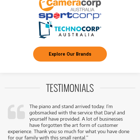
Explore Our Brands
TESTIMONIALS
The piano and stand arrived today. I’m
gobsmacked with the service that Daryl and
,
yourself have provided. A lot of businesses
k
have forgotten the art form of customer
experience. Thank you so much for what you have done
for our family with this small rental.”