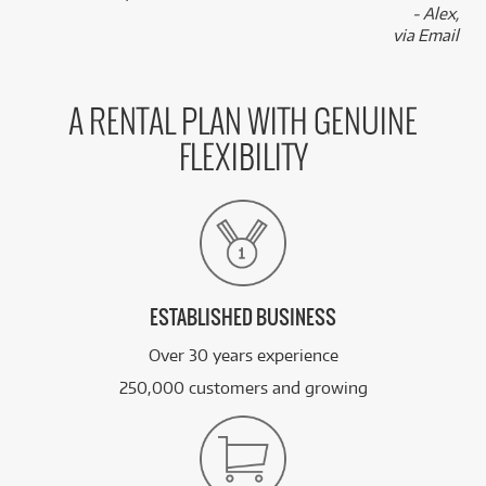
- Alex,
via Email
A RENTAL PLAN WITH GENUINE
FLEXIBILITY
ESTABLISHED BUSINESS
Over 30 years experience
250,000 customers and growing