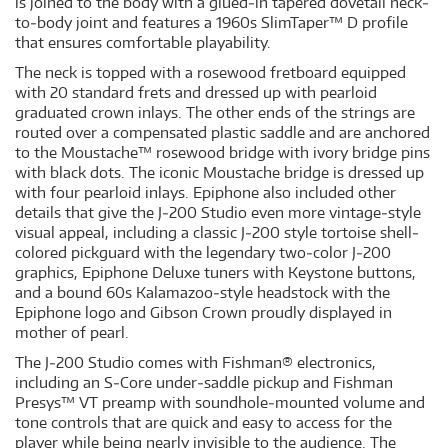
is joined to the body with a glued‐in tapered dovetail neck‐
to‐body joint and features a 1960s SlimTaper™ D profile
that ensures comfortable playability.
The neck is topped with a rosewood fretboard equipped
with 20 standard frets and dressed up with pearloid
graduated crown inlays. The other ends of the strings are
routed over a compensated plastic saddle and are anchored
to the Moustache™ rosewood bridge with ivory bridge pins
with black dots. The iconic Moustache bridge is dressed up
with four pearloid inlays. Epiphone also included other
details that give the J‐200 Studio even more vintage‐style
visual appeal, including a classic J‐200 style tortoise shell‐
colored pickguard with the legendary two‐color J‐200
graphics, Epiphone Deluxe tuners with Keystone buttons,
and a bound 60s Kalamazoo‐style headstock with the
Epiphone logo and Gibson Crown proudly displayed in
mother of pearl.
The J‐200 Studio comes with Fishman® electronics,
including an S‐Core under‐saddle pickup and Fishman
Presys™ VT preamp with soundhole‐mounted volume and
tone controls that are quick and easy to access for the
player while being nearly invisible to the audience. The