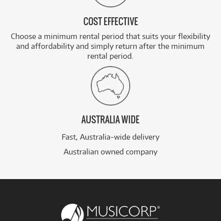
COST EFFECTIVE
Choose a minimum rental period that suits your flexibility
and affordability and simply return after the minimum
rental period.
AUSTRALIA WIDE
Fast, Australia-wide delivery
Australian owned company