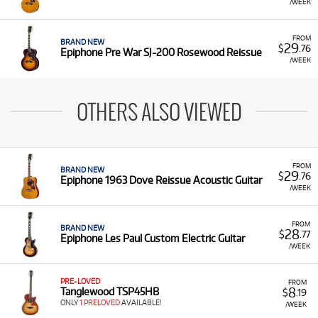
/WEEK
FROM
BRAND NEW
29
$
.76
Epiphone Pre War SJ-200 Rosewood Reissue
/WEEK
OTHERS ALSO VIEWED
FROM
BRAND NEW
29
$
.76
Epiphone 1963 Dove Reissue Acoustic Guitar
/WEEK
FROM
BRAND NEW
28
$
.77
Epiphone Les Paul Custom Electric Guitar
/WEEK
PRE-LOVED
FROM
8
Tanglewood TSP45HB
$
.19
ONLY
1 PRELOVED
AVAILABLE!
/WEEK