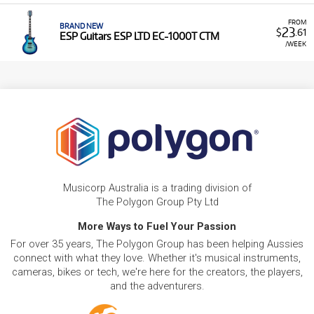
FROM
BRAND NEW
23
$
.61
ESP Guitars ESP LTD EC-1000T CTM
/WEEK
Musicorp Australia is a trading division of
The Polygon Group Pty Ltd
More Ways to Fuel Your Passion
For over 35 years, The Polygon Group has been helping Aussies
connect with what they love. Whether it's musical instruments,
cameras, bikes or tech, we're here for the creators, the players,
and the adventurers.