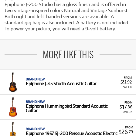
Epiphone J‐200 Studio has a gloss finish and is offered in
two vintage‐inspired colors Natural and Vintage Sunburst.
Both right and left‐handed versions are available. A
standard gig bag is also included. A battery is not included.
To power your pickup, you will need a 9‐volt battery.
MORE LIKE THIS
FROM
BRAND NEW
9
$
.92
Epiphone J-45 Studio Acoustic Guitar
/WEEK
BRAND NEW
FROM
17
Epiphone Hummingbird Standard Acoustic
$
.36
Guitar
/WEEK
FROM
BRAND NEW
26
$
.79
Epiphone 1957 SJ-200 Reissue Acoustic Electric