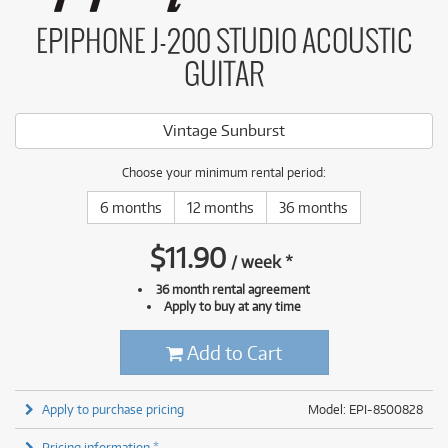
EPIPHONE J-200 STUDIO ACOUSTIC
GUITAR
Vintage Sunburst
Choose your minimum rental period:
6 months
12 months
36 months
$
11.90
/
week
*
36 month rental agreement
Apply to buy at any time
Add to Cart
Apply to purchase pricing
Model: EPI-8500828
Pricing information *