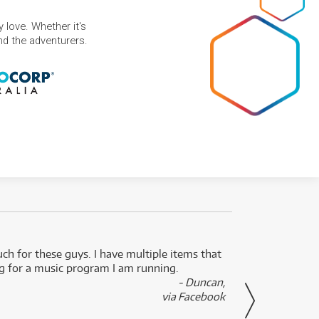
 love. Whether it's
and the adventurers.
uch for these guys. I have multiple items that
I can 
ng for a music program I am running.
renti
- Duncan,
them f
via Facebook