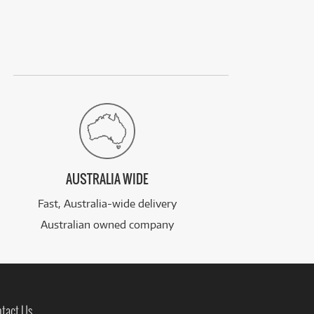
AUSTRALIA WIDE
Fast, Australia-wide delivery
Australian owned company
tact Us