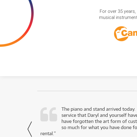
For over 35 years,
musical instruments
d as a working
The piano and stand arrived today.
service that Daryl and yourself hav
- Daniel,
have forgotten the art form of cu
via Facebook
so much for what you have done for
rental.”