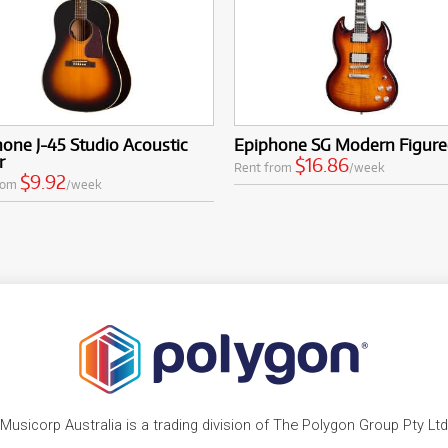
one J-45 Studio Acoustic
Epiphone SG Modern Figur
r
$16.86
Rent from
/week
$9.92
rom
/week
Musicorp Australia is a trading division of The Polygon Group Pty Ltd