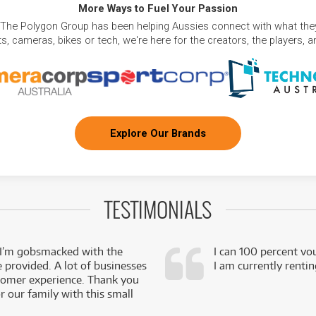
More Ways to Fuel Your Passion
 The Polygon Group has been helping Aussies connect with what they
, cameras, bikes or tech, we're here for the creators, the players, 
Explore Our Brands
TESTIMONIALS
 I’m gobsmacked with the
I can 100 percent vo
e provided. A lot of businesses
I am currently renti
stomer experience. Thank you
 our family with this small