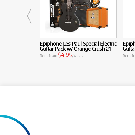
Epiphone Les Paul Special Electric
Epiph
Guitar Pack w/ Orange Crush 21
Guita
$4.95
Rent from
/week
Rent f