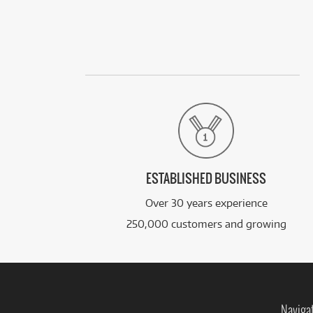
ESTABLISHED BUSINESS
Over 30 years experience
250,000 customers and growing
Naviga