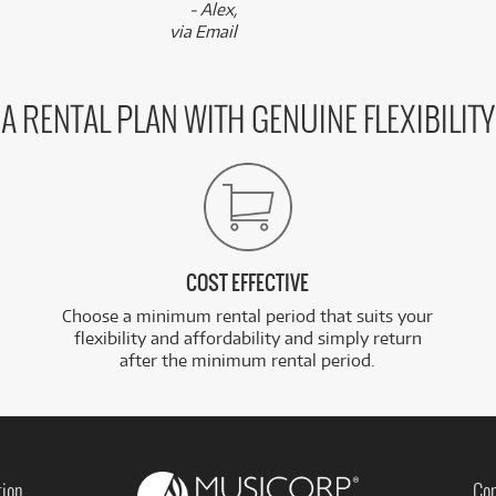
- Alex,
via Email
A RENTAL PLAN WITH GENUINE FLEXIBILITY
COST EFFECTIVE
Choose a minimum rental period that suits your
flexibility and affordability and simply return
after the minimum rental period.
tion
Con