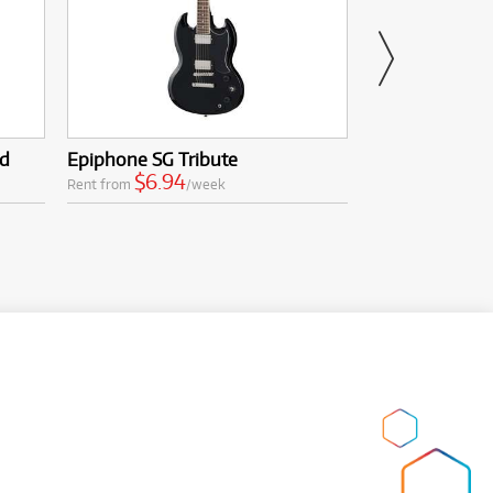
ed
Epiphone SG Tribute
Epiphone Thun
$6.94
$16.8
Rent from
/week
Rent from