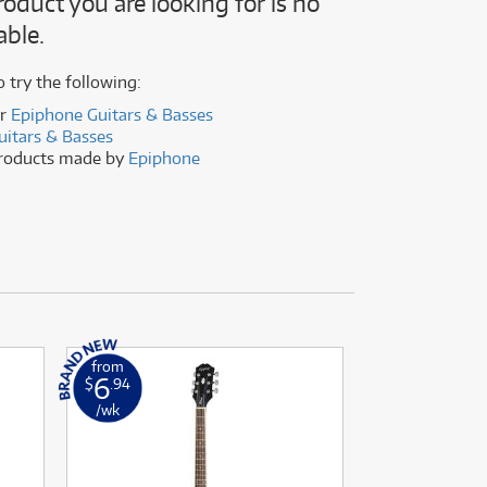
roduct you are looking for is no
(176)
able.
(624)
(5)
(624)
o try the following:
er
Epiphone Guitars & Basses
uitars & Basses
products made by
Epiphone
from
from
6
16
$
.94
$
.86
/wk
/wk