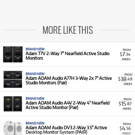
MORE LIKE THIS
BRAND NEW
FROM
7
Adam T7V 2-Way 7" Nearfield Active Studio
$
.34
Monitors
/WEEK
BRAND NEW
FROM
38
Adam ADAM Audio A77H 3-Way 2x 7" Active
$
.49
Studio Monitors (Pair)
/WEEK
BRAND NEW
FROM
15
Adam ADAM Audio A4V 2-Way 4" Nearfield
$
.87
Active Studio Monitor (Pair)
/WEEK
BRAND NEW
FROM
4
Adam ADAM Audio DV3 2-Way 3.5" Active
$
.56
Desktop Monitor System (PAIR)
/WEEK