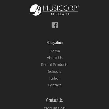
Follow
us
on
Facebook
Navigation
Home
About Us
Rental Products
Schools
Tuition
Contact
Contact Us
1300 858 911