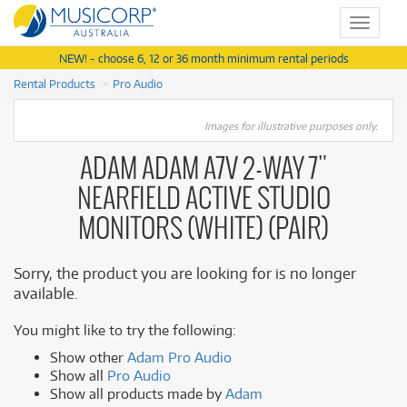
Toggle
navigat
NEW! - choose 6, 12 or 36 month minimum rental periods
Rental Products
Pro Audio
Images for illustrative purposes only.
ADAM ADAM A7V 2-WAY 7"
NEARFIELD ACTIVE STUDIO
MONITORS (WHITE) (PAIR)
Sorry, the product you are looking for is no longer
available.
You might like to try the following:
Show other
Adam Pro Audio
Show all
Pro Audio
Show all products made by
Adam