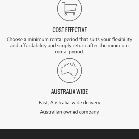
COST EFFECTIVE
Choose a minimum rental period that suits your flexibility
and affordability and simply return after the minimum
rental period.
AUSTRALIA WIDE
Fast, Australia-wide delivery
Australian owned company