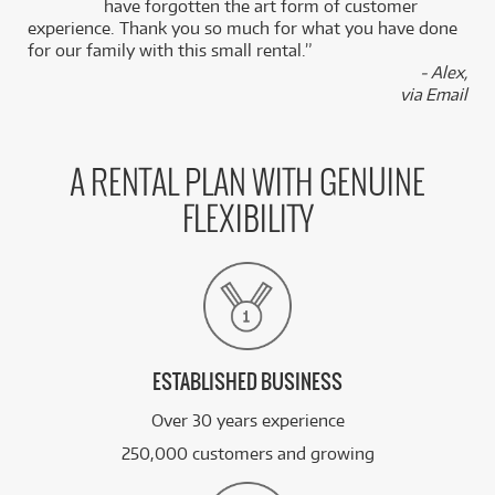
k
have forgotten the art form of customer
experience. Thank you so much for what you have done
for our family with this small rental.”
BRAND NEW
FROM
45
Adam Audio A8H 3-Way 8" Active Studio
- Alex,
$
.63
Monitors (Pair)
via Email
/WEEK
FROM
BRAND NEW
50
$
.80
Adam Sub 15 15" Active Subwoofer
A RENTAL PLAN WITH GENUINE
/WEEK
FLEXIBILITY
FROM
BRAND NEW
95
$
.25
Adam S3V 3-Way 9" Midfield Monitors (Pair)
/WEEK
See all 20 products
ESTABLISHED BUSINESS
Over 30 years experience
250,000 customers and growing