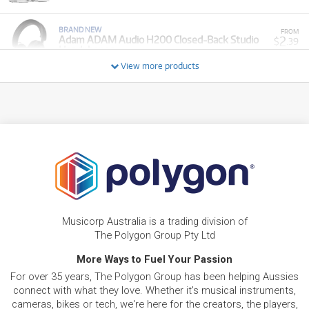
BRAND NEW
FROM
2
Adam ADAM Audio H200 Closed-Back Studio
$
.39
Headphones
/WEEK
View more products
BRAND NEW
FROM
24
Adam ADAM A7V 2-Way 7" Nearfield Active
$
.60
Studio Monitors (Pair)
/WEEK
BRAND NEW
FROM
5
Adam T5V 2-Way 5" Nearfield Active Studio
$
.25
Monitors
/WEEK
FROM
BRAND NEW
6
$
.44
Adam T10S 10" Active Studio Sub
Musicorp Australia is a trading division of
/WEEK
The Polygon Group Pty Ltd
More Ways to Fuel Your Passion
FROM
BRAND NEW
6
$
.94
Adam Studio Pro SP5 Studio Headphones
For over 35 years, The Polygon Group has been helping Aussies
/WEEK
connect with what they love. Whether it's musical instruments,
cameras, bikes or tech, we're here for the creators, the players,