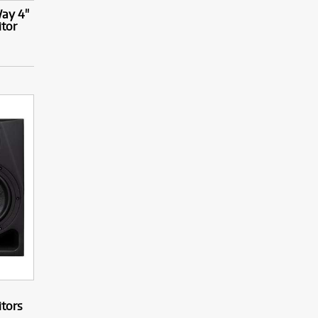
ay 4"
itor
itors