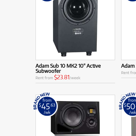
Adam Sub 10 MK2 10" Active
Adam 
Subwoofer
Rent fr
$23.81
Rent from
/week
from
fro
45
50
$
.63
$
/wk
/w