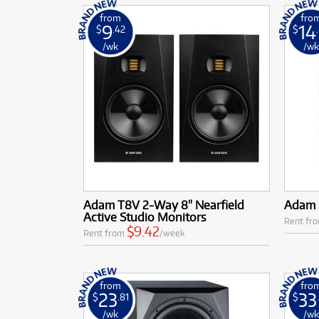
from
fro
9
14
$
.42
$
/wk
/w
Adam T8V 2-Way 8" Nearfield
Adam 
Active Studio Monitors
Rent fr
$9.42
Rent from
/week
from
fro
23
33
$
.81
$
/wk
/w