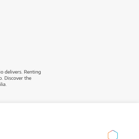
o delivers. Renting
o. Discover the
lia.