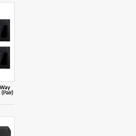
-Way
(Pair)