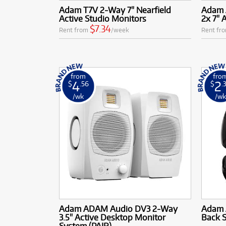
Adam T7V 2-Way 7" Nearfield
Adam 
Active Studio Monitors
2x 7" 
$7.34
Rent from
/week
Rent fr
from
fro
4
2
$
.56
$
.
/wk
/w
Adam ADAM Audio DV3 2-Way
Adam 
3.5" Active Desktop Monitor
Back 
System (PAIR)