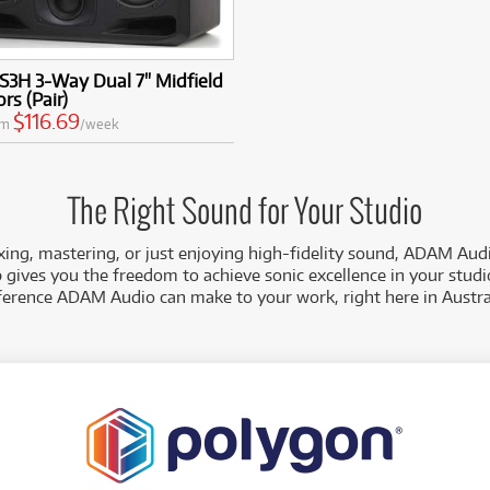
S3H 3-Way Dual 7" Midfield
rs (Pair)
$116.69
om
/week
The Right Sound for Your Studio
ing, mastering, or just enjoying high-fidelity sound, ADAM Audi
gives you the freedom to achieve sonic excellence in your studi
ference ADAM Audio can make to your work, right here in Austra