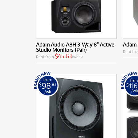
Adam Audio A8H 3-Way 8" Active
Adam 
Studio Monitors (Pair)
Rent fr
$45.63
Rent from
/week
from
fro
98
116
$
.83
$
/w
/wk