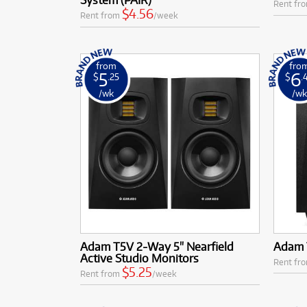
Rent fr
$4.56
Rent from
/week
from
fro
5
6
$
.25
$
.
/wk
/w
Adam T5V 2-Way 5" Nearfield
Adam T
Active Studio Monitors
Rent fr
$5.25
Rent from
/week