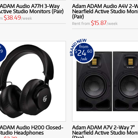
ADAM Audio A77H 3-Way
Adam ADAM Audio A4V 2-W
Active Studio Monitors (Pair)
Nearfield Active Studio Mon
(Pair)
$38.49
om
/week
$15.87
Rent from
/week
m
from
24
39
$
.60
k
/wk
ADAM Audio H200 Closed-
Adam ADAM A7V 2-Way 7"
Studio Headphones
Nearfield Active Studio Mon
(Pair)