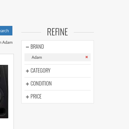
(177)
(624)
(5)
(624)
udio setup. With
 upfront cost of
REFINE
nitors.
n Adam
BRAND
s range of active
Adam
CATEGORY
CONDITION
PRICE