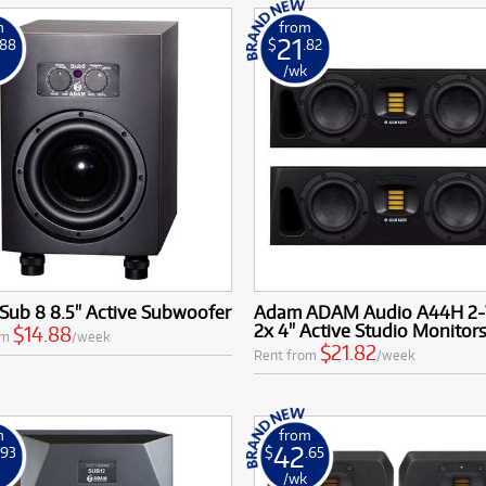
m
from
21
.88
$
.82
k
/wk
Sub 8 8.5" Active Subwoofer
Adam ADAM Audio A44H 2
2x 4" Active Studio Monitors 
$14.88
om
/week
$21.82
Rent from
/week
m
from
42
.93
$
.65
k
/wk