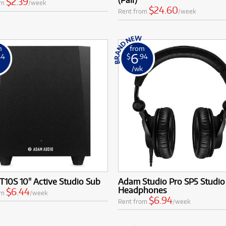
$2.39
om
/week
$24.60
Rent from
/week
m
from
6
44
$
.94
k
/wk
10S 10" Active Studio Sub
Adam Studio Pro SP5 Studio
Headphones
$6.44
om
/week
$6.94
Rent from
/week