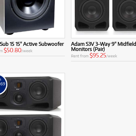
Sub 15 15" Active Subwoofer
Adam S3V 3-Way 9" Midfiel
Monitors (Pair)
$50.80
om
/week
$95.25
Rent from
/week
m
.69
k