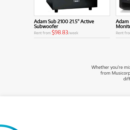
Adam Sub 2100 21.5" Active
Adam 
Subwoofer
Monito
$98.83
Rent from
/week
Rent fr
Whether you're mix
from Musicorp 
dif