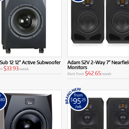
Sub 12 12" Active Subwoofer
Adam S2V 2-Way 7" Nearfiel
Monitors
$33.93
om
/week
$42.65
Rent from
/week
m
from
95
.80
$
.25
k
/wk