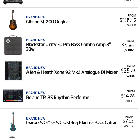
FROM
BRAND NEW
109
$
.15
Gibson SJ-200 Original
/WEEK
BRAND NEW
FROM
4
Blackstar Unity 30 Pro Bass Combo Amp 8"
$
.86
30w
/WEEK
FROM
BRAND NEW
25
$
.79
Allen & Heath Xone:92 Mk2 Analogue DJ Mixer
/WEEK
FROM
BRAND NEW
14
$
.28
Roland TR-8S Rhythm Performer
/WEEK
FROM
BRAND NEW
7
$
.63
Ibanez SR305E SR 5-String Electric Bass Guitar
/WEEK