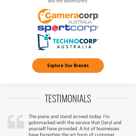
and the adventurers.
Explore Our Brands
TESTIMONIALS
The piano and stand arrived today. I’m
gobsmacked with the service that Daryl and
,
yourself have provided. A lot of businesses
k
have forgotten the art form of customer