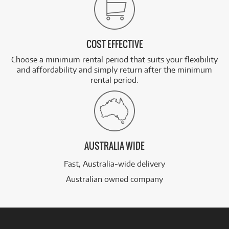
COST EFFECTIVE
Choose a minimum rental period that suits your flexibility
and affordability and simply return after the minimum
rental period.
AUSTRALIA WIDE
Fast, Australia-wide delivery
Australian owned company