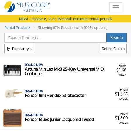
Toggle
navigat
NEW! - choose 6, 12 or 36 month minimum rental periods
Rental Products
Showing 8714 Results (with 10954 options)
Popularity
Refine Search
BRAND NEW
FROM
1
Arturia MiniLab Mk3 25-Key Universal MIDI
$
.68
Controller
/WEEK
FROM
BRAND NEW
18
$
.65
Fender Jimi Hendrix Stratocaster
/WEEK
FROM
BRAND NEW
12
$
.60
Fender Blues Junior Lacquered Tweed
/WEEK