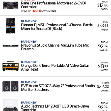
FROM
Rane One Professional Motorized 2-Ch DJ
12
$
.86
Controller
/WEEK
ONLY
1 PRELOVED
AVAILABLE!
BRAND NEW
FROM
33
Pioneer DJMS11 Professional 2-Channel Battle
$
.63
Mixer for Serato DJ (Black)
/WEEK
BRAND NEW
FROM
6
PreSonus Studio Channel Vacuum Tube Mic
$
.94
Preamp
/WEEK
BRAND NEW
FROM
13
Orange Dark Terror Portable All Valve Guitar
$
.19
Amp Head
/WEEK
BRAND NEW
FROM
22
EVE Audio SC207 2-Way 7" Professional Studio
$
.02
Monitor Speakers
/WEEK
BRAND NEW
FROM
6
Audio Technica LP120xBT USB Direct-Drive
$
.94
Turntable
/WEEK