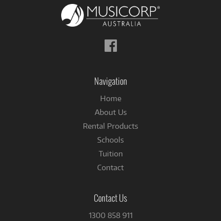
Follow
us
on
Facebook
Navigation
Home
About Us
Rental Products
Schools
Tuition
Contact
Contact Us
1300 858 911