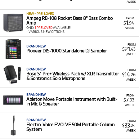
/WEEK
NEW + PRE-LOVED
Ampeg RB-108 Rocket Bass 8" Bass Combo
FROM
1
Amp
$
.94
ONLY
1 PRELOVED
AVAILABLE!
/WEEK
+ VARIOUS NEW OPTIONS
FROM
BRAND NEW
21
$
.43
Pioneer DJS-1000 Standalone DJ Sampler
/WEEK
BRAND NEW
FROM
14
Bose S1 Pro+ Wireless Pack w/ XLR Transmitter
$
.26
& Sontronics Solo Microphone
/WEEK
BRAND NEW
FROM
7
Ableton Move Portable Instrument with Built-
$
.93
in Mic & Speaker
/WEEK
BRAND NEW
FROM
33
Electro-Voice EVOLVE 50M Portable Column
$
.24
System
/WEEK