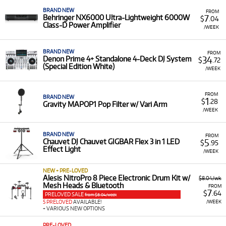
BRAND NEW
FROM
7
Behringer NX6000 Ultra-Lightweight 6000W
$
.04
Class-D Power Amplifier
/WEEK
BRAND NEW
FROM
34
Denon Prime 4+ Standalone 4-Deck DJ System
$
.72
(Special Edition White)
/WEEK
FROM
BRAND NEW
1
$
.28
Gravity MAPOP1 Pop Filter w/ Vari Arm
/WEEK
BRAND NEW
FROM
5
Chauvet DJ Chauvet GIGBAR Flex 3 in 1 LED
$
.95
Effect Light
/WEEK
NEW + PRE-LOVED
Alesis NitroPro 8 Piece Electronic Drum Kit w/
$8.04/wk
Mesh Heads & Bluetooth
FROM
7
$
.64
PRELOVED SALE
from $8.04/week
/WEEK
5 PRELOVED
AVAILABLE!
+ VARIOUS NEW OPTIONS
PRE-LOVED