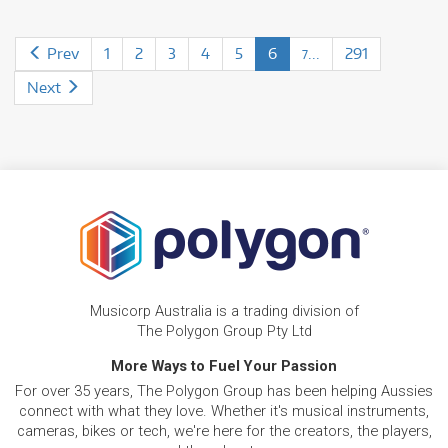
Prev
1
2
3
4
5
6
...
291
7
Next
Musicorp Australia is a trading division of
The Polygon Group Pty Ltd
More Ways to Fuel Your Passion
For over 35 years, The Polygon Group has been helping Aussies
connect with what they love. Whether it's musical instruments,
cameras, bikes or tech, we're here for the creators, the players,