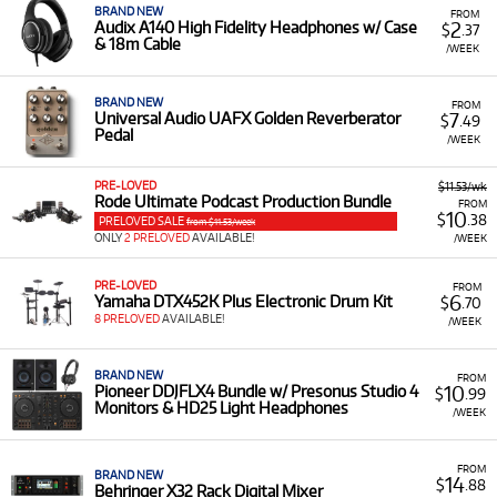
BRAND NEW
FROM
2
Audix A140 High Fidelity Headphones w/ Case
$
.37
& 18m Cable
/WEEK
BRAND NEW
FROM
7
Universal Audio UAFX Golden Reverberator
$
.49
Pedal
/WEEK
PRE-LOVED
$11.53/wk
Rode Ultimate Podcast Production Bundle
FROM
10
$
.38
PRELOVED SALE
from $11.53/week
ONLY
2 PRELOVED
AVAILABLE!
/WEEK
PRE-LOVED
FROM
6
Yamaha DTX452K Plus Electronic Drum Kit
$
.70
8 PRELOVED
AVAILABLE!
/WEEK
BRAND NEW
FROM
10
Pioneer DDJFLX4 Bundle w/ Presonus Studio 4
$
.99
Monitors & HD25 Light Headphones
/WEEK
FROM
BRAND NEW
14
$
.88
Behringer X32 Rack Digital Mixer