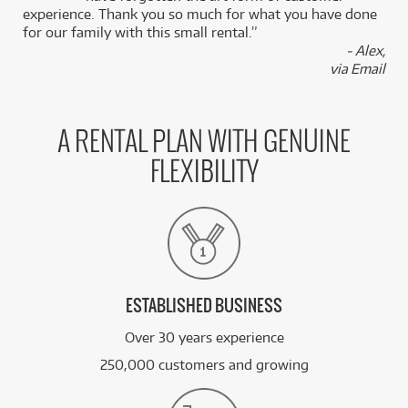
experience. Thank you so much for what you have done
for our family with this small rental.”
- Alex,
via Email
A RENTAL PLAN WITH GENUINE
FLEXIBILITY
ESTABLISHED BUSINESS
Over 30 years experience
250,000 customers and growing